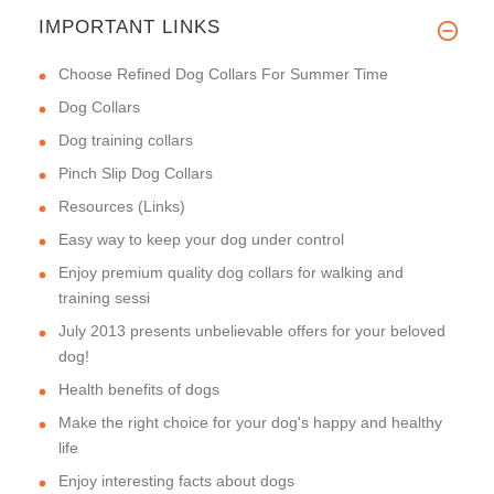
IMPORTANT LINKS
Choose Refined Dog Collars For Summer Time
Dog Collars
Dog training collars
Pinch Slip Dog Collars
Resources (Links)
Easy way to keep your dog under control
Enjoy premium quality dog collars for walking and
training sessi
July 2013 presents unbelievable offers for your beloved
dog!
Health benefits of dogs
Make the right choice for your dog's happy and healthy
life
Enjoy interesting facts about dogs