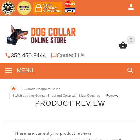
0
0
352-450-8444
Contact Us
MENU
German Shepherd Collar
Stylish Leather German Shepherd Collar with Silver Conchos
Reviews
PRODUCT REVIEW
There are currently no product reviews.