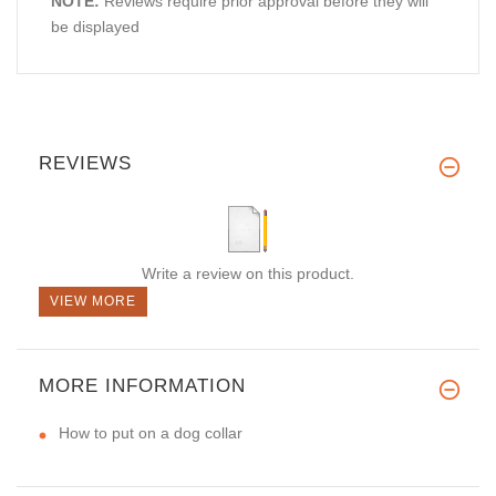
NOTE:
Reviews require prior approval before they will
be displayed
REVIEWS
Write a review on this product.
VIEW MORE
MORE INFORMATION
How to put on a dog collar