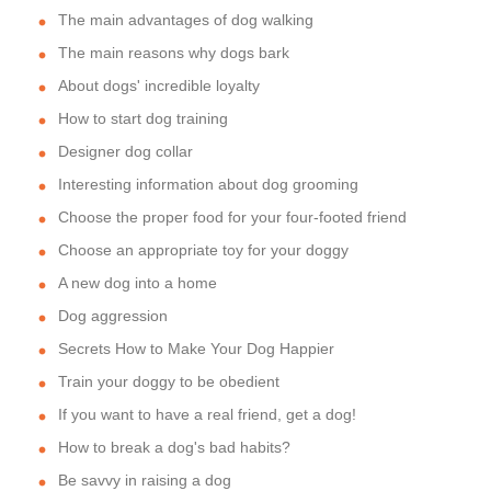
The main advantages of dog walking
The main reasons why dogs bark
About dogs' incredible loyalty
How to start dog training
Designer dog collar
Interesting information about dog grooming
Choose the proper food for your four-footed friend
Choose an appropriate toy for your doggy
A new dog into a home
Dog aggression
Secrets How to Make Your Dog Happier
Train your doggy to be obedient
If you want to have a real friend, get a dog!
How to break a dog's bad habits?
Be savvy in raising a dog