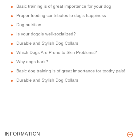
Basic training is of great importance for your dog
Proper feeding contributes to dog's happiness
Dog nutrition
Is your doggie well-socialized?
Durable and Stylish Dog Collars
Which Dogs Are Prone to Skin Problems?
Why dogs bark?
Basic dog training is of great importance for toothy pals!
Durable and Stylish Dog Collars
INFORMATION