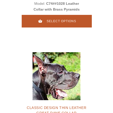
Model:
C74##1028 Leather
Collar with Brass Pyramids
SELECT OPTIONS
CLASSIC DESIGN THIN LEATHER