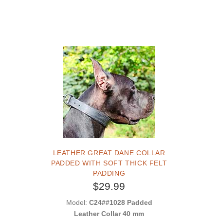
LEATHER GREAT DANE COLLAR
PADDED WITH SOFT THICK FELT
PADDING
$29.99
Model:
C24##1028 Padded
Leather Collar 40 mm