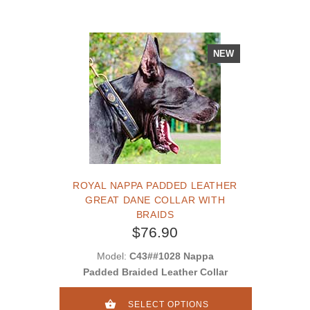
NEW
ROYAL NAPPA PADDED LEATHER
GREAT DANE COLLAR WITH
BRAIDS
$76.90
Model:
C43##1028 Nappa
Padded Braided Leather Collar
SELECT OPTIONS