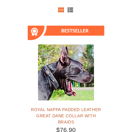
ROYAL NAPPA PADDED LEATHER
GREAT DANE COLLAR WITH
BRAIDS
$76.90