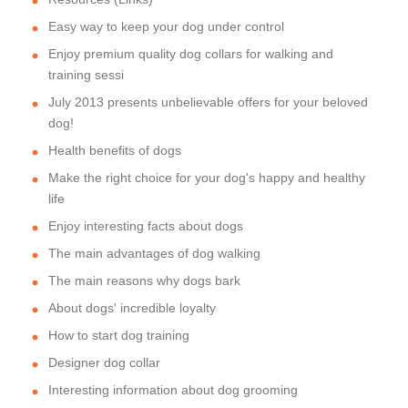
Easy way to keep your dog under control
Enjoy premium quality dog collars for walking and
training sessi
July 2013 presents unbelievable offers for your beloved
dog!
Health benefits of dogs
Make the right choice for your dog's happy and healthy
life
Enjoy interesting facts about dogs
The main advantages of dog walking
The main reasons why dogs bark
About dogs' incredible loyalty
How to start dog training
Designer dog collar
Interesting information about dog grooming