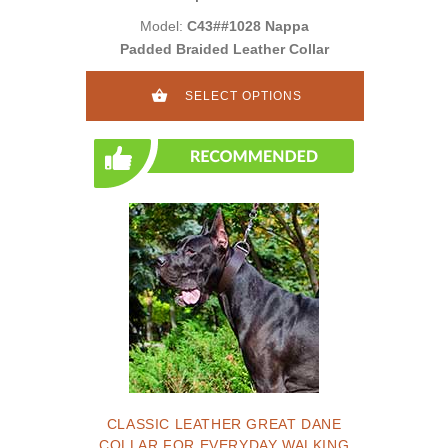
Model:
C43##1028 Nappa
Padded Braided Leather Collar
SELECT OPTIONS
CLASSIC LEATHER GREAT DANE
COLLAR FOR EVERYDAY WALKING