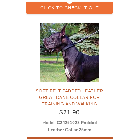
CLICK TO CHECK IT OUT
SOFT FELT PADDED LEATHER
GREAT DANE COLLAR FOR
TRAINING AND WALKING
$21.90
Model:
C24251028 Padded
Leather Collar 25mm