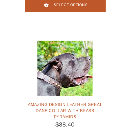
SELECT OPTIONS
AMAZING DESIGN LEATHER GREAT
DANE COLLAR WITH BRASS
PYRAMIDS
$38.40