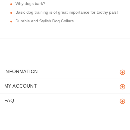
Why dogs bark?
Basic dog training is of great importance for toothy pals!
Durable and Stylish Dog Collars
INFORMATION
MY ACCOUNT
FAQ