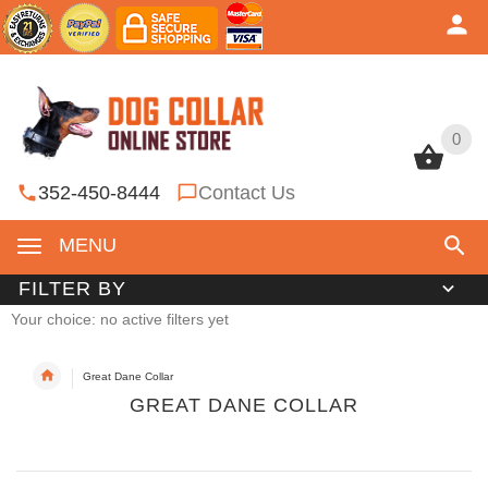
0
0
352-450-8444
Contact Us
MENU
FILTER BY
Your choice: no active filters yet
Great Dane Collar
GREAT DANE COLLAR