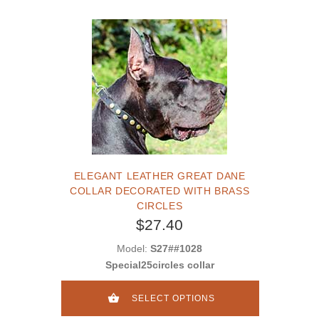
ELEGANT LEATHER GREAT DANE
COLLAR DECORATED WITH BRASS
CIRCLES
$27.40
Model:
S27##1028
Special25circles collar
SELECT OPTIONS