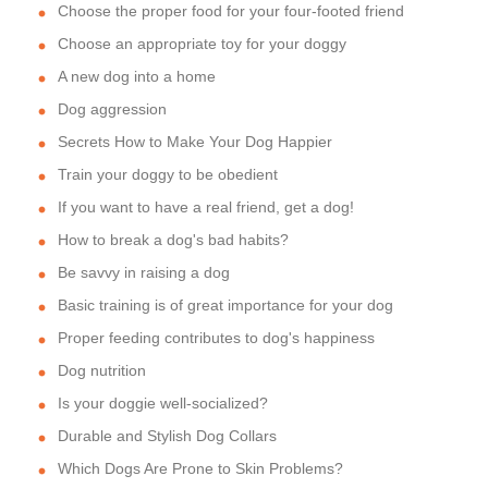
Choose the proper food for your four-footed friend
Choose an appropriate toy for your doggy
A new dog into a home
Dog aggression
Secrets How to Make Your Dog Happier
Train your doggy to be obedient
If you want to have a real friend, get a dog!
How to break a dog's bad habits?
Be savvy in raising a dog
Basic training is of great importance for your dog
Proper feeding contributes to dog's happiness
Dog nutrition
Is your doggie well-socialized?
Durable and Stylish Dog Collars
Which Dogs Are Prone to Skin Problems?