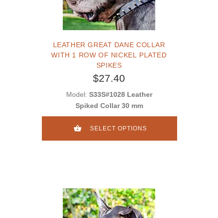
LEATHER GREAT DANE COLLAR
WITH 1 ROW OF NICKEL PLATED
SPIKES
$27.40
Model:
S33S#1028 Leather
Spiked Collar 30 mm
SELECT OPTIONS