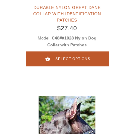
DURABLE NYLON GREAT DANE
COLLAR WITH IDENTIFICATION
PATCHES
$27.40
Model:
C48##1028 Nylon Dog
Collar with Patches
SELECT OPTIONS