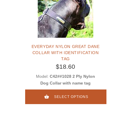
EVERYDAY NYLON GREAT DANE
COLLAR WITH IDENTIFICATION
TAG
$18.60
Model:
C42##1028 2 Ply Nylon
Dog Collar with name tag
SELECT OPTIONS