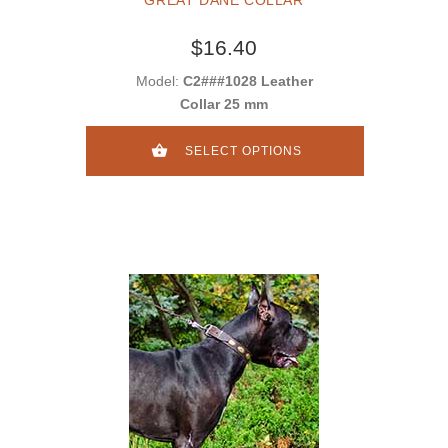
GREAT DANE COLLAR
$16.40
Model:
C2###1028 Leather
Collar 25 mm
SELECT OPTIONS