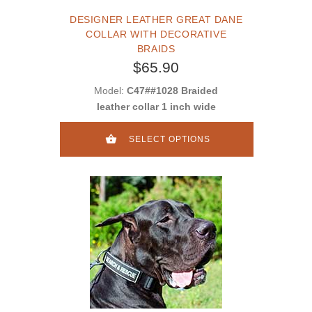
DESIGNER LEATHER GREAT DANE
COLLAR WITH DECORATIVE
BRAIDS
$65.90
Model:
C47##1028 Braided
leather collar 1 inch wide
SELECT OPTIONS