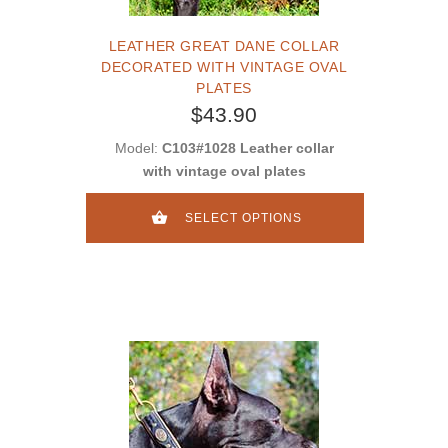
LEATHER GREAT DANE COLLAR
DECORATED WITH VINTAGE OVAL
PLATES
$43.90
Model:
C103#1028 Leather collar
with vintage oval plates
SELECT OPTIONS