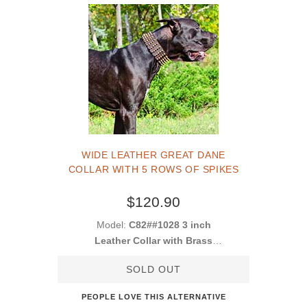
WIDE LEATHER GREAT DANE
COLLAR WITH 5 ROWS OF SPIKES
$120.90
Model:
C82##1028 3 inch
Leather Collar with Brass
Spikes
SOLD OUT
PEOPLE LOVE THIS ALTERNATIVE