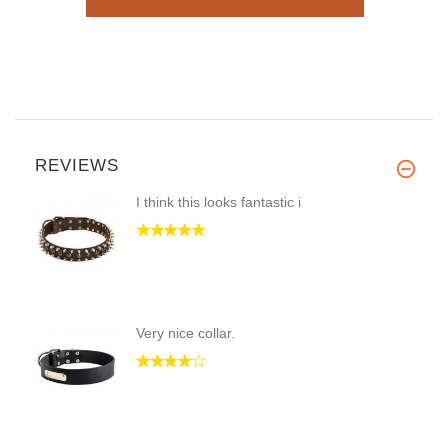
REVIEWS
I think this looks fantastic i
Very nice collar.