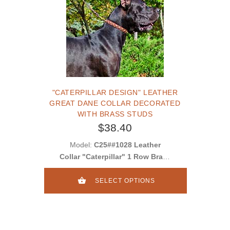
"CATERPILLAR DESIGN" LEATHER
GREAT DANE COLLAR DECORATED
WITH BRASS STUDS
$38.40
Model:
C25##1028 Leather
Collar "Caterpillar" 1 Row Brass
Studs
SELECT OPTIONS