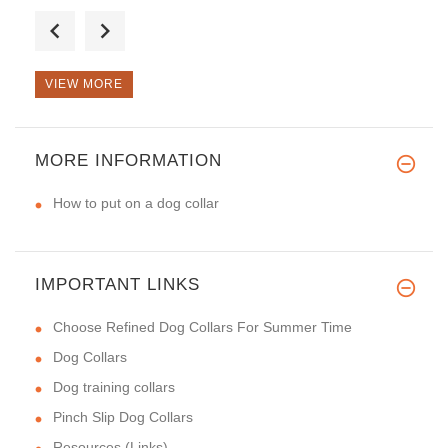
It's a very nice collar. We ha
VIEW MORE
Great handmade spiked collar
MORE INFORMATION
How to put on a dog collar
IMPORTANT LINKS
Choose Refined Dog Collars For Summer Time
Dog Collars
Dog training collars
Pinch Slip Dog Collars
Resources (Links)