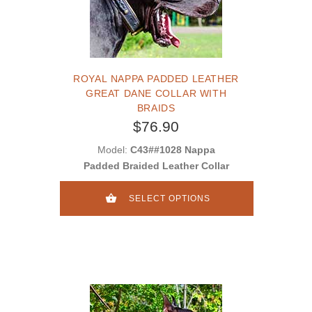
ROYAL NAPPA PADDED LEATHER
GREAT DANE COLLAR WITH
BRAIDS
$76.90
Model:
C43##1028 Nappa
Padded Braided Leather Collar
SELECT OPTIONS