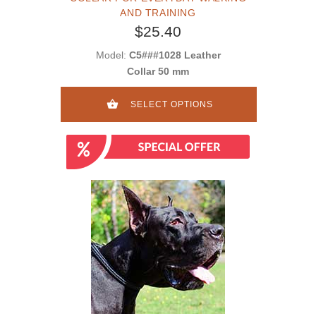
AND TRAINING
$25.40
Model:
C5###1028 Leather
Collar 50 mm
SELECT OPTIONS