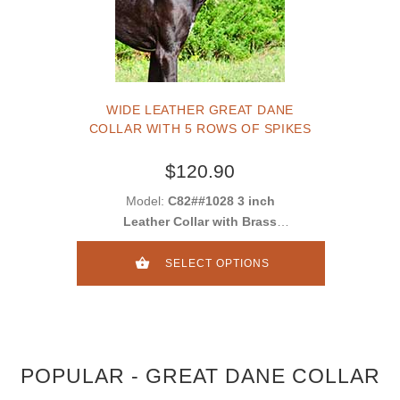
WIDE LEATHER GREAT DANE
COLLAR WITH 5 ROWS OF SPIKES
$120.90
Model:
C82##1028 3 inch
Leather Collar with Brass
Spikes
SELECT OPTIONS
POPULAR - GREAT DANE COLLAR