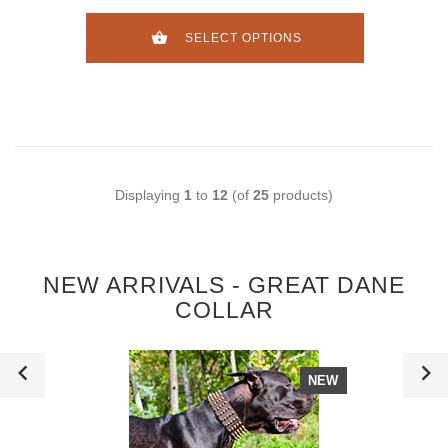
SELECT OPTIONS
Displaying
1
to
12
(of
25
products)
NEW ARRIVALS - GREAT DANE
COLLAR
NEW