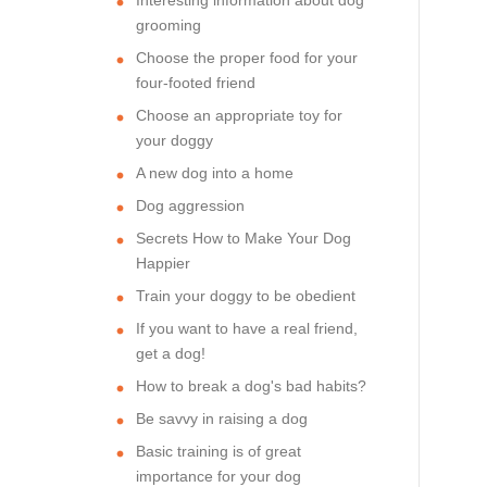
grooming
Choose the proper food for your
four-footed friend
Choose an appropriate toy for
your doggy
A new dog into a home
Dog aggression
Secrets How to Make Your Dog
Happier
Train your doggy to be obedient
If you want to have a real friend,
get a dog!
How to break a dog's bad habits?
Be savvy in raising a dog
Basic training is of great
importance for your dog