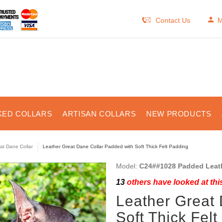
Contact Us
M
KED COLLARS
ARTISAN COLLARS
NEW PRODUCTS
at Dane Collar
Leather Great Dane Collar Padded with Soft Thick Felt Padding
Model:
C24##1028 Padded Leath
13
others have looked at thi
Leather Great
Soft Thick Fel