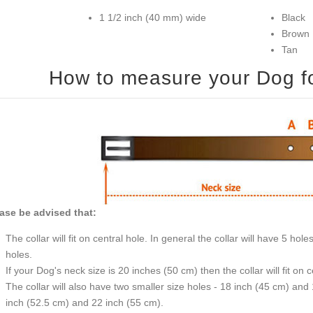
1 1/2 inch (40 mm) wide
Black
Brown
Tan
How to measure your Dog for
ase be advised that:
The collar will fit on central hole. In general the collar will have 5 h
holes.
If your Dog's neck size is 20 inches (50 cm) then the collar will fit on 
The collar will also have two smaller size holes - 18 inch (45 cm) and
inch (52.5 cm) and 22 inch (55 cm).