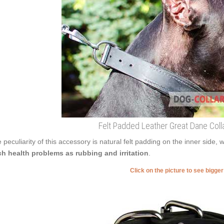
Felt Padded Leather Great Dane Colla
 peculiarity of this accessory is natural felt padding on the inner side, 
h health problems as rubbing and irritation
.
Click on the picture to see bigge