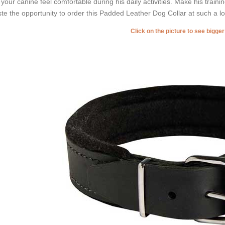
 your canine feel comfortable during his daily activities. Make his train
te the opportunity to order this Padded Leather Dog Collar at such a lo
Click on the picture to see bigge