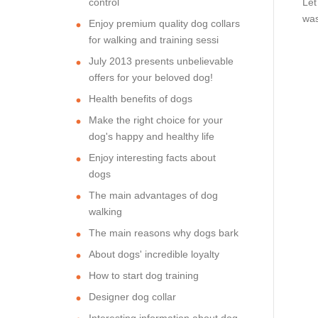
control
Let
was
Enjoy premium quality dog collars
for walking and training sessi
July 2013 presents unbelievable
offers for your beloved dog!
Health benefits of dogs
Make the right choice for your
dog's happy and healthy life
Enjoy interesting facts about
dogs
The main advantages of dog
walking
The main reasons why dogs bark
About dogs' incredible loyalty
How to start dog training
Designer dog collar
Interesting information about dog