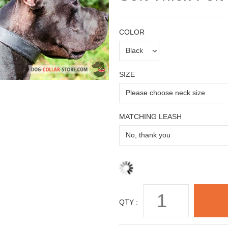
COLOR
SIZE
MATCHING LEASH
QTY :