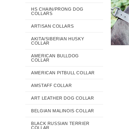
HS CHAIN/PRONG DOG
COLLARS
ARTISAN COLLARS
AKITA/SIBERIAN HUSKY
COLLAR
AMERICAN BULLDOG
COLLAR
AMERICAN PITBULL COLLAR
AMSTAFF COLLAR
ART LEATHER DOG COLLAR
BELGIAN MALINOIS COLLAR
BLACK RUSSIAN TERRIER
COLLAR