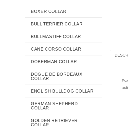
BOXER COLLAR
BULL TERRIER COLLAR
BULLMASTIFF COLLAR
CANE CORSO COLLAR
DESCR
DOBERMAN COLLAR
DOGUE DE BORDEAUX
COLLAR
Eve
act
ENGLISH BULLDOG COLLAR
GERMAN SHEPHERD
COLLAR
GOLDEN RETRIEVER
COLLAR