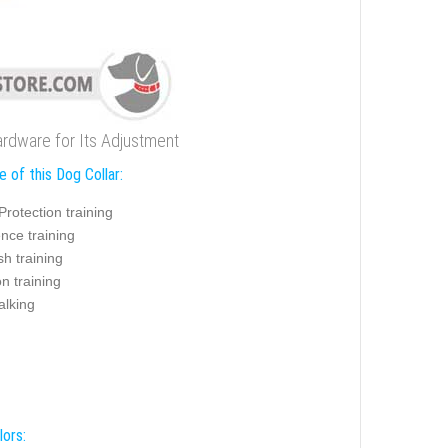
ardware for Its Adjustment
 of this Dog Collar:
Protection training
nce training
sh training
on training
alking
lors: