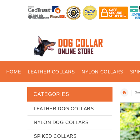
HOME
LEATHER COLLARS
NYLON COLLARS
SPI
Gre
CATEGORIES
LEATHER DOG COLLARS
NYLON DOG COLLARS
SPIKED COLLARS