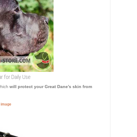
r for Daily Use
which
will protect your Great Dane’s skin from
r image