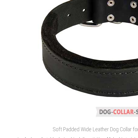
Soft Padded Wide Leather Dog Collar for