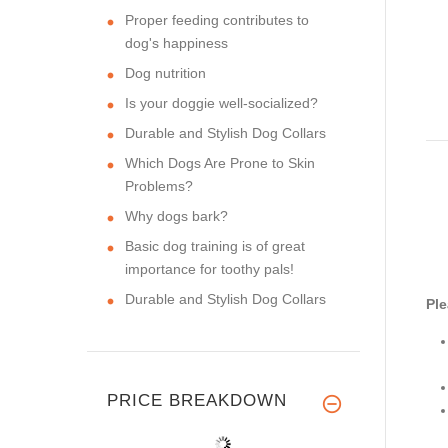
Proper feeding contributes to
dog's happiness
Dog nutrition
Is your doggie well-socialized?
Durable and Stylish Dog Collars
Which Dogs Are Prone to Skin
Problems?
Why dogs bark?
Basic dog training is of great
importance for toothy pals!
Durable and Stylish Dog Collars
Ple
PRICE BREAKDOWN