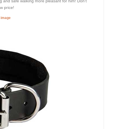
ing and safe walking more pleasant for him! Don’t
w price!
r image