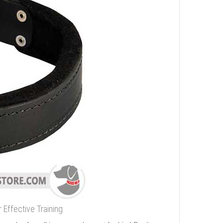
 Effective Training