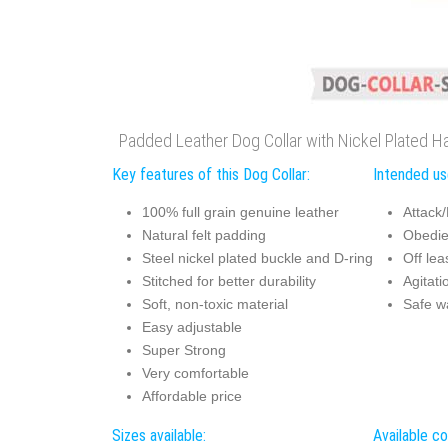
Padded Leather Dog Collar with Nickel Plated H
Key features of this Dog Collar:
Intended use
100% full grain genuine leather
Attack/
Natural felt padding
Obedie
Steel nickel plated buckle and D-ring
Off lea
Stitched for better durability
Agitati
Soft, non-toxic material
Safe w
Easy adjustable
Super Strong
Very comfortable
Affordable price
Sizes available:
Available co