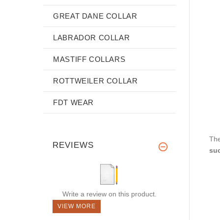
GREAT DANE COLLAR
LABRADOR COLLAR
MASTIFF COLLARS
ROTTWEILER COLLAR
FDT WEAR
The
REVIEWS
suc
Write a review on this product.
VIEW MORE