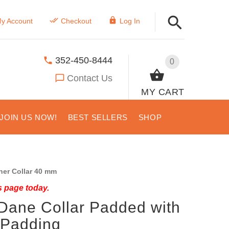
y Account
Checkout
Log In
352-450-8444
0
Contact Us
MY CART
JOIN US NOW!
BEST SELLERS
SHOP
er Collar 40 mm
s page today.
 Dane Collar Padded with
t Padding