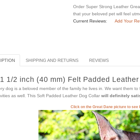
Order Super Strong Leather Great 
that your beloved pet will feel ut
Current Reviews:
Add Your Re
IPTION
SHIPPING AND RETURNS
REVIEWS
1 1/2 inch (40 mm) Felt Padded Leather
ry dog is a beloved member of the family he lives in. We want them to f
ivities as well. This Soft Padded Leather Dog Collar
will definitely sa
Click on the Great Dane picture to see