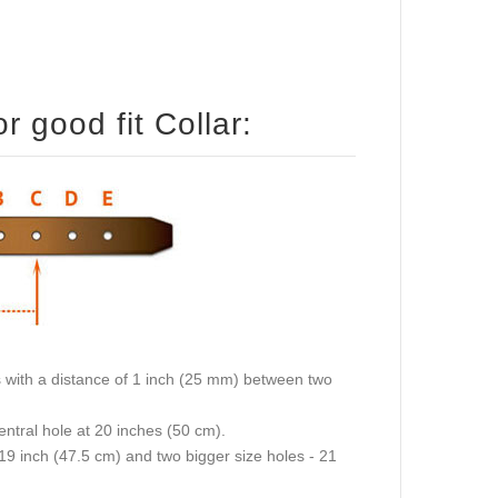
 good fit Collar:
oles with a distance of 1 inch (25 mm) between two
central hole at 20 inches (50 cm).
 19 inch (47.5 cm) and two bigger size holes - 21