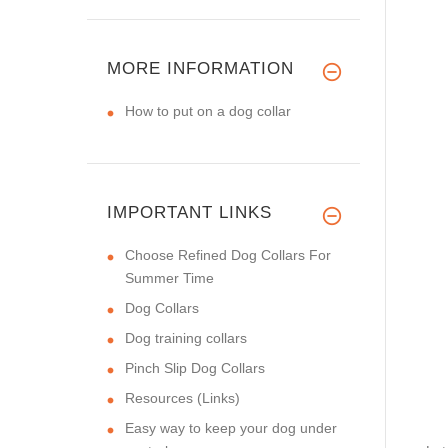
MORE INFORMATION
How to put on a dog collar
IMPORTANT LINKS
Choose Refined Dog Collars For
Summer Time
Dog Collars
Dog training collars
Pinch Slip Dog Collars
Resources (Links)
Easy way to keep your dog under