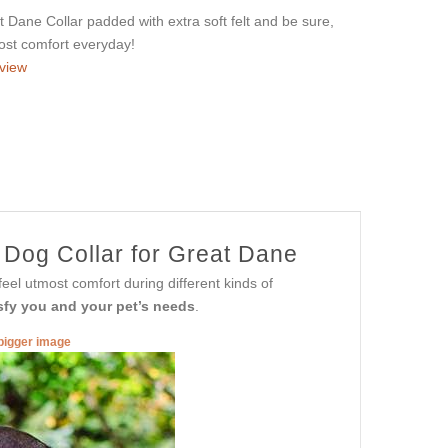
Dane Collar padded with extra soft felt and be sure,
most comfort everyday!
view
 Dog Collar for Great Dane
eel utmost comfort during different kinds of
tisfy you and your pet’s needs
.
 bigger image