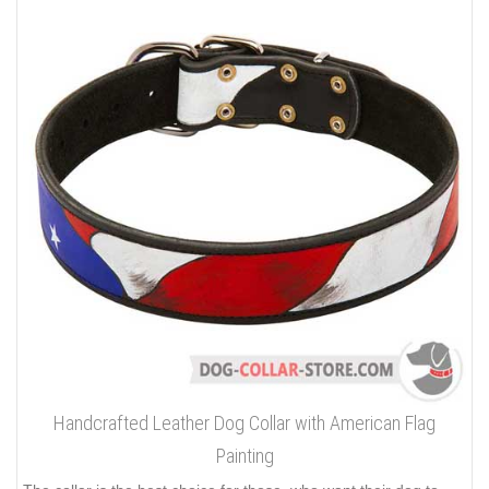
Handcrafted Leather Dog Collar with American Flag
Painting