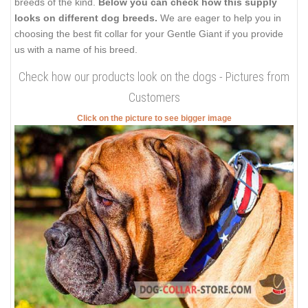
breeds of the kind.
Below you can check how this supply
looks on different dog breeds.
We are eager to help you in
choosing the best fit collar for your Gentle Giant if you provide
us with a name of his breed.
Check how our products look on the dogs - Pictures from
Customers
Click on the picture to see bigger image