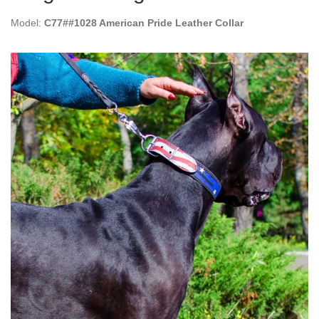
Model:
C77##1028 American Pride Leather Collar