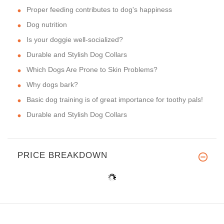
Proper feeding contributes to dog's happiness
Dog nutrition
Is your doggie well-socialized?
Durable and Stylish Dog Collars
Which Dogs Are Prone to Skin Problems?
Why dogs bark?
Basic dog training is of great importance for toothy pals!
Durable and Stylish Dog Collars
PRICE BREAKDOWN