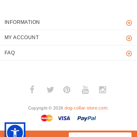
INFORMATION
MY ACCOUNT
FAQ
­
­
dog-collar-store.com
Copyright © 2026
.