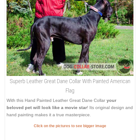
Superb Leather Great Dane Collar With Painted American
Flag
With this Hand Painted Leather Great Dane Collar
your
beloved pet will look like a movie star
! Its original design and
hand painting makes it a true masterpiece.
Click on the pictures to see bigger image