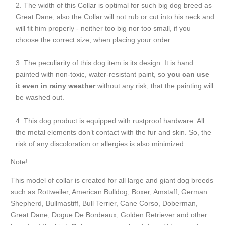
The width of this Collar is optimal for such big dog breed as
Great Dane; also the Collar will not rub or cut into his neck and
will fit him properly - neither too big nor too small, if you
choose the correct size, when placing your order.
The peculiarity of this dog item is its design. It is hand
painted with non-toxic, water-resistant paint, so
you can use
it even in rainy weather
without any risk, that the painting will
be washed out.
This dog product is equipped with rustproof hardware. All
the metal elements don’t contact with the fur and skin. So, the
risk of any discoloration or allergies is also minimized.
Note!
This model of collar is created for all large and giant dog breeds
such as Rottweiler, American Bulldog, Boxer, Amstaff, German
Shepherd, Bullmastiff, Bull Terrier, Cane Corso, Doberman,
Great Dane, Dogue De Bordeaux, Golden Retriever and other