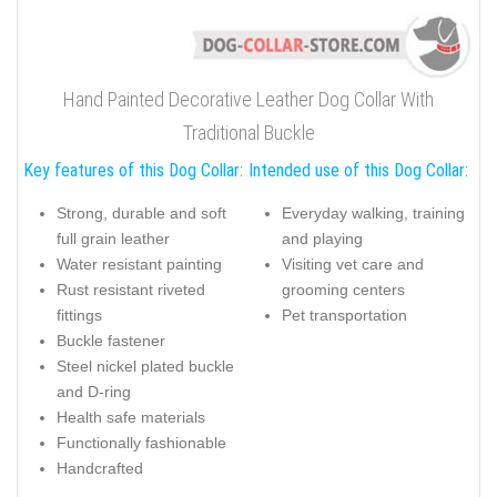
Hand Painted Decorative Leather Dog Collar With
Traditional Buckle
Key features of this Dog Collar:
Intended use of this Dog Collar:
Strong, durable and soft
Everyday walking, training
full grain leather
and playing
Water resistant painting
Visiting vet care and
Rust resistant riveted
grooming centers
fittings
Pet transportation
Buckle fastener
Steel nickel plated buckle
and D-ring
Health safe materials
Functionally fashionable
Handcrafted