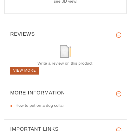
see 3D view!
REVIEWS
Write a review on this product.
VIEW MORE
MORE INFORMATION
How to put on a dog collar
IMPORTANT LINKS