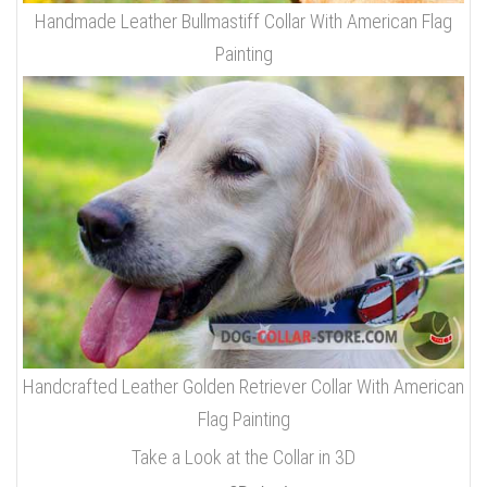
Handmade Leather Bullmastiff Collar With American Flag
Painting
Handcrafted Leather Golden Retriever Collar With American
Flag Painting
Take a Look at the Collar in 3D