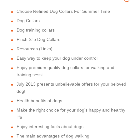
Choose Refined Dog Collars For Summer Time
Dog Collars
Dog training collars
Pinch Slip Dog Collars
Resources (Links)
Easy way to keep your dog under control
Enjoy premium quality dog collars for walking and
training sessi
July 2013 presents unbelievable offers for your beloved
dog!
Health benefits of dogs
Make the right choice for your dog's happy and healthy
life
Enjoy interesting facts about dogs
The main advantages of dog walking