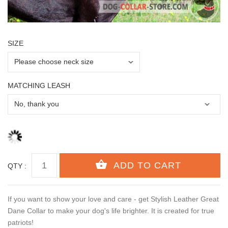
SIZE
MATCHING LEASH
QTY :
If you want to show your love and care - get Stylish Leather Great
Dane Collar to make your dog's life brighter. It is created for true
patriots!