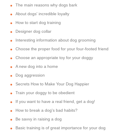
The main reasons why dogs bark
About dogs' incredible loyalty
How to start dog training
Designer dog collar
Interesting information about dog grooming
Choose the proper food for your four-footed friend
Choose an appropriate toy for your doggy
A new dog into a home
Dog aggression
Secrets How to Make Your Dog Happier
Train your doggy to be obedient
If you want to have a real friend, get a dog!
How to break a dog's bad habits?
Be savvy in raising a dog
Basic training is of great importance for your dog