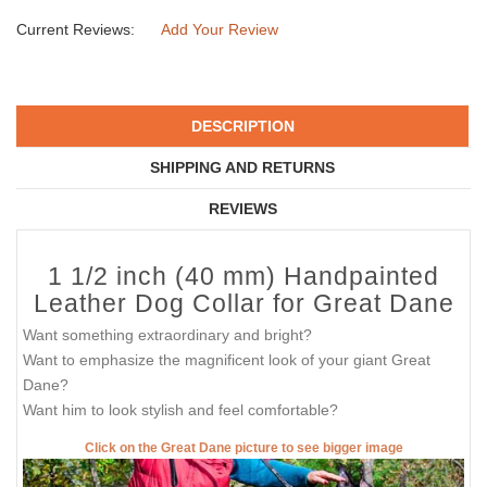
Current Reviews:
Add Your Review
DESCRIPTION
SHIPPING AND RETURNS
REVIEWS
1 1/2 inch (40 mm) Handpainted
Leather Dog Collar for Great Dane
Want something extraordinary and bright?
Want to emphasize the magnificent look of your giant Great
Dane?
Want him to look stylish and feel comfortable?
Click on the Great Dane picture to see bigger image