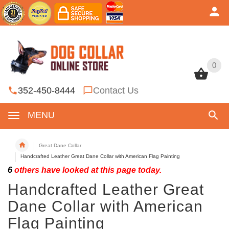
0
0
352-450-8444
Contact Us
MENU
Great Dane Collar
Handcrafted Leather Great Dane Collar with American Flag Painting
6
others have looked at this page today.
Handcrafted Leather Great
Dane Collar with American
Flag Painting