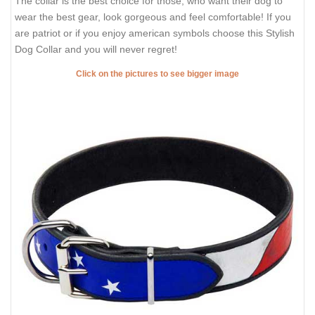
The collar is the best choice for those, who want their dog to
wear the best gear, look gorgeous and feel comfortable! If you
are patriot or if you enjoy american symbols choose this Stylish
Dog Collar and you will never regret!
Click on the pictures to see bigger image