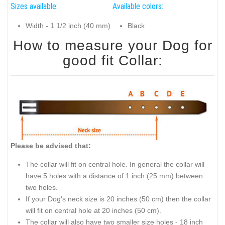
Sizes available:
Available colors:
Width - 1 1/2 inch (40 mm)
Black
How to measure your Dog for
good fit Collar:
Please be advised that:
The collar will fit on central hole. In general the collar will
have 5 holes with a distance of 1 inch (25 mm) between
two holes.
If your Dog's neck size is 20 inches (50 cm) then the collar
will fit on central hole at 20 inches (50 cm).
The collar will also have two smaller size holes - 18 inch