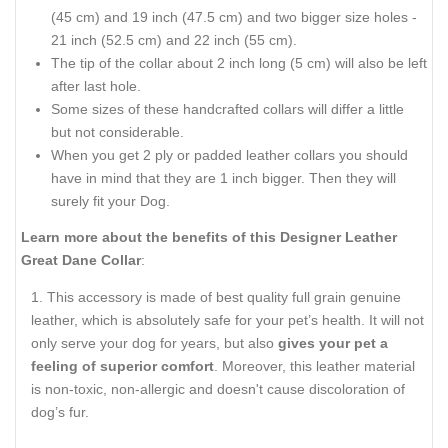
(45 cm) and 19 inch (47.5 cm) and two bigger size holes -
21 inch (52.5 cm) and 22 inch (55 cm).
The tip of the collar about 2 inch long (5 cm) will also be left
after last hole.
Some sizes of these handcrafted collars will differ a little
but not considerable.
When you get 2 ply or padded leather collars you should
have in mind that they are 1 inch bigger. Then they will
surely fit your Dog.
Learn more about the benefits of this Designer Leather
Great Dane Collar
:
This accessory is made of best quality full grain genuine
leather, which is absolutely safe for your pet’s health. It will not
only serve your dog for years, but also
gives your pet a
feeling of superior comfort
. Moreover, this leather material
is non-toxic, non-allergic and doesn't cause discoloration of
dog’s fur.