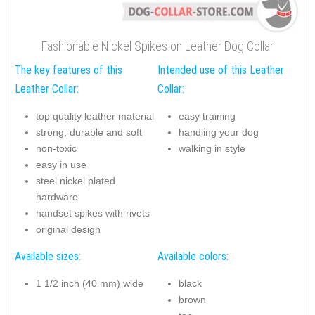
Fashionable Nickel Spikes on Leather Dog Collar
The key features of this
Intended use of this Leather
Leather Collar:
Collar:
top quality leather material
easy training
strong, durable and soft
handling your dog
non-toxic
walking in style
easy in use
steel nickel plated
hardware
handset spikes with rivets
original design
Available sizes:
Available colors:
1 1/2 inch (40 mm) wide
black
brown