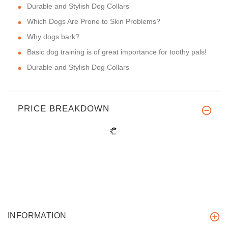
Durable and Stylish Dog Collars
Which Dogs Are Prone to Skin Problems?
Why dogs bark?
Basic dog training is of great importance for toothy pals!
Durable and Stylish Dog Collars
PRICE BREAKDOWN
INFORMATION