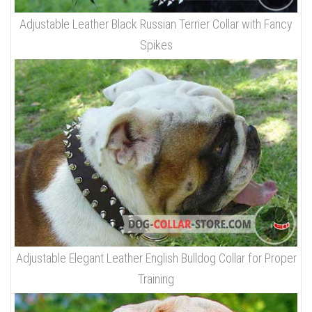
Adjustable Leather Black Russian Terrier Collar with Fancy
Spikes
Adjustable Elegant Leather English Bulldog Collar for Proper
Training