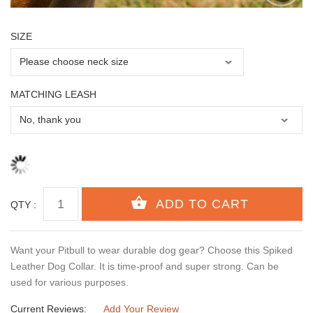
SIZE
MATCHING LEASH
QTY :
Want your Pitbull to wear durable dog gear? Choose this Spiked
Leather Dog Collar. It is time-proof and super strong. Can be
used for various purposes.
Current Reviews:
Add Your Review