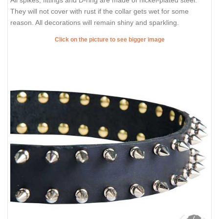
They will not cover with rust if the collar gets wet for some
reason. All decorations will remain shiny and sparkling.
Click on the picture to see bigger image