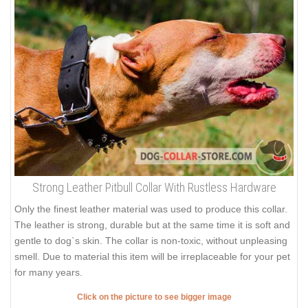
Strong Leather Pitbull Collar With Rustless Hardware
Only the finest leather material was used to produce this collar.
The leather is strong, durable but at the same time it is soft and
gentle to dog`s skin. The collar is non-toxic, without unpleasing
smell. Due to material this item will be irreplaceable for your pet
for many years.
Click on the picture to see bigger image