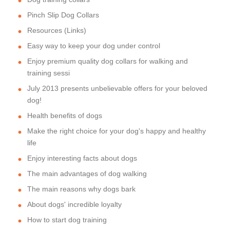
Pinch Slip Dog Collars
Resources (Links)
Easy way to keep your dog under control
Enjoy premium quality dog collars for walking and
training sessi
July 2013 presents unbelievable offers for your beloved
dog!
Health benefits of dogs
Make the right choice for your dog's happy and healthy
life
Enjoy interesting facts about dogs
The main advantages of dog walking
The main reasons why dogs bark
About dogs' incredible loyalty
How to start dog training