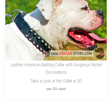
Leather American Bulldog Collar with Gorgeous Nickel
Decorations
Take a Look at the Collar in 3D
see 3D view!