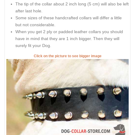
The tip of the collar about 2 inch long (5 cm) will also be left
after last hole.
Some sizes of these handcrafted collars will differ a little
but not considerable.
When you get 2 ply or padded leather collars you should
have in mind that they are 1 inch bigger. Then they will
surely fit your Dog.
Click on the picture to see bigger image