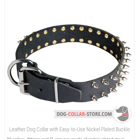
Leather Dog Collar with Easy-to-Use Nickel Plated Buckle
All spikes, fittings and D-ring are made of nickel-plated steel.