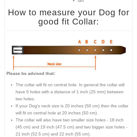
tan
How to measure your Dog for
good fit Collar:
Please be advised that:
The collar will fit on central hole. In general the collar will
have 5 holes with a distance of 1 inch (25 mm) between
two holes.
If your Dog's neck size is 20 inches (50 cm) then the collar
will fit on central hole at 20 inches (50 cm).
The collar will also have two smaller size holes - 18 inch
(45 cm) and 19 inch (47.5 cm) and two bigger size holes -
21 inch (52.5 cm) and 22 inch (55 cm).