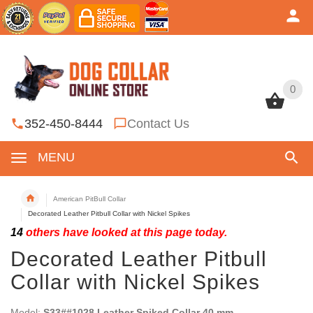
0
0
352-450-8444
Contact Us
MENU
American PitBull Collar
Decorated Leather Pitbull Collar with Nickel Spikes
14
others have looked at this page today.
Decorated Leather Pitbull
Collar with Nickel Spikes
Model:
S33##1028 Leather Spiked Collar 40 mm