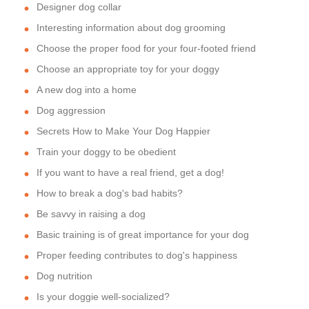
Designer dog collar
Interesting information about dog grooming
Choose the proper food for your four-footed friend
Choose an appropriate toy for your doggy
A new dog into a home
Dog aggression
Secrets How to Make Your Dog Happier
Train your doggy to be obedient
If you want to have a real friend, get a dog!
How to break a dog's bad habits?
Be savvy in raising a dog
Basic training is of great importance for your dog
Proper feeding contributes to dog's happiness
Dog nutrition
Is your doggie well-socialized?