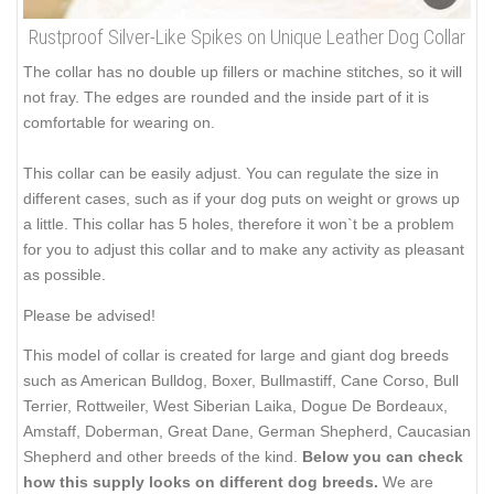
Rustproof Silver-Like Spikes on Unique Leather Dog Collar
The collar has no double up fillers or machine stitches, so it will
not fray. The edges are rounded and the inside part of it is
comfortable for wearing on.
This collar can be easily adjust. You can regulate the size in
different cases, such as if your dog puts on weight or grows up
a little. This collar has 5 holes, therefore it won`t be a problem
for you to adjust this collar and to make any activity as pleasant
as possible.
Please be advised!
This model of collar is created for large and giant dog breeds
such as American Bulldog, Boxer, Bullmastiff, Cane Corso, Bull
Terrier, Rottweiler, West Siberian Laika, Dogue De Bordeaux,
Amstaff, Doberman, Great Dane, German Shepherd, Caucasian
Shepherd and other breeds of the kind.
Below you can check
how this supply looks on different dog breeds.
We are