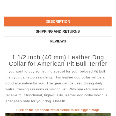
DESCRIPTION
SHIPPING AND RETURNS
REVIEWS
1 1/2 inch (40 mm) Leather Dog
Collar for American Pit Bull Terrier
If you want to buy something special for your beloved Pit Bull
then you can stop searching. This leather dog collar will be a
good alternative for you. The gear can be used during daily
walks, training sessions or visiting vet. With one click you will
receive multifunctional, high-quality, leather dog collar which is
absolutely safe for your dog`s health.
Click on the American Pitbull picture to see bigger image