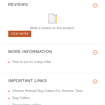
REVIEWS
Write a review on this product.
VIEW MORE
MORE INFORMATION
How to put on a dog collar
IMPORTANT LINKS
Choose Refined Dog Collars For Summer Time
Dog Collars
Dog training collars