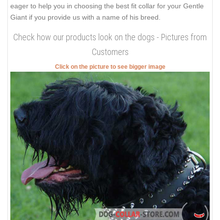
eager to help you in choosing the best fit collar for your Gentle
Giant if you provide us with a name of his breed.
Check how our products look on the dogs - Pictures from
Customers
Click on the picture to see bigger image