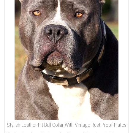
Stylish Leather Pit Bull Collar With Vintage Rust Proof Plates