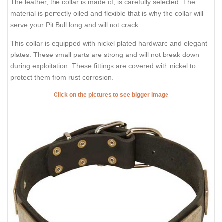
The leather, the collar is made of, is carefully selected. The
material is perfectly oiled and flexible that is why the collar will
serve your Pit Bull long and will not crack.
This collar is equipped with nickel plated hardware and elegant
plates. These small parts are strong and will not break down
during exploitation. These fittings are covered with nickel to
protect them from rust corrosion.
Click on the pictures to see bigger image