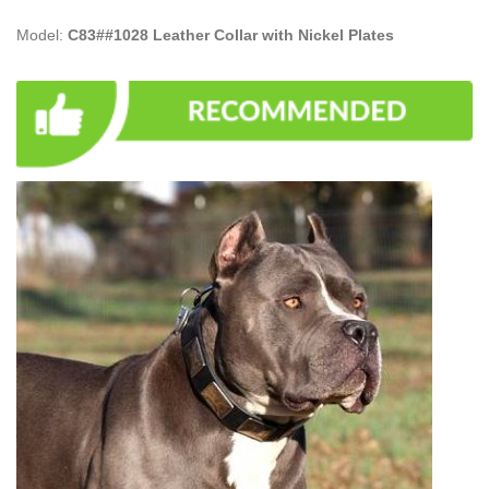
Model:
C83##1028 Leather Collar with Nickel Plates