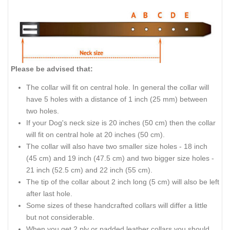
Please be advised that:
The collar will fit on central hole. In general the collar will
have 5 holes with a distance of 1 inch (25 mm) between
two holes.
If your Dog's neck size is 20 inches (50 cm) then the collar
will fit on central hole at 20 inches (50 cm).
The collar will also have two smaller size holes - 18 inch
(45 cm) and 19 inch (47.5 cm) and two bigger size holes -
21 inch (52.5 cm) and 22 inch (55 cm).
The tip of the collar about 2 inch long (5 cm) will also be left
after last hole.
Some sizes of these handcrafted collars will differ a little
but not considerable.
When you get 2 ply or padded leather collars you should