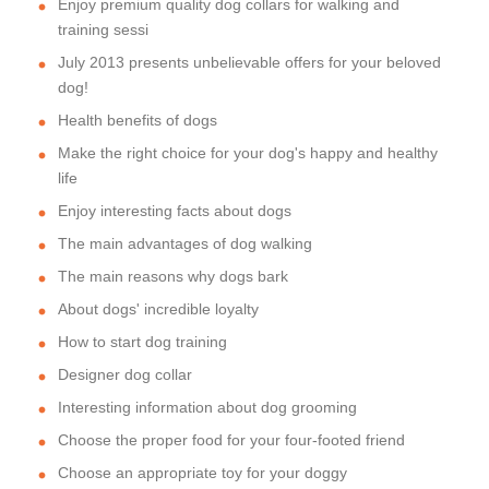
Enjoy premium quality dog collars for walking and
training sessi
July 2013 presents unbelievable offers for your beloved
dog!
Health benefits of dogs
Make the right choice for your dog's happy and healthy
life
Enjoy interesting facts about dogs
The main advantages of dog walking
The main reasons why dogs bark
About dogs' incredible loyalty
How to start dog training
Designer dog collar
Interesting information about dog grooming
Choose the proper food for your four-footed friend
Choose an appropriate toy for your doggy