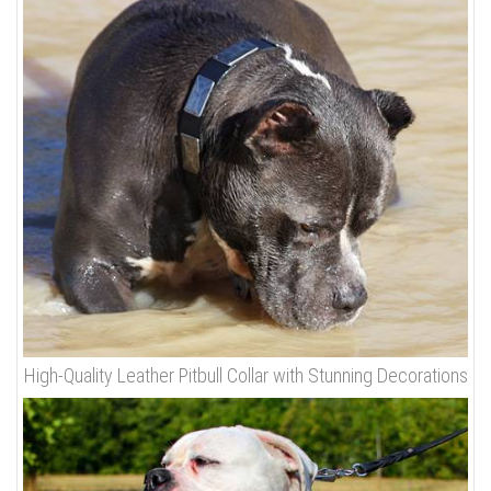
High-Quality Leather Pitbull Collar with Stunning Decorations