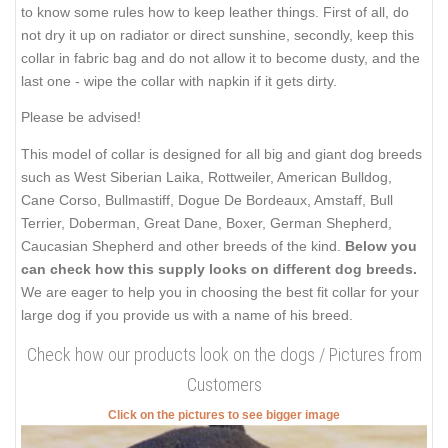
to know some rules how to keep leather things. First of all, do
not dry it up on radiator or direct sunshine, secondly, keep this
collar in fabric bag and do not allow it to become dusty, and the
last one - wipe the collar with napkin if it gets dirty.
Please be advised!
This model of collar is designed for all big and giant dog breeds
such as West Siberian Laika, Rottweiler, American Bulldog,
Cane Corso, Bullmastiff, Dogue De Bordeaux, Amstaff, Bull
Terrier, Doberman, Great Dane, Boxer, German Shepherd,
Caucasian Shepherd and other breeds of the kind.
Below you
can check how this supply looks on different dog breeds.
We are eager to help you in choosing the best fit collar for your
large dog if you provide us with a name of his breed.
Check how our products look on the dogs / Pictures from
Customers
Click on the pictures to see bigger image