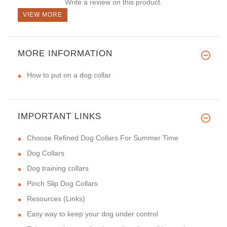
Write a review on this product.
VIEW MORE
MORE INFORMATION
How to put on a dog collar
IMPORTANT LINKS
Choose Refined Dog Collars For Summer Time
Dog Collars
Dog training collars
Pinch Slip Dog Collars
Resources (Links)
Easy way to keep your dog under control