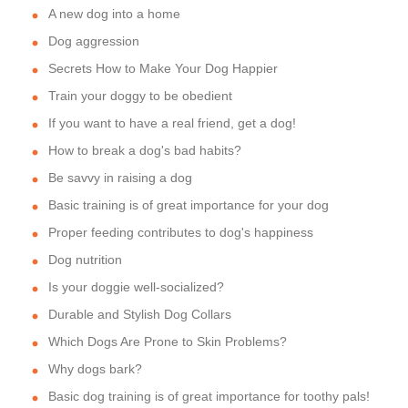
A new dog into a home
Dog aggression
Secrets How to Make Your Dog Happier
Train your doggy to be obedient
If you want to have a real friend, get a dog!
How to break a dog's bad habits?
Be savvy in raising a dog
Basic training is of great importance for your dog
Proper feeding contributes to dog's happiness
Dog nutrition
Is your doggie well-socialized?
Durable and Stylish Dog Collars
Which Dogs Are Prone to Skin Problems?
Why dogs bark?
Basic dog training is of great importance for toothy pals!