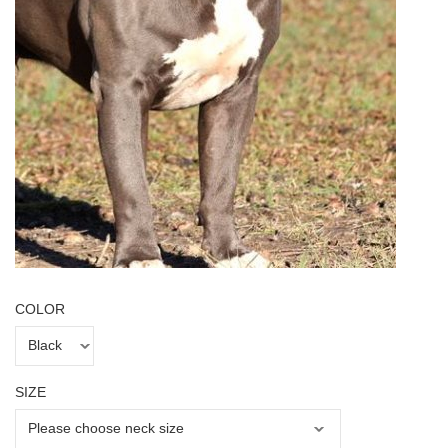
COLOR
SIZE