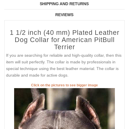
SHIPPING AND RETURNS
REVIEWS
1 1/2 inch (40 mm) Plated Leather
Dog Collar for American PitBull
Terrier
If you are searching for reliable and high-quality collar, then this
item will suit perfectly. The collar is made by professionals in
special technique using the best leather material. The collar is
durable and made for active dogs.
Click on the pictures to see bigger image