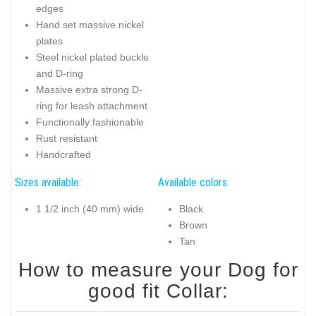
edges
Hand set massive nickel
plates
Steel nickel plated buckle
and D-ring
Massive extra strong D-
ring for leash attachment
Functionally fashionable
Rust resistant
Handcrafted
Sizes available:
Available colors:
1 1/2 inch (40 mm) wide
Black
Brown
Tan
How to measure your Dog for
good fit Collar: