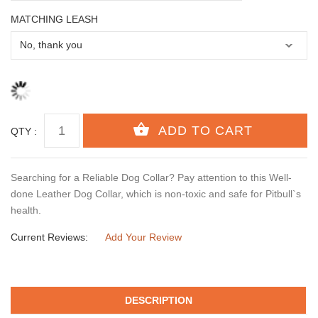
MATCHING LEASH
QTY :
Searching for a Reliable Dog Collar? Pay attention to this Well-
done Leather Dog Collar, which is non-toxic and safe for Pitbull`s
health.
Current Reviews:
Add Your Review
DESCRIPTION