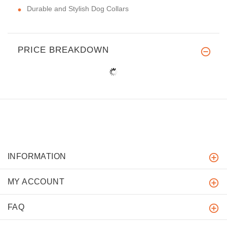
Durable and Stylish Dog Collars
PRICE BREAKDOWN
INFORMATION
MY ACCOUNT
FAQ