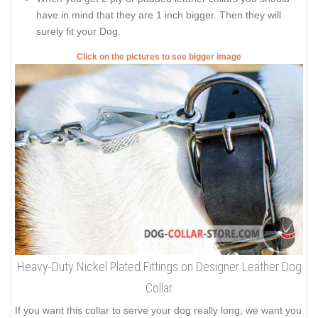
have in mind that they are 1 inch bigger. Then they will
surely fit your Dog.
Click on the pictures to see bigger image
Heavy-Duty Nickel Plated Fittings on Designer Leather Dog
Collar
If you want this collar to serve your dog really long, we want you