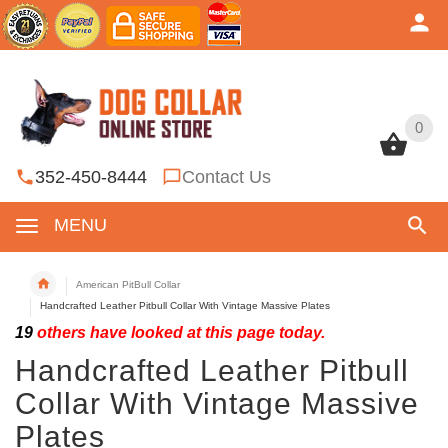
0
0
352-450-8444
Contact Us
MENU
American PitBull Collar
Handcrafted Leather Pitbull Collar With Vintage Massive Plates
19
others have looked at this page today.
Handcrafted Leather Pitbull
Collar With Vintage Massive
Plates