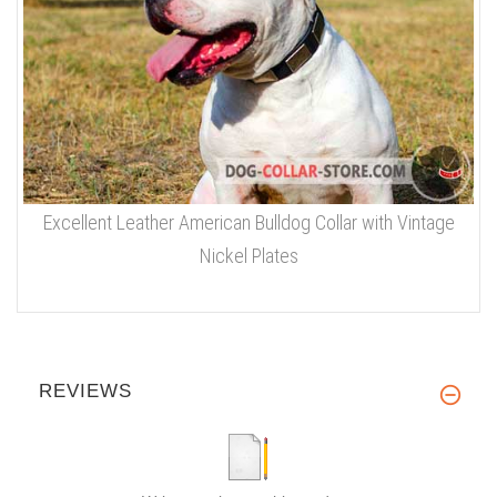
Excellent Leather American Bulldog Collar with Vintage
Nickel Plates
REVIEWS