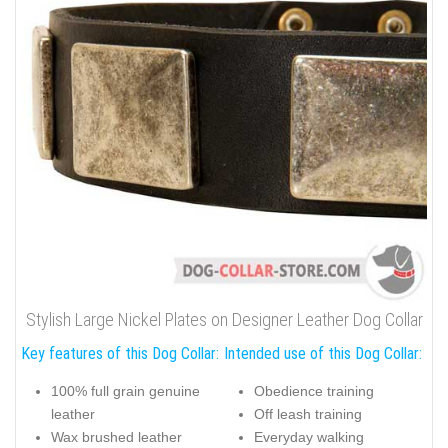
Stylish Large Nickel Plates on Designer Leather Dog Collar
Key features of this Dog Collar:
Intended use of this Dog Collar:
100% full grain genuine
Obedience training
leather
Off leash training
Wax brushed leather
Everyday walking