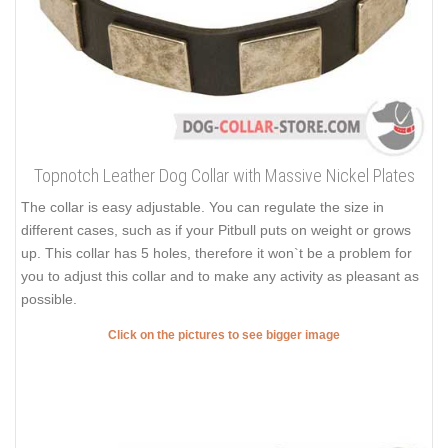
Topnotch Leather Dog Collar with Massive Nickel Plates
The collar is easy adjustable. You can regulate the size in
different cases, such as if your Pitbull puts on weight or grows
up. This collar has 5 holes, therefore it won`t be a problem for
you to adjust this collar and to make any activity as pleasant as
possible.
Click on the pictures to see bigger image