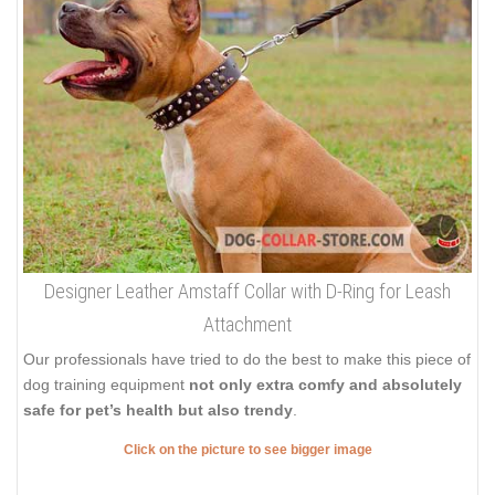
Designer Leather Amstaff Collar with D-Ring for Leash
Attachment
Our professionals have tried to do the best to make this piece of
dog training equipment
not only extra comfy and absolutely
safe for pet’s health but also trendy
.
Click on the picture to see bigger image