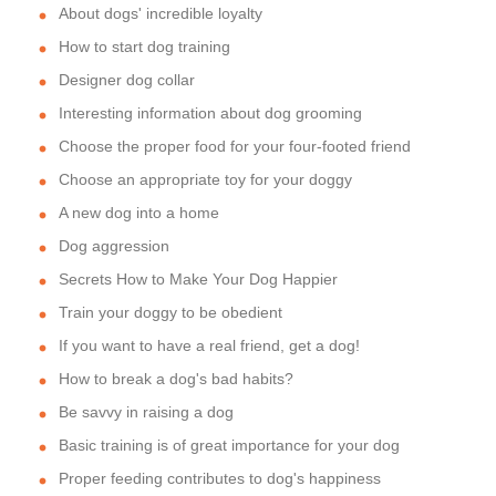
About dogs' incredible loyalty
How to start dog training
Designer dog collar
Interesting information about dog grooming
Choose the proper food for your four-footed friend
Choose an appropriate toy for your doggy
A new dog into a home
Dog aggression
Secrets How to Make Your Dog Happier
Train your doggy to be obedient
If you want to have a real friend, get a dog!
How to break a dog's bad habits?
Be savvy in raising a dog
Basic training is of great importance for your dog
Proper feeding contributes to dog's happiness