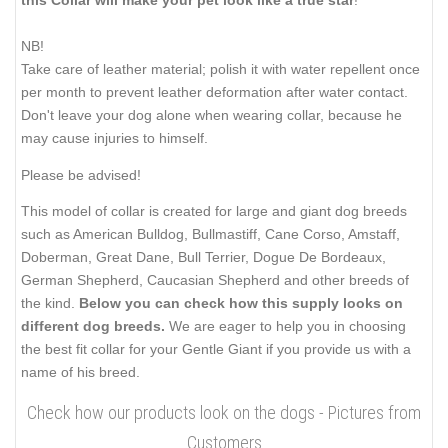
this Collar will make your pet look like a true star
!
NB!
Take care of leather material; polish it with water repellent once
per month to prevent leather deformation after water contact.
Don't leave your dog alone when wearing collar, because he
may cause injuries to himself.
Please be advised!
This model of collar is created for large and giant dog breeds
such as American Bulldog, Bullmastiff, Cane Corso, Amstaff,
Doberman, Great Dane, Bull Terrier, Dogue De Bordeaux,
German Shepherd, Caucasian Shepherd and other breeds of
the kind.
Below you can check how this supply looks on
different dog breeds.
We are eager to help you in choosing
the best fit collar for your Gentle Giant if you provide us with a
name of his breed.
Check how our products look on the dogs - Pictures from
Customers