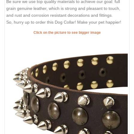
Be sure we use top quality materials to achieve our goal: full
grain genuine leather, which is strong and pleasant to touch,
and rust and corrosion resistant decorations and fittings.
So, hurry up to order this Dog Collar! Make your pet happier!
Click on the picture to see bigger image