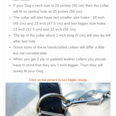
If your Dog's neck size is 20 inches (50 cm) then the collar
will fit on central hole at 20 inches (50 cm).
The collar will also have two smaller size holes - 18 inch
(45 cm) and 19 inch (47.5 cm) and two bigger size holes -
21 inch (52.5 cm) and 22 inch (55 cm).
The tip of the collar about 2 inch long (5 cm) will also be left
after last hole.
Some sizes of these handcrafted collars will differ a little
but not considerable.
When you get 2 ply or padded leather collars you should
have in mind that they are 1 inch bigger. Then they will
surely fit your Dog.
Click on the picture to see bigger image