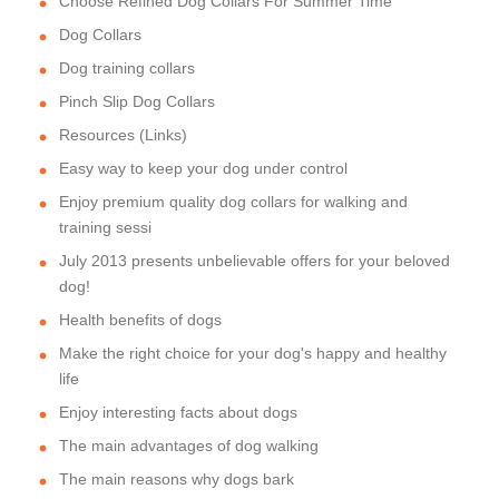
Choose Refined Dog Collars For Summer Time
Dog Collars
Dog training collars
Pinch Slip Dog Collars
Resources (Links)
Easy way to keep your dog under control
Enjoy premium quality dog collars for walking and
training sessi
July 2013 presents unbelievable offers for your beloved
dog!
Health benefits of dogs
Make the right choice for your dog's happy and healthy
life
Enjoy interesting facts about dogs
The main advantages of dog walking
The main reasons why dogs bark