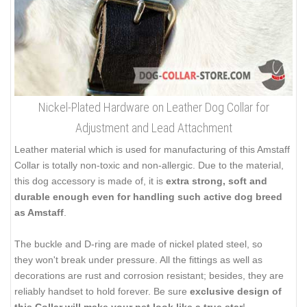
Nickel-Plated Hardware on Leather Dog Collar for
Adjustment and Lead Attachment
Leather material which is used for manufacturing of this Amstaff
Collar is totally non-toxic and non-allergic. Due to the material,
this dog accessory is made of, it is
extra strong, soft and
durable enough even for handling such active dog breed
as Amstaff
.
The buckle and D-ring are made of nickel plated steel, so
they won't break under pressure. All the fittings as well as
decorations are rust and corrosion resistant; besides, they are
reliably handset to hold forever. Be sure
exclusive design of