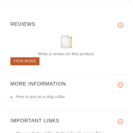
REVIEWS
Write a review on this product.
VIEW MORE
MORE INFORMATION
How to put on a dog collar
IMPORTANT LINKS