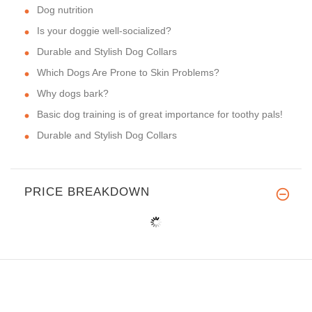
Dog nutrition
Is your doggie well-socialized?
Durable and Stylish Dog Collars
Which Dogs Are Prone to Skin Problems?
Why dogs bark?
Basic dog training is of great importance for toothy pals!
Durable and Stylish Dog Collars
PRICE BREAKDOWN