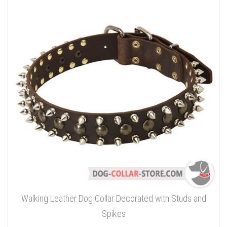
Walking Leather Dog Collar Decorated with Studs and
Spikes