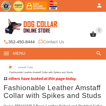
0
0
352-450-8444
Contact Us
MENU
Amstaff Collar
Fashionable Leather Amstaff Collar with Spikes and Studs
11
others have looked at this page today.
Fashionable Leather Amstaff
Collar with Spikes and Studs
Model:
S55##1028 3 Rows Leather Spiked and Studded Collar