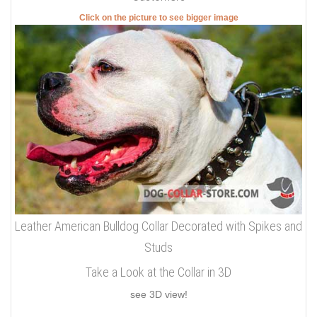
Click on the picture to see bigger image
Leather American Bulldog Collar Decorated with Spikes and
Studs
Take a Look at the Collar in 3D
see 3D view!