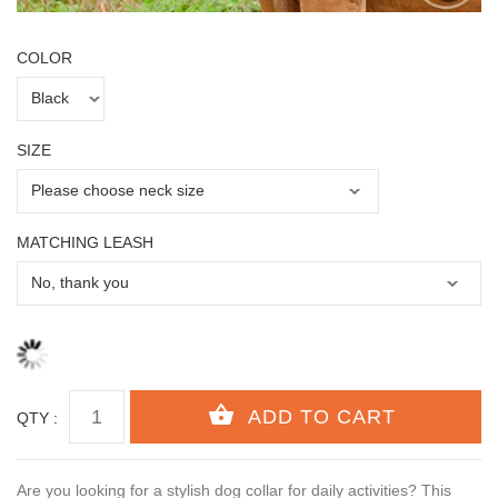
COLOR
SIZE
MATCHING LEASH
QTY :
Are you looking for a stylish dog collar for daily activities? This