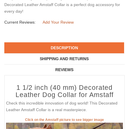
Decorated Leather Amstaff Collar is a perfect dog accessory for
every day!
Current Reviews:
Add Your Review
DESCRIPTION
SHIPPING AND RETURNS
REVIEWS
1 1/2 inch (40 mm) Decorated
Leather Dog Collar for Amstaff
Check this incredible innovation of dog world! This Decorated
Leather Amstaff Collar is a real masterpiece.
Click on the Amstaff picture to see bigger image