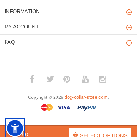
INFORMATION
MY ACCOUNT
FAQ
­
­
dog-collar-store.com
Copyright © 2026
.
BACK TO TOP
$54.90
SELECT OPTIONS