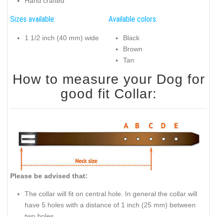
Hand crafted
Sizes available:
Available colors:
1 1/2 inch (40 mm) wide
Black
Brown
Tan
How to measure your Dog for
good fit Collar:
Please be advised that:
The collar will fit on central hole. In general the collar will
have 5 holes with a distance of 1 inch (25 mm) between
two holes.