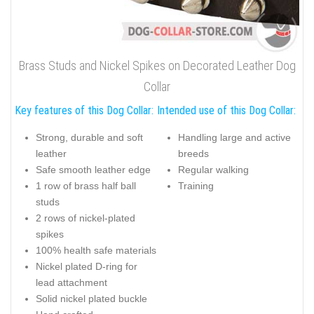
Brass Studs and Nickel Spikes on Decorated Leather Dog
Collar
Key features of this Dog Collar:
Intended use of this Dog Collar:
Strong, durable and soft
Handling large and active
leather
breeds
Safe smooth leather edge
Regular walking
1 row of brass half ball
Training
studs
2 rows of nickel-plated
spikes
100% health safe materials
Nickel plated D-ring for
lead attachment
Solid nickel plated buckle