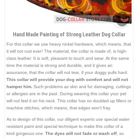
Hand Made Painting of Strong Leather Dog Collar
For this collar we use heavy nickel hardware, which means, that
it will not rust ever! The material, the collar is made of, is high-
class leather. It is soft, pleasant to touch and wear. At the same
time the material is strong and durable, and it gives an
assurance, that the collar will not tear, if your doggy pulls hard.
This collar will provide your dog with comfort and will not
hamper him.
Such problems as skin and fur damaging, cuttings
or allergies are in the past. During wearing this collar your pet
will not feel it on his neck. This collar has no doubled up fillers or
machine stitches, which means, that edges won't fray.
As to design of this collar, our diligent experts use special water
resistant paint and special technique to make this collar of a
kind gorgeous one.
The dyes will not fade or wash off
, so