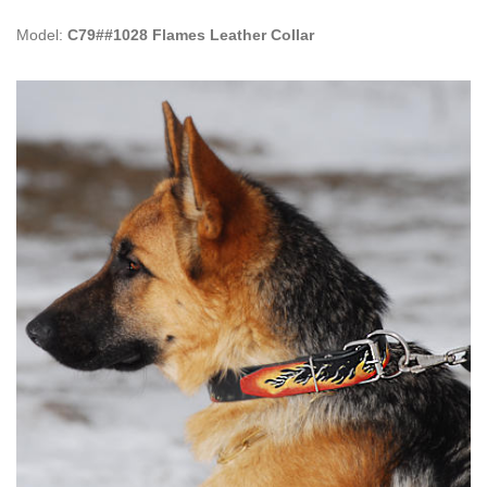
Model:
C79##1028 Flames Leather Collar