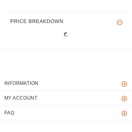
PRICE BREAKDOWN
INFORMATION
MY ACCOUNT
FAQ