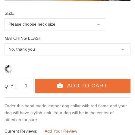
SIZE
MATCHING LEASH
QTY :
Order this hand made leather dog collar with red flame and your
dog will have stylish look. Your dog will be in the center of
attention for sure.
Current Reviews:
Add Your Review