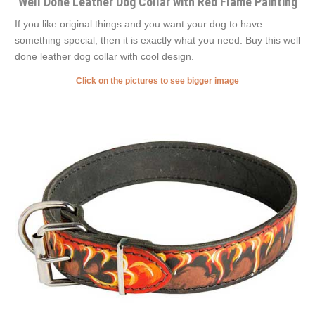
Well Done Leather Dog Collar with Red Flame Painting
If you like original things and you want your dog to have
something special, then it is exactly what you need. Buy this well
done leather dog collar with cool design.
Click on the pictures to see bigger image