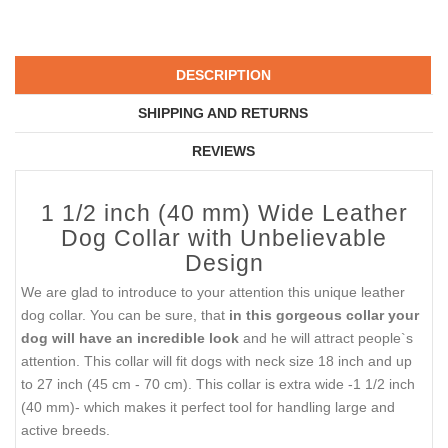
DESCRIPTION
SHIPPING AND RETURNS
REVIEWS
1 1/2 inch (40 mm) Wide Leather
Dog Collar with Unbelievable
Design
We are glad to introduce to your attention this unique leather
dog collar. You can be sure, that
in this gorgeous collar your
dog will have an incredible look
and he will attract people`s
attention. This collar will fit dogs with neck size 18 inch and up
to 27 inch (45 cm - 70 cm). This collar is extra wide -1 1/2 inch
(40 mm)- which makes it perfect tool for handling large and
active breeds.