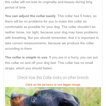
this collar will not lose its originality and beauty during long
period of time.
You can adjust the collar easily
. This collar has 5 holes, so
there will be no problems for you to make this collar as
comfortable as possible for your dog. The collar shouldn't be
neither loose, nor tight, because your dog may have problems
with breathing. But you should remember, that it is important to
take correct measurements, because we produce the collar
according to them.
The collar is simple in use
. If you are in а hurry, you can put
this collar on and off your dog fast. This collar has no small
straps, which you should fasten.
Check how this Collar looks on other breeds
Click on the pictures to see bigger image