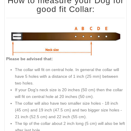
How to measure your Dog for
good fit Collar:
Please be advised that:
The collar will fit on central hole. In general the collar will
have 5 holes with a distance of 1 inch (25 mm) between
two holes.
If your Dog's neck size is 20 inches (50 cm) then the collar
will fit on central hole at 20 inches (50 cm).
The collar will also have two smaller size holes - 18 inch
(45 cm) and 19 inch (47.5 cm) and two bigger size holes -
21 inch (52.5 cm) and 22 inch (55 cm).
The tip of the collar about 2 inch long (5 cm) will also be left
after last hole.