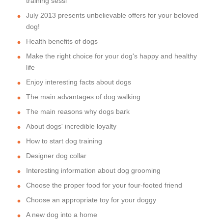
training sessi
July 2013 presents unbelievable offers for your beloved
dog!
Health benefits of dogs
Make the right choice for your dog's happy and healthy
life
Enjoy interesting facts about dogs
The main advantages of dog walking
The main reasons why dogs bark
About dogs' incredible loyalty
How to start dog training
Designer dog collar
Interesting information about dog grooming
Choose the proper food for your four-footed friend
Choose an appropriate toy for your doggy
A new dog into a home