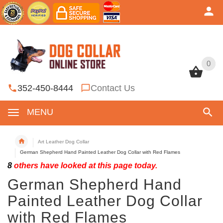
0
0
352-450-8444
Contact Us
MENU
Art Leather Dog Collar
German Shepherd Hand Painted Leather Dog Collar with Red Flames
8
others have looked at this page today.
German Shepherd Hand
Painted Leather Dog Collar
with Red Flames