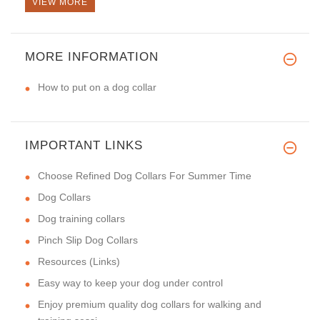
VIEW MORE
MORE INFORMATION
How to put on a dog collar
IMPORTANT LINKS
Choose Refined Dog Collars For Summer Time
Dog Collars
Dog training collars
Pinch Slip Dog Collars
Resources (Links)
Easy way to keep your dog under control
Enjoy premium quality dog collars for walking and