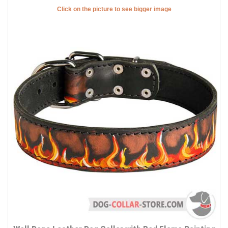
Click on the picture to see bigger image