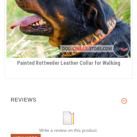
Painted Rottweiler Leather Collar for Walking
REVIEWS
Write a review on this product.