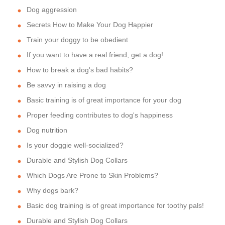
Dog aggression
Secrets How to Make Your Dog Happier
Train your doggy to be obedient
If you want to have a real friend, get a dog!
How to break a dog's bad habits?
Be savvy in raising a dog
Basic training is of great importance for your dog
Proper feeding contributes to dog's happiness
Dog nutrition
Is your doggie well-socialized?
Durable and Stylish Dog Collars
Which Dogs Are Prone to Skin Problems?
Why dogs bark?
Basic dog training is of great importance for toothy pals!
Durable and Stylish Dog Collars