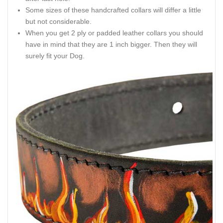
Some sizes of these handcrafted collars will differ a little
but not considerable.
When you get 2 ply or padded leather collars you should
have in mind that they are 1 inch bigger. Then they will
surely fit your Dog.