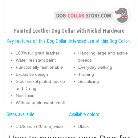
Painted Leather Dog Collar with Nickel Hardware
Key features of this Dog Collar:
Intended use of this Dog Collar:
100% full grain leather
Handling large and active
Water resistant paint
breeds
Functionally fashionable
Everyday walking
Exclusive design
Training
Steel nickel plated buckle
Socializing
and D-ring
Non-toxic
Without unpleasant smell
Sizes available:
Available colors:
1 1/2 inch (40 mm) wide
Black