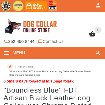
0
0
352-450-8444
Contact Us
MENU
Artisan Collars
"Boundless Blue" FDT Artisan Black Leather dog Collar with Chrome Plated
Brooches and Square Studs
6
others have looked at this page today.
"Boundless Blue" FDT
Artisan Black Leather dog