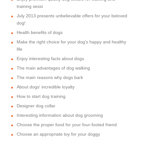
training sessi
July 2013 presents unbelievable offers for your beloved
dog!
Health benefits of dogs
Make the right choice for your dog's happy and healthy
life
Enjoy interesting facts about dogs
The main advantages of dog walking
The main reasons why dogs bark
About dogs' incredible loyalty
How to start dog training
Designer dog collar
Interesting information about dog grooming
Choose the proper food for your four-footed friend
Choose an appropriate toy for your doggy