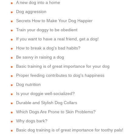
A new dog into a home
Dog aggression
Secrets How to Make Your Dog Happier
Train your doggy to be obedient
If you want to have a real friend, get a dog!
How to break a dog's bad habits?
Be savvy in raising a dog
Basic training is of great importance for your dog
Proper feeding contributes to dog's happiness
Dog nutrition
Is your doggie well-socialized?
Durable and Stylish Dog Collars
Which Dogs Are Prone to Skin Problems?
Why dogs bark?
Basic dog training is of great importance for toothy pals!