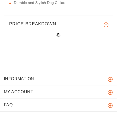
Durable and Stylish Dog Collars
PRICE BREAKDOWN
INFORMATION
MY ACCOUNT
FAQ