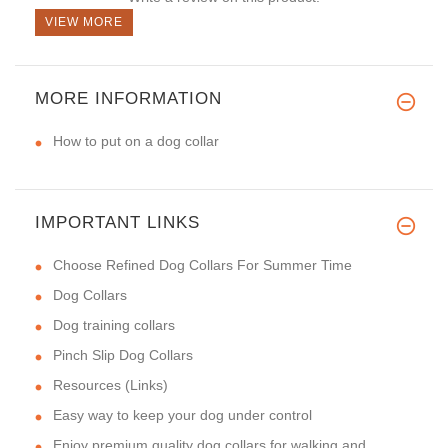
VIEW MORE
MORE INFORMATION
How to put on a dog collar
IMPORTANT LINKS
Choose Refined Dog Collars For Summer Time
Dog Collars
Dog training collars
Pinch Slip Dog Collars
Resources (Links)
Easy way to keep your dog under control
Enjoy premium quality dog collars for walking and