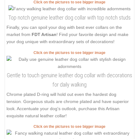
Click on the pictures to see bigger image
Top notch genuine leather dog collar with top notch studs
Finally, you can spoil your dog with best ever collars on the
market from
FDT Artisan
! Find your favorite design and make
your dog unique with extraordinary sets of decorations!
Click on the pictures to see bigger image
Gentle to touch genuine leather dog collar with decorations
for daily walking
Chrome plated D-ring will hold out even the hardest dog
tension. Gorgeous studs are chrome plated and have superior
look. Accentuate your dog's outlook, purchase this Artisan
exquisite natural leather collar!
Click on the pictures to see bigger image