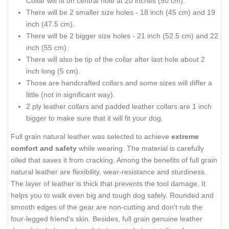
Collar will fit on central hole at 20 inches (50 cm).
There will be 2 smaller size holes - 18 inch (45 cm) and 19
inch (47.5 cm).
There will be 2 bigger size holes - 21 inch (52.5 cm) and 22
inch (55 cm).
There will also be tip of the collar after last hole about 2
inch long (5 cm).
Those are handcrafted collars and some sizes will differ a
little (not in significant way).
2 ply leather collars and padded leather collars are 1 inch
bigger to make sure that it will fit your dog.
Full grain natural leather was selected to achieve
extreme
comfort and safety
while wearing. The material is carefully
oiled that saves it from cracking. Among the benefits of full grain
natural leather are flexibility, wear-resistance and sturdiness.
The layer of leather is thick that prevents the tool damage. It
helps you to walk even big and tough dog safely. Rounded and
smooth edges of the gear are non-cutting and don't rub the
four-legged friend's skin. Besides, full grain genuine leather