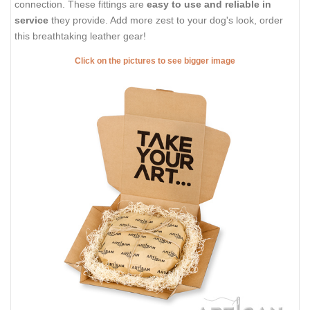
connection. These fittings are
easy to use and reliable in
service
they provide. Add more zest to your dog's look, order
this breathtaking leather gear!
Click on the pictures to see bigger image