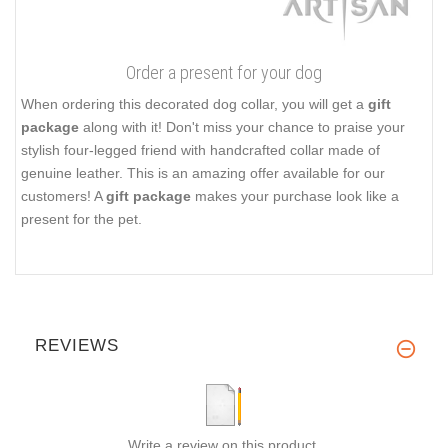
Order a present for your dog
When ordering this decorated dog collar, you will get a
gift
package
along with it! Don't miss your chance to praise your
stylish four-legged friend with handcrafted collar made of
genuine leather. This is an amazing offer available for our
customers! A
gift package
makes your purchase look like a
present for the pet.
REVIEWS
Write a review on this product.