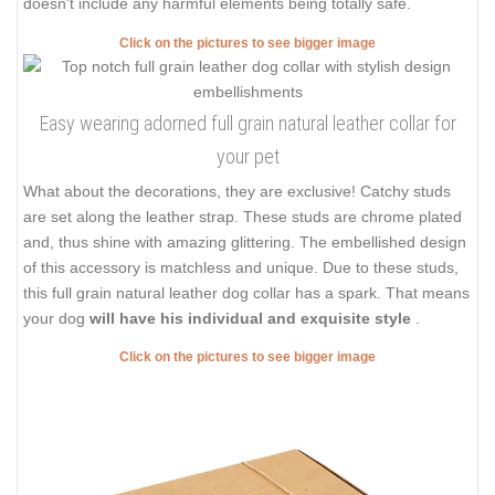
doesn't include any harmful elements being totally safe.
Click on the pictures to see bigger image
Easy wearing adorned full grain natural leather collar for
your pet
What about the decorations, they are exclusive! Catchy studs
are set along the leather strap. These studs are chrome plated
and, thus shine with amazing glittering. The embellished design
of this accessory is matchless and unique. Due to these studs,
this full grain natural leather dog collar has a spark. That means
your dog
will have his individual and exquisite style
.
Click on the pictures to see bigger image