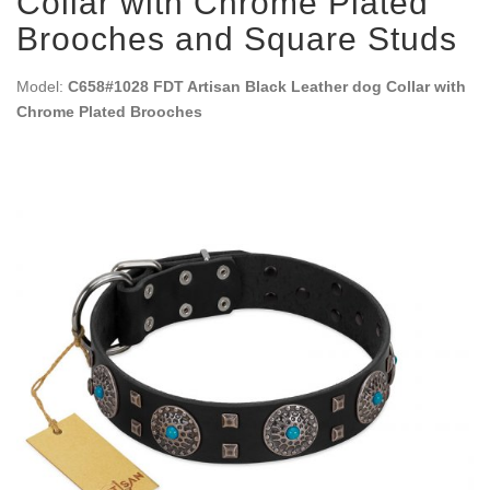
Collar with Chrome Plated
Brooches and Square Studs
Model:
C658#1028 FDT Artisan Black Leather dog Collar with
Chrome Plated Brooches