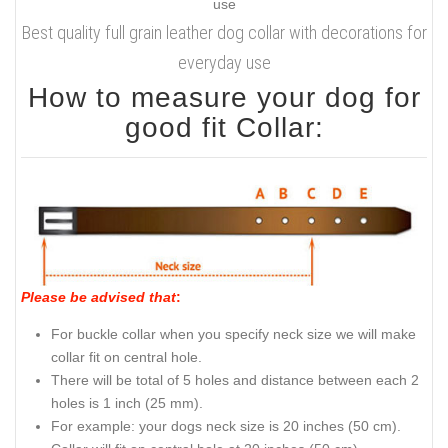
Best quality full grain leather dog collar with decorations for
everyday use
How to measure your dog for
good fit Collar:
Please be advised that
:
For buckle collar when you specify neck size we will make
collar fit on central hole.
There will be total of 5 holes and distance between each 2
holes is 1 inch (25 mm).
For example: your dogs neck size is 20 inches (50 cm).