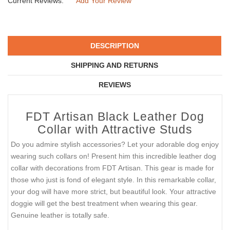
Current Reviews:
Add Your Review
DESCRIPTION
SHIPPING AND RETURNS
REVIEWS
FDT Artisan Black Leather Dog
Collar with Attractive Studs
Do you admire stylish accessories? Let your adorable dog enjoy
wearing such collars on! Present him this incredible leather dog
collar with decorations from FDT Artisan. This gear is made for
those who just is fond of elegant style. In this remarkable collar,
your dog will have more strict, but beautiful look. Your attractive
doggie will get the best treatment when wearing this gear.
Genuine leather is totally safe.