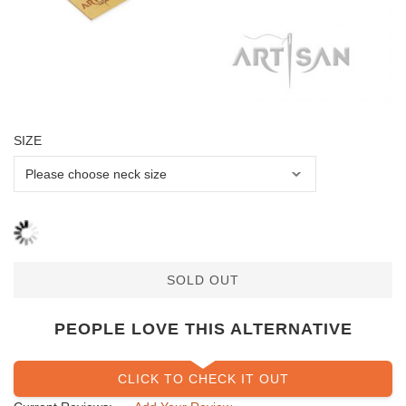
SIZE
SOLD OUT
PEOPLE LOVE THIS ALTERNATIVE
CLICK TO CHECK IT OUT