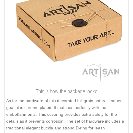
This is how the package looks
As for the hardware of this decorated full grain natural leather
gear, it is chrome plated. It matches perfectly with the
embellishments. This covering provides extra safety for the
details as it prevents corrosion. The set of hardware includes a
traditional elegant buckle and strong D-ring for leash