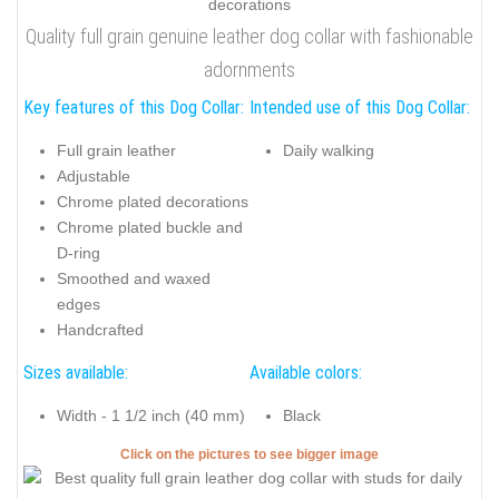
Quality full grain genuine leather dog collar with fashionable
adornments
Key features of this Dog Collar:
Intended use of this Dog Collar:
Full grain leather
Daily walking
Adjustable
Chrome plated decorations
Chrome plated buckle and
D-ring
Smoothed and waxed
edges
Handcrafted
Sizes available:
Available colors:
Width - 1 1/2 inch (40 mm)
Black
Click on the pictures to see bigger image