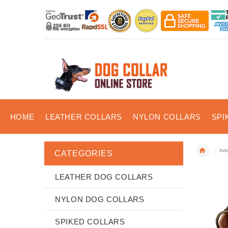
HOME
LEATHER COLLARS
NYLON COLLARS
SPI
Art
CATEGORIES
LEATHER DOG COLLARS
NYLON DOG COLLARS
SPIKED COLLARS