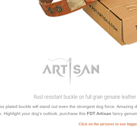
Rust resistant buckle on full grain genuine leather 
ss plated buckle will stand out even the strongest dog force. Amazing 
k. Highlight your dog's outlook, purchase this
FDT Artisan
fancy genuin
Click on the pictures to see bigg