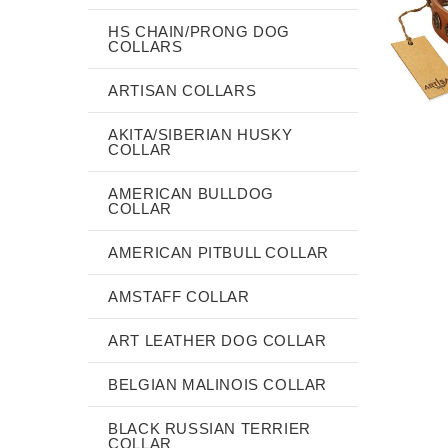
HS CHAIN/PRONG DOG
COLLARS
ARTISAN COLLARS
AKITA/SIBERIAN HUSKY
COLLAR
AMERICAN BULLDOG
COLLAR
AMERICAN PITBULL COLLAR
AMSTAFF COLLAR
ART LEATHER DOG COLLAR
BELGIAN MALINOIS COLLAR
BLACK RUSSIAN TERRIER
COLLAR