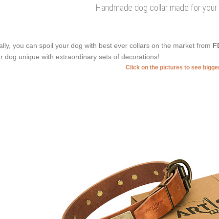
Handmade dog collar made for your 
ally, you can spoil your dog with best ever collars on the market from
F
r dog unique with extraordinary sets of decorations!
Click on the pictures to see bigg