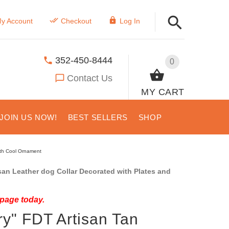
y Account
Checkout
Log In
352-450-8444
0
Contact Us
MY CART
JOIN US NOW!
BEST SELLERS
SHOP
ith Cool Ornament
an Leather dog Collar Decorated with Plates and
 page today.
y" FDT Artisan Tan