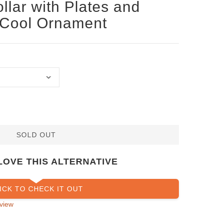
llar with Plates and
 Cool Ornament
SOLD OUT
LOVE THIS ALTERNATIVE
ICK TO CHECK IT OUT
view