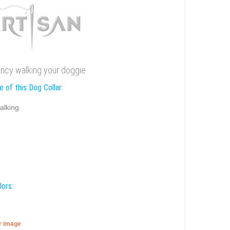
r fancy walking your doggie
 of this Dog Collar:
alking
lors:
er image