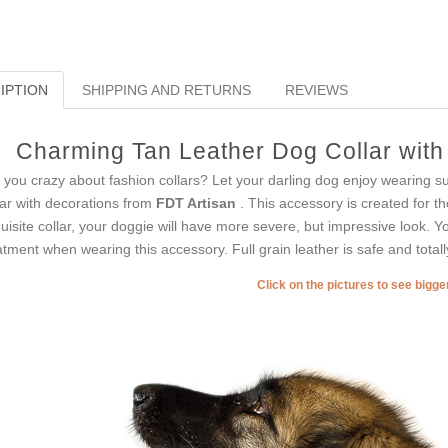
IPTION
SHIPPING AND RETURNS
REVIEWS
Charming Tan Leather Dog Collar with 
 you crazy about fashion collars? Let your darling dog enjoy wearing suc
lar with decorations from
FDT Artisan
. This accessory is created for t
uisite collar, your doggie will have more severe, but impressive look. Yo
atment when wearing this accessory. Full grain leather is safe and totally
Click on the pictures to see bigg