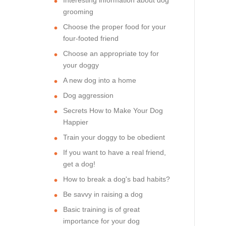
grooming
Choose the proper food for your
four-footed friend
Choose an appropriate toy for
your doggy
A new dog into a home
Dog aggression
Secrets How to Make Your Dog
Happier
Train your doggy to be obedient
If you want to have a real friend,
get a dog!
How to break a dog's bad habits?
Be savvy in raising a dog
Basic training is of great
importance for your dog