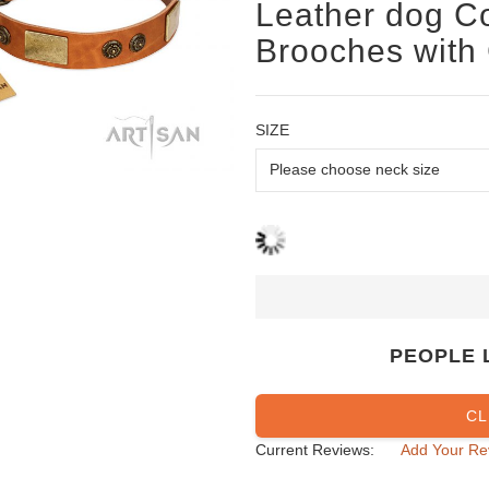
Leather dog Co
Brooches with
SIZE
PEOPLE 
CL
Current Reviews:
Add Your Re