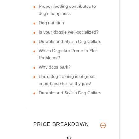
Proper feeding contributes to
dog's happiness
Dog nutrition
Is your doggie well-socialized?
Durable and Stylish Dog Collars
Which Dogs Are Prone to Skin
Problems?
Why dogs bark?
Basic dog training is of great
importance for toothy pals!
Durable and Stylish Dog Collars
PRICE BREAKDOWN