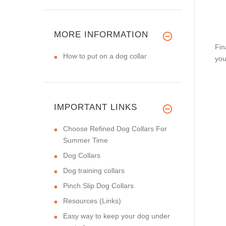
MORE INFORMATION
Fin
How to put on a dog collar
you
IMPORTANT LINKS
Choose Refined Dog Collars For
Summer Time
Dog Collars
Dog training collars
Pinch Slip Dog Collars
Resources (Links)
Easy way to keep your dog under