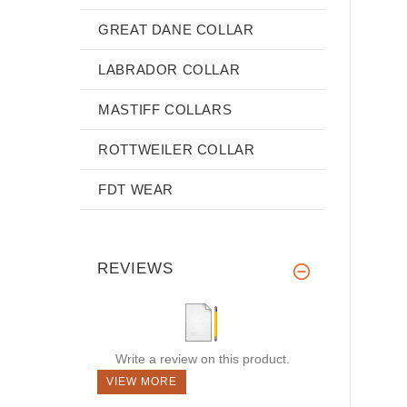
GREAT DANE COLLAR
LABRADOR COLLAR
MASTIFF COLLARS
ROTTWEILER COLLAR
FDT WEAR
REVIEWS
Write a review on this product.
VIEW MORE