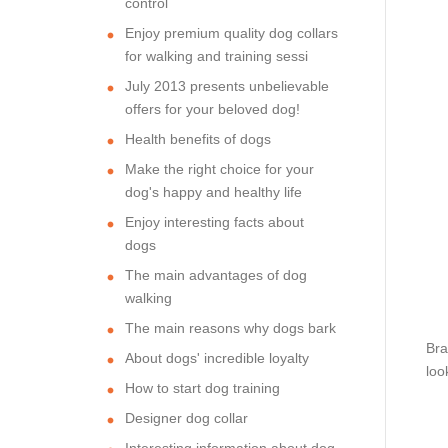
control
Enjoy premium quality dog collars
for walking and training sessi
July 2013 presents unbelievable
offers for your beloved dog!
Health benefits of dogs
Make the right choice for your
dog's happy and healthy life
Enjoy interesting facts about
dogs
The main advantages of dog
walking
The main reasons why dogs bark
Bra
About dogs' incredible loyalty
loo
How to start dog training
Designer dog collar
Interesting information about dog