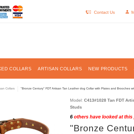
Contact Us
M
KED COLLARS
ARTISAN COLLARS
NEW PRODUCTS
isan Collars
"Bronze Century" FDT Artisan Tan Leather dog Collar with Plates and Brooches w
Model:
C413#1028 Tan FDT Artis
Studs
6
others have looked at this
"Bronze Centur