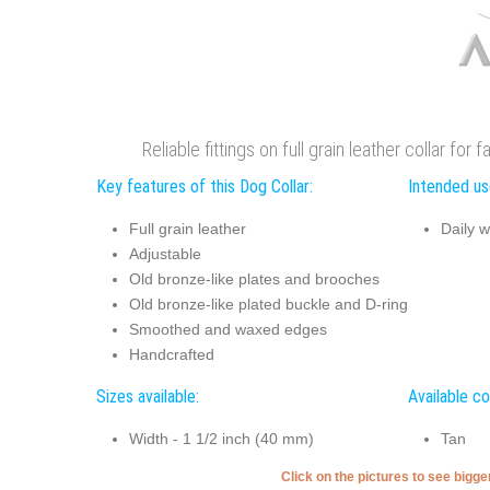
Reliable fittings on full grain leather collar fo
Key features of this Dog Collar:
Intended use
Full grain leather
Daily w
Adjustable
Old bronze-like plates and brooches
Old bronze-like plated buckle and D-ring
Smoothed and waxed edges
Handcrafted
Sizes available:
Available co
Width - 1 1/2 inch (40 mm)
Tan
Click on the pictures to see bigg