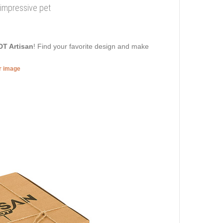
impressive pet
DT Artisan
! Find your favorite design and make
er image