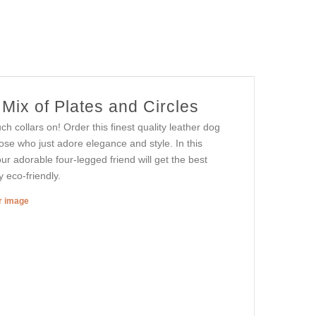
Mix of Plates and Circles
h collars on! Order this finest quality leather dog
hose who just adore elegance and style. In this
ur adorable four-legged friend will get the best
 eco-friendly.
er image