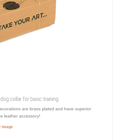
dog collar for basic training
decorations are brass plated and have superior
e leather accessory!
er image