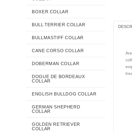
BOXER COLLAR
BULL TERRIER COLLAR
DESCR
BULLMASTIFF COLLAR
CANE CORSO COLLAR
Are
col
DOBERMAN COLLAR
exq
tre
DOGUE DE BORDEAUX
COLLAR
ENGLISH BULLDOG COLLAR
GERMAN SHEPHERD
COLLAR
GOLDEN RETRIEVER
COLLAR