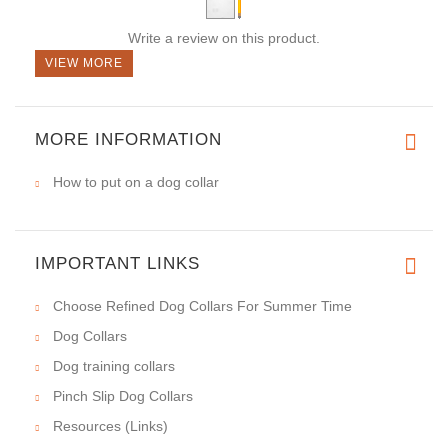
Write a review on this product.
VIEW MORE
MORE INFORMATION
How to put on a dog collar
IMPORTANT LINKS
Choose Refined Dog Collars For Summer Time
Dog Collars
Dog training collars
Pinch Slip Dog Collars
Resources (Links)