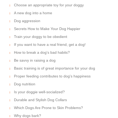
Choose an appropriate toy for your doggy
A new dog into a home
Dog aggression
Secrets How to Make Your Dog Happier
Train your doggy to be obedient
If you want to have a real friend, get a dog!
How to break a dog's bad habits?
Be savvy in raising a dog
Basic training is of great importance for your dog
Proper feeding contributes to dog's happiness
Dog nutrition
Is your doggie well-socialized?
Durable and Stylish Dog Collars
Which Dogs Are Prone to Skin Problems?
Why dogs bark?