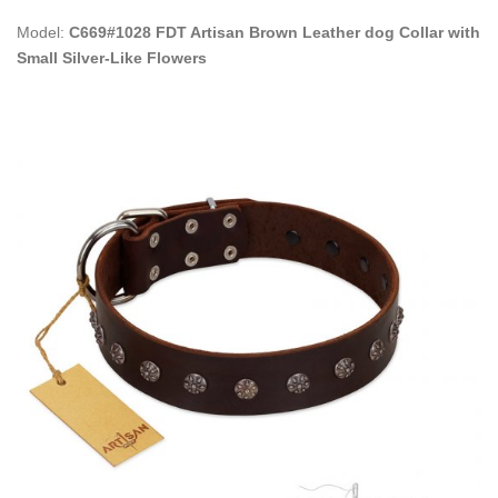
Model:
C669#1028 FDT Artisan Brown Leather dog Collar with
Small Silver-Like Flowers