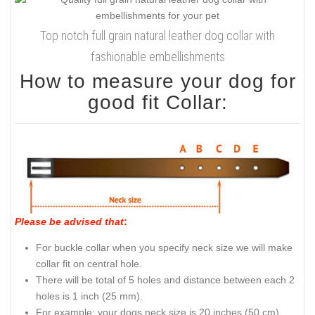
Top notch full grain natural leather dog collar with
fashionable embellishments
How to measure your dog for
good fit Collar:
Please be advised that
:
For buckle collar when you specify neck size we will make
collar fit on central hole.
There will be total of 5 holes and distance between each 2
holes is 1 inch (25 mm).
For example: your dogs neck size is 20 inches (50 cm).