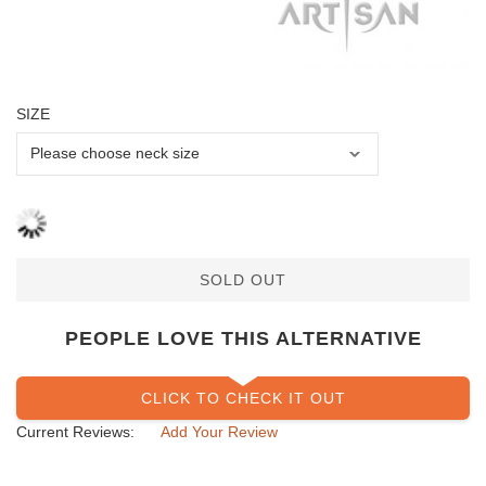
SIZE
SOLD OUT
PEOPLE LOVE THIS ALTERNATIVE
CLICK TO CHECK IT OUT
Current Reviews:
Add Your Review