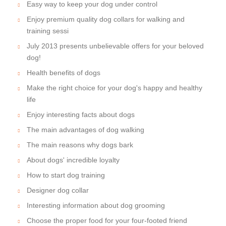
Easy way to keep your dog under control
Enjoy premium quality dog collars for walking and
training sessi
July 2013 presents unbelievable offers for your beloved
dog!
Health benefits of dogs
Make the right choice for your dog's happy and healthy
life
Enjoy interesting facts about dogs
The main advantages of dog walking
The main reasons why dogs bark
About dogs' incredible loyalty
How to start dog training
Designer dog collar
Interesting information about dog grooming
Choose the proper food for your four-footed friend