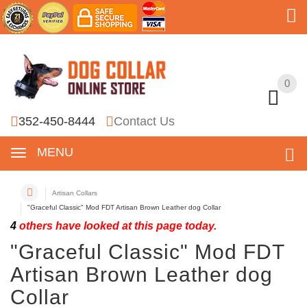
0
0
352-450-8444
Contact Us
MENU
Artisan Collars
"Graceful Classic" Mod FDT Artisan Brown Leather dog Collar
4
others have looked at this page today.
"Graceful Classic" Mod FDT
Artisan Brown Leather dog
Collar