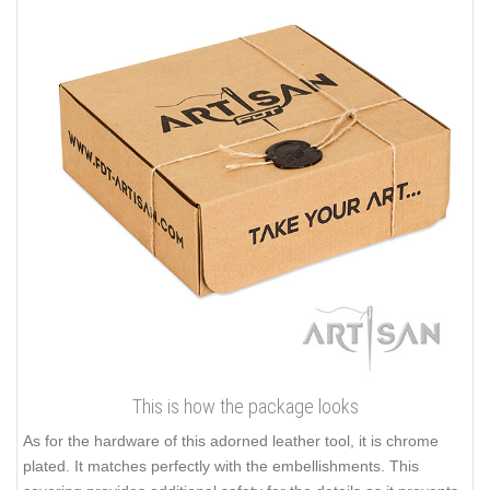
This is how the package looks
As for the hardware of this adorned leather tool, it is chrome
plated. It matches perfectly with the embellishments. This