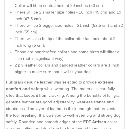
Collar will fit on central hole at 20 inches (50 cm).
There will be 2 smaller size holes - 18 inch (45 cm) and 19
inch (47.5 cm).
There will be 2 bigger size holes - 21 inch (52.5 cm) and 22
inch (55 cm).
There will also be tip of the collar after last hole about 2
inch long (5 cm).
Those are handcrafted collars and some sizes will differ a
little (not in significant way).
2 ply leather collars and padded leather collars are 1 inch
bigger to make sure that it will fit your dog.
Full grain genuine leather was selected to provide
extreme
comfort and safety
while wearing. The material is carefully
oiled that keeps it from cracking. Among the benefits of full grain
genuine leather are good adjustability, wear-resistance and
sturdiness. The layer of leather is thick enough that prevents
the tool breaking. It allows you to walk even big and strong dog
safely. Rounded and smooth edges of the
FDT Artisan
collar
are non-cutting and don't rub the four-legged friend's skin.