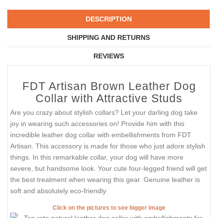
DESCRIPTION
SHIPPING AND RETURNS
REVIEWS
FDT Artisan Brown Leather Dog
Collar with Attractive Studs
Are you crazy about stylish collars? Let your darling dog take
joy in wearing such accessories on! Provide him with this
incredible leather dog collar with embellishments from FDT
Artisan. This accessory is made for those who just adore stylish
things. In this remarkable collar, your dog will have more
severe, but handsome look. Your cute four-legged friend will get
the best treatment when wearing this gear. Genuine leather is
soft and absolutely eco-friendly.
Click on the pictures to see bigger image