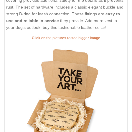
covering provides additional safety for the details as it prevents
rust. The set of hardware includes a classic elegant buckle and
strong D-ring for leash connection. These fittings are
easy to
use and reliable in service
they provide. Add more zest to
your dog's outlook, buy this fashionable leather collar!
Click on the pictures to see bigger image