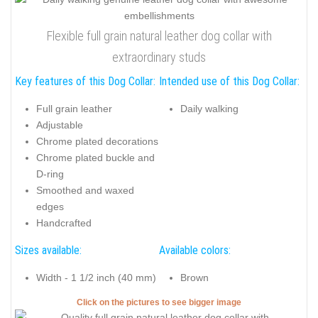
Flexible full grain natural leather dog collar with
extraordinary studs
Key features of this Dog Collar:
Intended use of this Dog Collar:
Full grain leather
Daily walking
Adjustable
Chrome plated decorations
Chrome plated buckle and
D-ring
Smoothed and waxed
edges
Handcrafted
Sizes available:
Available colors:
Width - 1 1/2 inch (40 mm)
Brown
Click on the pictures to see bigger image