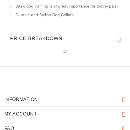
Basic dog training is of great importance for toothy pals!
Durable and Stylish Dog Collars
PRICE BREAKDOWN
INFORMATION
MY ACCOUNT
FAQ