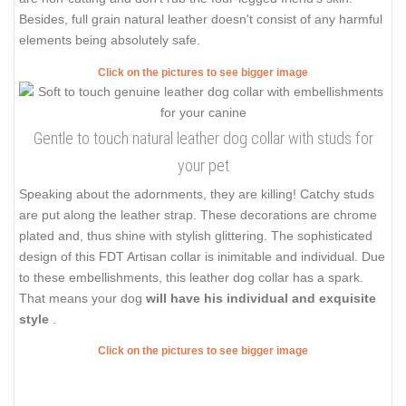
Besides, full grain natural leather doesn't consist of any harmful
elements being absolutely safe.
Click on the pictures to see bigger image
Gentle to touch natural leather dog collar with studs for
your pet
Speaking about the adornments, they are killing! Catchy studs
are put along the leather strap. These decorations are chrome
plated and, thus shine with stylish glittering. The sophisticated
design of this FDT Artisan collar is inimitable and individual. Due
to these embellishments, this leather dog collar has a spark.
That means your dog
will have his individual and exquisite
style
.
Click on the pictures to see bigger image