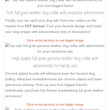
Soft full grain leather dog collar with exquisite adornments
Finally, you can spoil your dog with best ever collars on the
market from
FDT Artisan
! Find your favorite design and make
your dog unique with extraordinary sets of decorations!
Click on the pictures to see bigger image
High quality full grain genuine leather dog collar with
adornments for handy use
Chrome plated buckle will withstand even the hardest dog
pulling. Attractive embellishments are chrome plated and have
glamorous shining. Point up your four-legged friend's
individuality, purchase this Artisan breathtaking full grain leather
accessory!
Click on the pictures to see bigger image