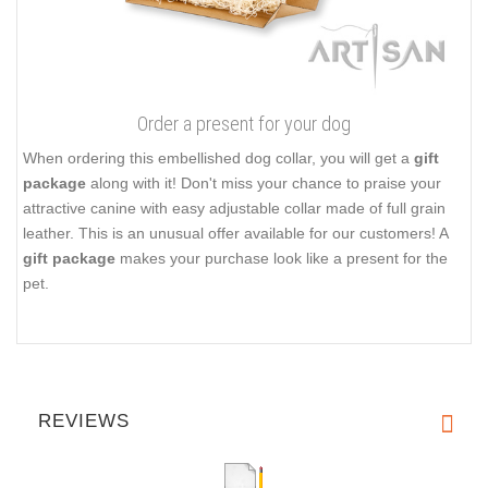
Order a present for your dog
When ordering this embellished dog collar, you will get a
gift
package
along with it! Don't miss your chance to praise your
attractive canine with easy adjustable collar made of full grain
leather. This is an unusual offer available for our customers! A
gift package
makes your purchase look like a present for the
pet.
REVIEWS