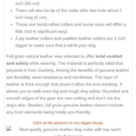
inch (55 cm).
There will also be tip of the collar after last hole about 2
inch long (5 cm).
Those are handcrafted collars and some sizes will differ a
little (not in significant way).
2 ply leather collars and padded leather collars are 1 inch
bigger to make sure that it will fit your dog.
Full grain natural leather was selected to offer
total comfort
and safety
while wearing. The material is perfectly oiled that
prevents it from cracking. Among the benefits of genuine leather
are flexibility, wear-resistance and sturdiness. The layer of
leather is thick enough that doesn't allow the tool cracking. It
allows you to walk even big and tough dog safely. Rounded and
smooth edges of the gear are non-cutting and don't rub the
dog's skin. Besides, full grain genuine leather doesn't include
any toxic elements being totally eco-friendly.
Click on the pictures to see bigger image