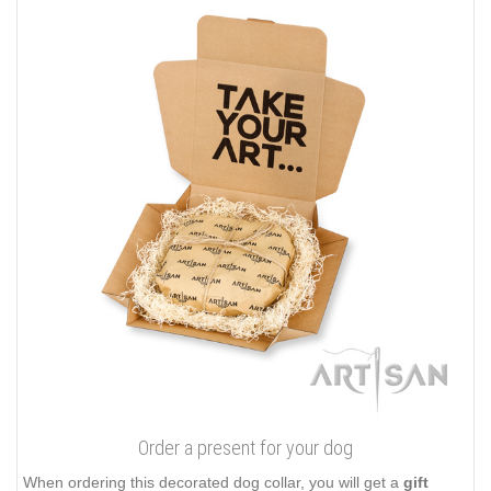
Order a present for your dog
When ordering this decorated dog collar, you will get a
gift