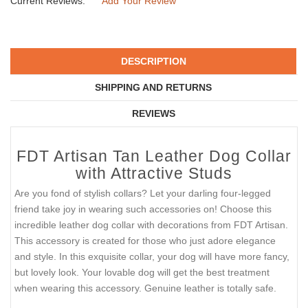
Current Reviews:
Add Your Review
DESCRIPTION
SHIPPING AND RETURNS
REVIEWS
FDT Artisan Tan Leather Dog Collar
with Attractive Studs
Are you fond of stylish collars? Let your darling four-legged
friend take joy in wearing such accessories on! Choose this
incredible leather dog collar with decorations from FDT Artisan.
This accessory is created for those who just adore elegance
and style. In this exquisite collar, your dog will have more fancy,
but lovely look. Your lovable dog will get the best treatment
when wearing this accessory. Genuine leather is totally safe.