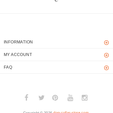
INFORMATION
MY ACCOUNT
FAQ
­
­
dog-collar-store.com
Copyright © 2026
.