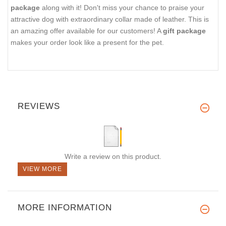
package
along with it! Don't miss your chance to praise your
attractive dog with extraordinary collar made of leather. This is
an amazing offer available for our customers! A
gift package
makes your order look like a present for the pet.
REVIEWS
Write a review on this product.
VIEW MORE
MORE INFORMATION