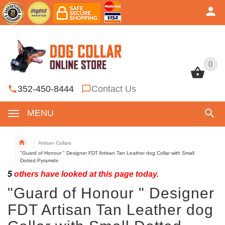
0
0
352-450-8444
Contact Us
MENU
Artisan Collars
"Guard of Honour " Designer FDT Artisan Tan Leather dog Collar with Small
Dotted Pyramids
5
others have looked at this page today.
"Guard of Honour " Designer
FDT Artisan Tan Leather dog