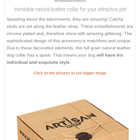
Inimitable natural leather collar for your attractive pet
Speaking about the adornments, they are amazing! Catchy
studs are set along the leather strap. These embellishments are
chrome plated and, therefore shine with amazing glittering. The
sophisticated design of this accessory is matchless and unique.
Due to these decorative elements, this full grain natural leather
dog collar has a spark. That means your dog
will have his
individual and exquisite style
.
Click on the pictures to see bigger image