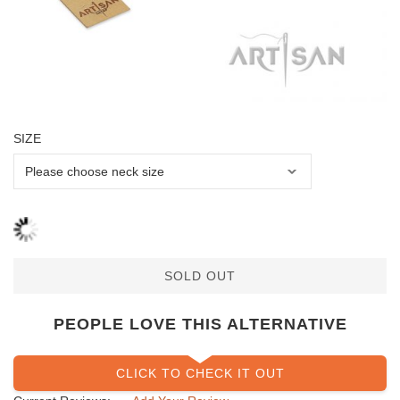
SIZE
SOLD OUT
PEOPLE LOVE THIS ALTERNATIVE
CLICK TO CHECK IT OUT