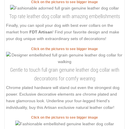
Click on the pictures to see bigger image
Top rate leather dog collar with amazing embellishments
Finally, you can spoil your dog with best ever collars on the
market from
FDT Artisan
! Find your favorite design and make
your dog unique with extraordinary sets of decorations!
Click on the pictures to see bigger image
Gentle to touch full grain genuine leather dog collar with
decorations for comfy wearing
Chrome plated hardware will stand out even the strongest dog
power. Exclusive decorative elements are chrome plated and
have glamorous look. Underline your four-legged friend's
individuality, buy this Artisan exclusive natural leather collar!
Click on the pictures to see bigger image