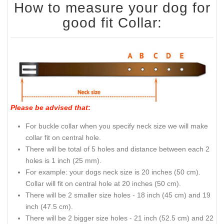
How to measure your dog for
good fit Collar:
Please be advised that
:
For buckle collar when you specify neck size we will make
collar fit on central hole.
There will be total of 5 holes and distance between each 2
holes is 1 inch (25 mm).
For example: your dogs neck size is 20 inches (50 cm).
Collar will fit on central hole at 20 inches (50 cm).
There will be 2 smaller size holes - 18 inch (45 cm) and 19
inch (47.5 cm).
There will be 2 bigger size holes - 21 inch (52.5 cm) and 22