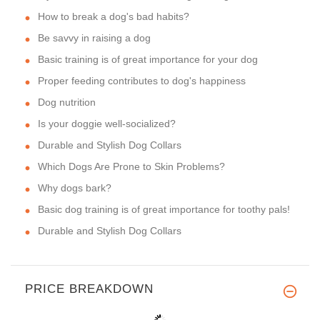
How to break a dog's bad habits?
Be savvy in raising a dog
Basic training is of great importance for your dog
Proper feeding contributes to dog's happiness
Dog nutrition
Is your doggie well-socialized?
Durable and Stylish Dog Collars
Which Dogs Are Prone to Skin Problems?
Why dogs bark?
Basic dog training is of great importance for toothy pals!
Durable and Stylish Dog Collars
PRICE BREAKDOWN