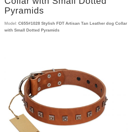
Collar with Small Dotted
Pyramids
Model:
C655#1028 Stylish FDT Artisan Tan Leather dog Collar
with Small Dotted Pyramids