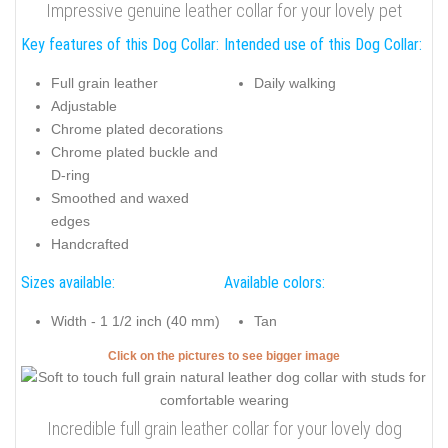
Impressive genuine leather collar for your lovely pet
Key features of this Dog Collar:
Intended use of this Dog Collar:
Full grain leather
Daily walking
Adjustable
Chrome plated decorations
Chrome plated buckle and
D-ring
Smoothed and waxed
edges
Handcrafted
Sizes available:
Available colors:
Width - 1 1/2 inch (40 mm)
Tan
Click on the pictures to see bigger image
Incredible full grain leather collar for your lovely dog