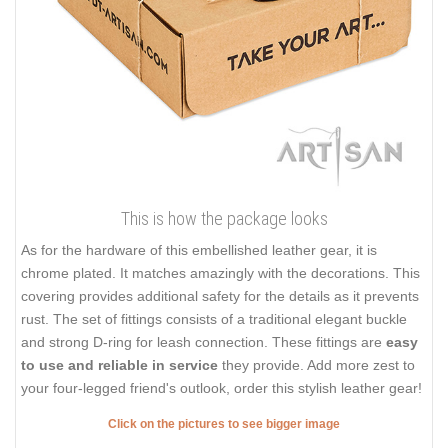
This is how the package looks
As for the hardware of this embellished leather gear, it is
chrome plated. It matches amazingly with the decorations. This
covering provides additional safety for the details as it prevents
rust. The set of fittings consists of a traditional elegant buckle
and strong D-ring for leash connection. These fittings are
easy
to use and reliable in service
they provide. Add more zest to
your four-legged friend's outlook, order this stylish leather gear!
Click on the pictures to see bigger image