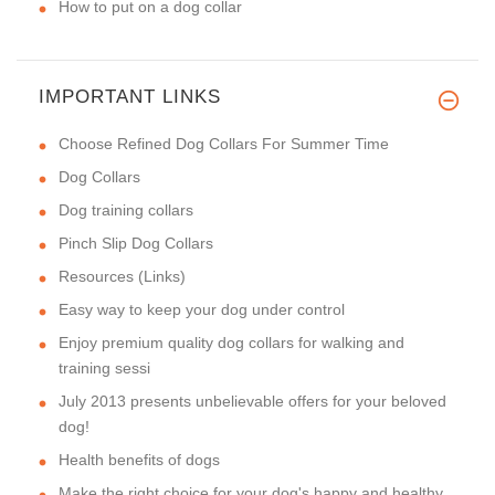
How to put on a dog collar
IMPORTANT LINKS
Choose Refined Dog Collars For Summer Time
Dog Collars
Dog training collars
Pinch Slip Dog Collars
Resources (Links)
Easy way to keep your dog under control
Enjoy premium quality dog collars for walking and
training sessi
July 2013 presents unbelievable offers for your beloved
dog!
Health benefits of dogs
Make the right choice for your dog's happy and healthy