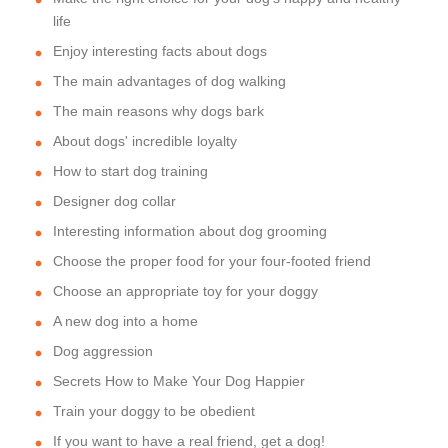
life
Enjoy interesting facts about dogs
The main advantages of dog walking
The main reasons why dogs bark
About dogs' incredible loyalty
How to start dog training
Designer dog collar
Interesting information about dog grooming
Choose the proper food for your four-footed friend
Choose an appropriate toy for your doggy
A new dog into a home
Dog aggression
Secrets How to Make Your Dog Happier
Train your doggy to be obedient
If you want to have a real friend, get a dog!