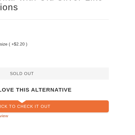
ions
 size ( +$2.20 )
SOLD OUT
LOVE THIS ALTERNATIVE
ICK TO CHECK IT OUT
view