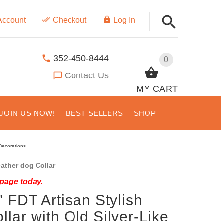
Account
Checkout
Log In
352-450-8444
0
Contact Us
MY CART
JOIN US NOW!
BEST SELLERS
SHOP
 Decorations
ather dog Collar
 page today.
" FDT Artisan Stylish
lar with Old Silver-Like