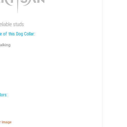
eliable studs
 of this Dog Collar:
alking
lors:
er image