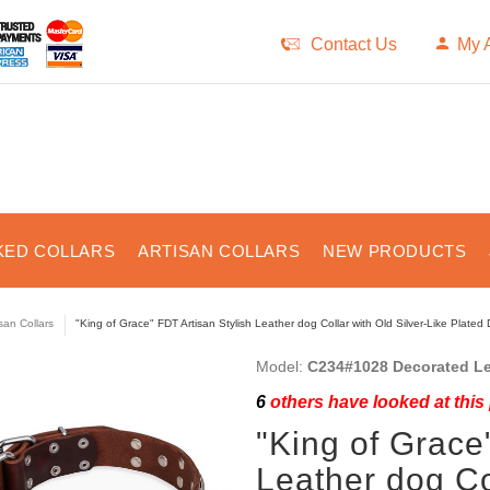
Contact Us
My 
KED COLLARS
ARTISAN COLLARS
NEW PRODUCTS
isan Collars
"King of Grace" FDT Artisan Stylish Leather dog Collar with Old Silver-Like Plated
Model:
C234#1028 Decorated Le
6
others have looked at this
"King of Grace
Leather dog Col