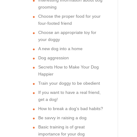
grooming
Choose the proper food for your
four-footed friend
Choose an appropriate toy for
your doggy
A new dog into a home
Dog aggression
Secrets How to Make Your Dog
Happier
Train your doggy to be obedient
If you want to have a real friend,
get a dog!
How to break a dog's bad habits?
Be savvy in raising a dog
Basic training is of great
importance for your dog