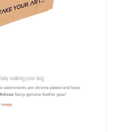
 daily walking your dog
isite adornments are chrome plated and have
Artisan
fancy genuine leather gear!
er image