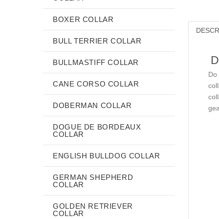
BOXER COLLAR
DESCR
BULL TERRIER COLLAR
D
BULLMASTIFF COLLAR
Do 
CANE CORSO COLLAR
col
col
DOBERMAN COLLAR
gea
DOGUE DE BORDEAUX
COLLAR
ENGLISH BULLDOG COLLAR
GERMAN SHEPHERD
COLLAR
GOLDEN RETRIEVER
COLLAR