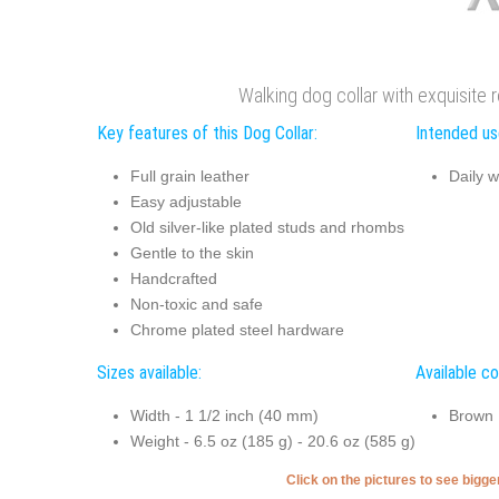
Walking dog collar with exquisite r
Key features of this Dog Collar:
Intended use
Full grain leather
Daily w
Easy adjustable
Old silver-like plated studs and rhombs
Gentle to the skin
Handcrafted
Non-toxic and safe
Chrome plated steel hardware
Sizes available:
Available co
Width - 1 1/2 inch (40 mm)
Brown
Weight - 6.5 oz (185 g) - 20.6 oz (585 g)
Click on the pictures to see bigg