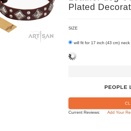
Plated Decorat
SIZE
will fit for 17 inch (43 cm) neck
PEOPLE 
CL
Current Reviews:
Add Your Re