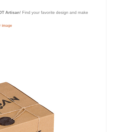
DT Artisan
! Find your favorite design and make
er image