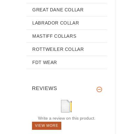
GREAT DANE COLLAR
LABRADOR COLLAR
MASTIFF COLLARS
ROTTWEILER COLLAR
FDT WEAR
REVIEWS
Write a review on this product.
VIEW MORE