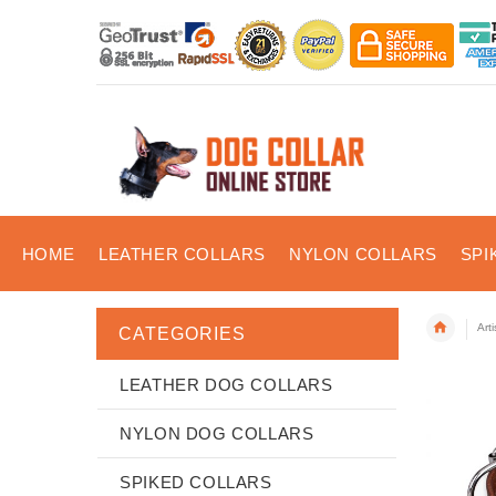
HOME
LEATHER COLLARS
NYLON COLLARS
SPI
Art
CATEGORIES
LEATHER DOG COLLARS
NYLON DOG COLLARS
SPIKED COLLARS