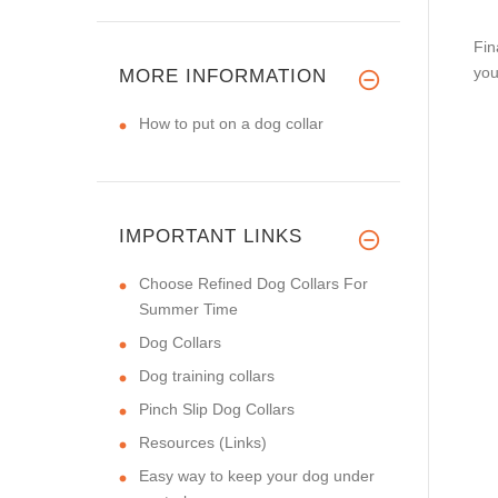
Fin
you
MORE INFORMATION
How to put on a dog collar
IMPORTANT LINKS
Choose Refined Dog Collars For
Summer Time
Dog Collars
Dog training collars
Pinch Slip Dog Collars
Resources (Links)
Easy way to keep your dog under