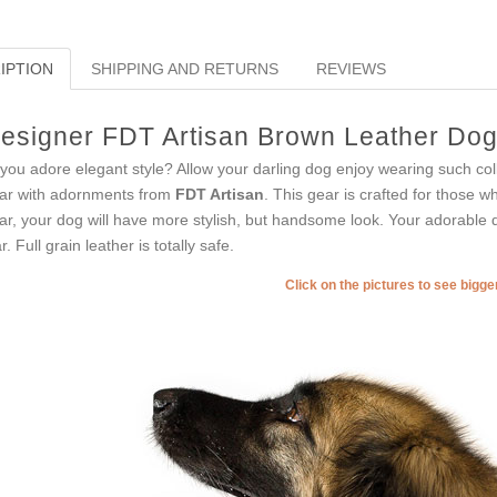
IPTION
SHIPPING AND RETURNS
REVIEWS
esigner FDT Artisan Brown Leather Dog C
you adore elegant style? Allow your darling dog enjoy wearing such coll
lar with adornments from
FDT Artisan
. This gear is crafted for those wh
lar, your dog will have more stylish, but handsome look. Your adorable d
r. Full grain leather is totally safe.
Click on the pictures to see bigg