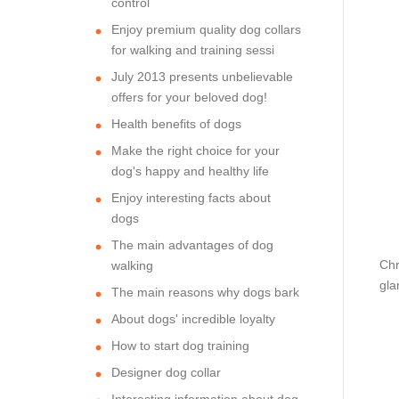
control
Enjoy premium quality dog collars
for walking and training sessi
July 2013 presents unbelievable
offers for your beloved dog!
Health benefits of dogs
Make the right choice for your
dog's happy and healthy life
Enjoy interesting facts about
dogs
The main advantages of dog
Chr
walking
gla
The main reasons why dogs bark
About dogs' incredible loyalty
How to start dog training
Designer dog collar
Interesting information about dog