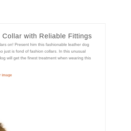
ollar with Reliable Fittings
ars on! Present him this fashionable leather dog
o just is fond of fashion collars. In this unusual
og will get the finest treatment when wearing this
er image