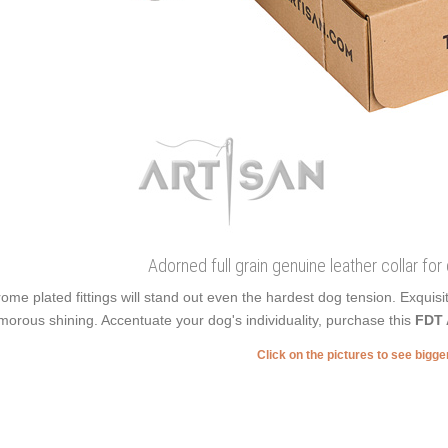
Adorned full grain genuine leather collar for
ome plated fittings will stand out even the hardest dog tension. Exqu
morous shining. Accentuate your dog's individuality, purchase this
FDT 
Click on the pictures to see bigg