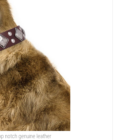
p notch genuine leather