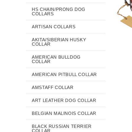
HS CHAIN/PRONG DOG
COLLARS
ARTISAN COLLARS
AKITA/SIBERIAN HUSKY
COLLAR
AMERICAN BULLDOG
COLLAR
AMERICAN PITBULL COLLAR
AMSTAFF COLLAR
ART LEATHER DOG COLLAR
BELGIAN MALINOIS COLLAR
BLACK RUSSIAN TERRIER
COLLAR