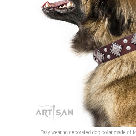
Easy wearing decorated dog collar made of to