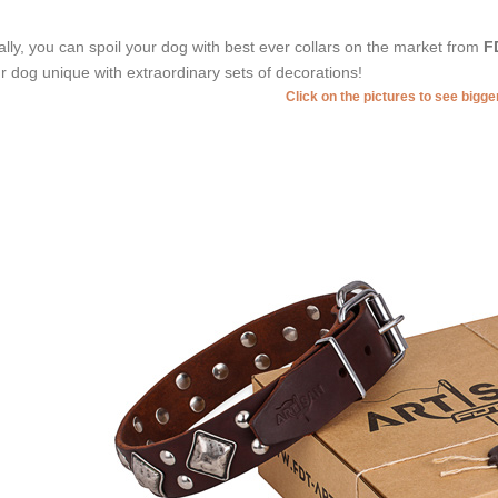
ally, you can spoil your dog with best ever collars on the market from
F
r dog unique with extraordinary sets of decorations!
Click on the pictures to see bigg