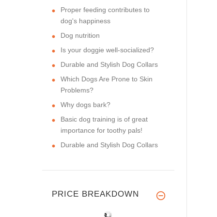
Proper feeding contributes to
dog's happiness
Dog nutrition
Is your doggie well-socialized?
Durable and Stylish Dog Collars
Which Dogs Are Prone to Skin
Problems?
Why dogs bark?
Basic dog training is of great
importance for toothy pals!
Durable and Stylish Dog Collars
PRICE BREAKDOWN