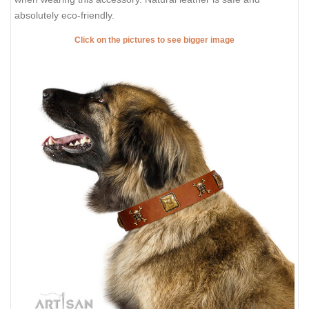
absolutely eco-friendly.
Click on the pictures to see bigger image