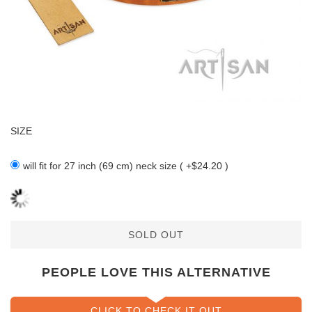
SIZE
will fit for 27 inch (69 cm) neck size ( +$24.20 )
SOLD OUT
PEOPLE LOVE THIS ALTERNATIVE
CLICK TO CHECK IT OUT