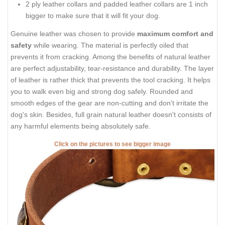
2 ply leather collars and padded leather collars are 1 inch
bigger to make sure that it will fit your dog.
Genuine leather was chosen to provide
maximum comfort and
safety
while wearing. The material is perfectly oiled that
prevents it from cracking. Among the benefits of natural leather
are perfect adjustability, tear-resistance and durability. The layer
of leather is rather thick that prevents the tool cracking. It helps
you to walk even big and strong dog safely. Rounded and
smooth edges of the gear are non-cutting and don't irritate the
dog's skin. Besides, full grain natural leather doesn't consists of
any harmful elements being absolutely safe.
Click on the pictures to see bigger image