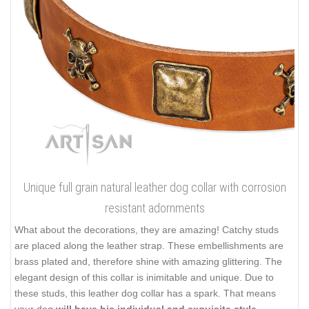
Unique full grain natural leather dog collar with corrosion
resistant adornments
What about the decorations, they are amazing! Catchy studs
are placed along the leather strap. These embellishments are
brass plated and, therefore shine with amazing glittering. The
elegant design of this collar is inimitable and unique. Due to
these studs, this leather dog collar has a spark. That means
your dog
will have his individual and exquisite style
.