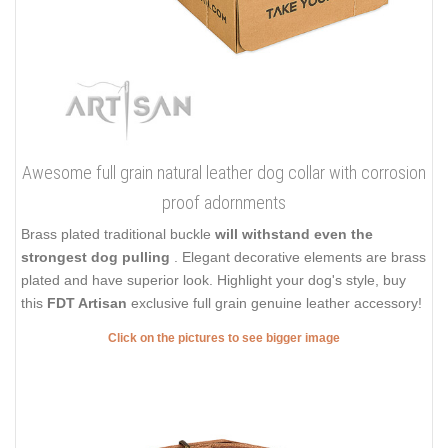
Awesome full grain natural leather dog collar with corrosion
proof adornments
Brass plated traditional buckle
will withstand even the
strongest dog pulling
. Elegant decorative elements are brass
plated and have superior look. Highlight your dog's style, buy
this
FDT Artisan
exclusive full grain genuine leather accessory!
Click on the pictures to see bigger image