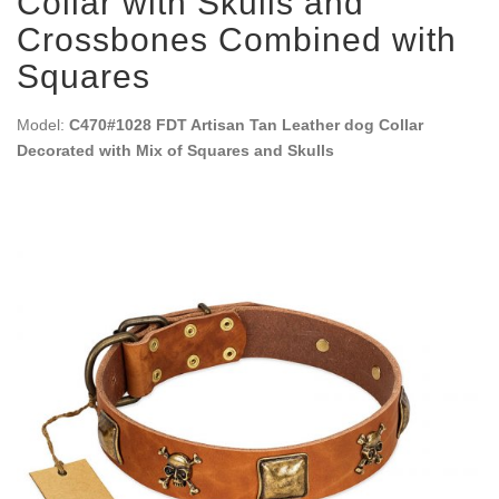
Collar with Skulls and
Crossbones Combined with
Squares
Model:
C470#1028 FDT Artisan Tan Leather dog Collar
Decorated with Mix of Squares and Skulls