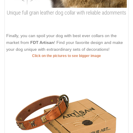
Unique full grain leather dog collar with reliable adornments
Finally, you can spoil your dog with best ever collars on the
market from
FDT Artisan
! Find your favorite design and make
your dog unique with extraordinary sets of decorations!
Click on the pictures to see bigger image