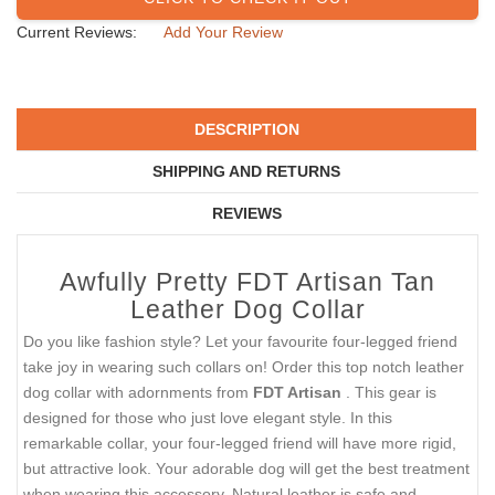
Current Reviews:
Add Your Review
DESCRIPTION
SHIPPING AND RETURNS
REVIEWS
Awfully Pretty FDT Artisan Tan
Leather Dog Collar
Do you like fashion style? Let your favourite four-legged friend
take joy in wearing such collars on! Order this top notch leather
dog collar with adornments from
FDT Artisan
. This gear is
designed for those who just love elegant style. In this
remarkable collar, your four-legged friend will have more rigid,
but attractive look. Your adorable dog will get the best treatment
when wearing this accessory. Natural leather is safe and