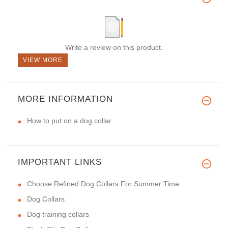
Write a review on this product.
VIEW MORE
MORE INFORMATION
How to put on a dog collar
IMPORTANT LINKS
Choose Refined Dog Collars For Summer Time
Dog Collars
Dog training collars