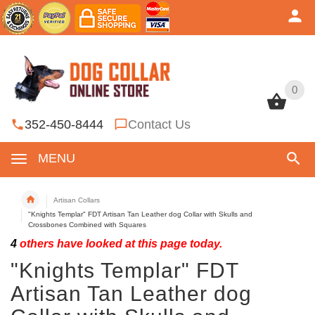
0
0
352-450-8444
Contact Us
MENU
Artisan Collars
"Knights Templar" FDT Artisan Tan Leather dog Collar with Skulls and
Crossbones Combined with Squares
4
others have looked at this page today.
"Knights Templar" FDT
Artisan Tan Leather dog