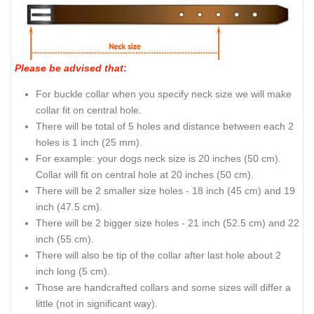
Please be advised that
:
For buckle collar when you specify neck size we will make
collar fit on central hole.
There will be total of 5 holes and distance between each 2
holes is 1 inch (25 mm).
For example: your dogs neck size is 20 inches (50 cm).
Collar will fit on central hole at 20 inches (50 cm).
There will be 2 smaller size holes - 18 inch (45 cm) and 19
inch (47.5 cm).
There will be 2 bigger size holes - 21 inch (52.5 cm) and 22
inch (55 cm).
There will also be tip of the collar after last hole about 2
inch long (5 cm).
Those are handcrafted collars and some sizes will differ a
little (not in significant way).