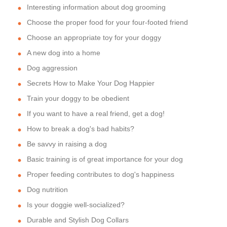
Interesting information about dog grooming
Choose the proper food for your four-footed friend
Choose an appropriate toy for your doggy
A new dog into a home
Dog aggression
Secrets How to Make Your Dog Happier
Train your doggy to be obedient
If you want to have a real friend, get a dog!
How to break a dog's bad habits?
Be savvy in raising a dog
Basic training is of great importance for your dog
Proper feeding contributes to dog's happiness
Dog nutrition
Is your doggie well-socialized?
Durable and Stylish Dog Collars