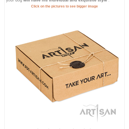
Click on the pictures to see bigger image