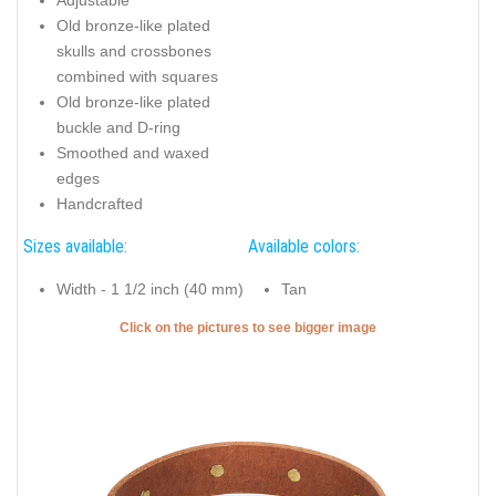
Old bronze-like plated
skulls and crossbones
combined with squares
Old bronze-like plated
buckle and D-ring
Smoothed and waxed
edges
Handcrafted
Sizes available:
Available colors:
Width - 1 1/2 inch (40 mm)
Tan
Click on the pictures to see bigger image