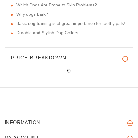
Which Dogs Are Prone to Skin Problems?
Why dogs bark?
Basic dog training is of great importance for toothy pals!
Durable and Stylish Dog Collars
PRICE BREAKDOWN
INFORMATION
MY ACCOUNT