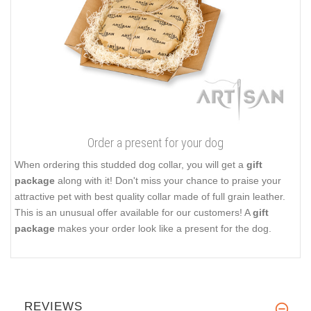
Order a present for your dog
When ordering this studded dog collar, you will get a
gift
package
along with it! Don't miss your chance to praise your
attractive pet with best quality collar made of full grain leather.
This is an unusual offer available for our customers! A
gift
package
makes your order look like a present for the dog.
REVIEWS