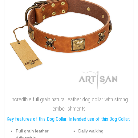
Incredible full grain natural leather dog collar with strong
embellishments
Key features of this Dog Collar:
Intended use of this Dog Collar:
Full grain leather
Daily walking
Adjustable