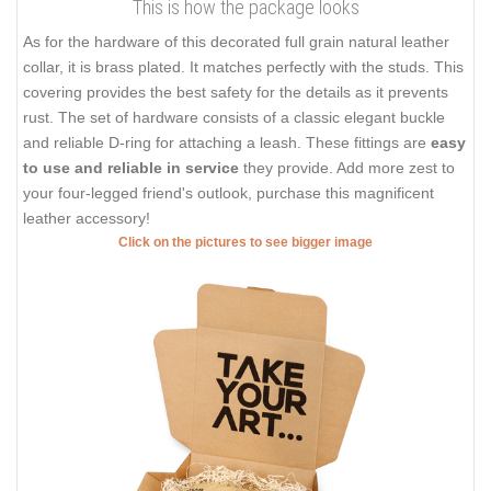
This is how the package looks
As for the hardware of this decorated full grain natural leather
collar, it is brass plated. It matches perfectly with the studs. This
covering provides the best safety for the details as it prevents
rust. The set of hardware consists of a classic elegant buckle
and reliable D-ring for attaching a leash. These fittings are
easy
to use and reliable in service
they provide. Add more zest to
your four-legged friend's outlook, purchase this magnificent
leather accessory!
Click on the pictures to see bigger image