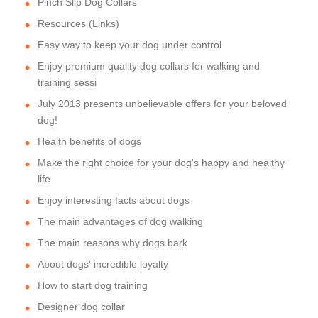
Pinch Slip Dog Collars
Resources (Links)
Easy way to keep your dog under control
Enjoy premium quality dog collars for walking and
training sessi
July 2013 presents unbelievable offers for your beloved
dog!
Health benefits of dogs
Make the right choice for your dog's happy and healthy
life
Enjoy interesting facts about dogs
The main advantages of dog walking
The main reasons why dogs bark
About dogs' incredible loyalty
How to start dog training
Designer dog collar