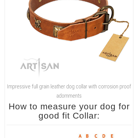
Impressive full grain leather dog collar with corrosion proof
adornments
How to measure your dog for
good fit Collar: