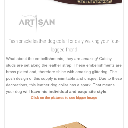
Fashionable leather dog collar for daily walking your four-
legged friend
What about the embellishments, they are amazing! Catchy
studs are set along the leather strap. These embellishments are
brass plated and, therefore shine with amazing glittering. The
posh design of this supply is inimitable and unique. Due to these
decorations, this leather dog collar has a spark. That means
your dog
will have his individual and exquisite style
.
Click on the pictures to see bigger image