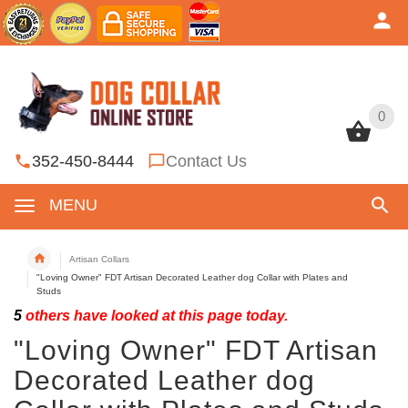
0
0
352-450-8444
Contact Us
MENU
Artisan Collars
"Loving Owner" FDT Artisan Decorated Leather dog Collar with Plates and
Studs
5
others have looked at this page today.
"Loving Owner" FDT Artisan
Decorated Leather dog