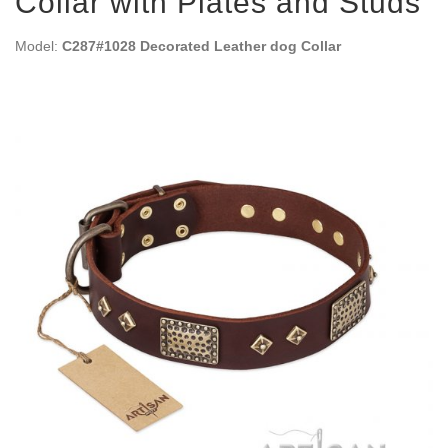
Collar with Plates and Studs
Model:
C287#1028 Decorated Leather dog Collar