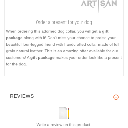
Order a present for your dog
When ordering this adorned dog collar, you will get a
gift
package
along with it! Don't miss your chance to praise your
beautiful four-legged friend with handcrafted collar made of full
grain natural leather. This is an amazing offer available for our
customers! A
gift package
makes your order look like a present
for the dog.
REVIEWS
Write a review on this product.