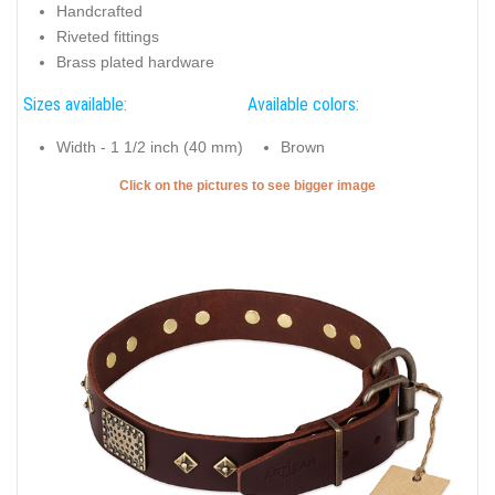
Handcrafted
Riveted fittings
Brass plated hardware
Sizes available:
Available colors:
Width - 1 1/2 inch (40 mm)
Brown
Click on the pictures to see bigger image