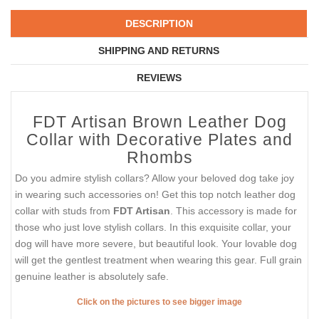
DESCRIPTION
SHIPPING AND RETURNS
REVIEWS
FDT Artisan Brown Leather Dog
Collar with Decorative Plates and
Rhombs
Do you admire stylish collars? Allow your beloved dog take joy
in wearing such accessories on! Get this top notch leather dog
collar with studs from
FDT Artisan
. This accessory is made for
those who just love stylish collars. In this exquisite collar, your
dog will have more severe, but beautiful look. Your lovable dog
will get the gentlest treatment when wearing this gear. Full grain
genuine leather is absolutely safe.
Click on the pictures to see bigger image