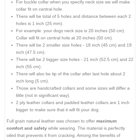
For buckle collar when you specify neck size we will make
collar fit on central hole.
There will be total of 5 holes and distance between each 2
holes is 1 inch (25 mm).
For example: your dogs neck size is 20 inches (50 cm).
Collar will fit on central hole at 20 inches (50 cm).
There will be 2 smaller size holes - 18 inch (45 cm) and 19
inch (47.5 cm).
There will be 2 bigger size holes - 21 inch (52.5 cm) and 22
inch (55 cm).
There will also be tip of the collar after last hole about 2
inch long (5 cm).
Those are handcrafted collars and some sizes will differ a
little (not in significant way).
2 ply leather collars and padded leather collars are 1 inch
bigger to make sure that it will fit your dog.
Full grain natural leather was chosen to offer
maximum
comfort and safety
while wearing. The material is perfectly
oiled that prevents it from cracking. Among the benefits of