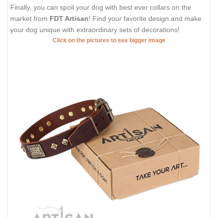
Finally, you can spoil your dog with best ever collars on the
market from
FDT Artisan
! Find your favorite design and make
your dog unique with extraordinary sets of decorations!
Click on the pictures to see bigger image