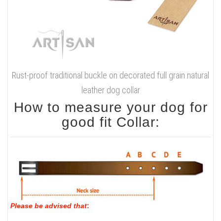
Rust-proof traditional buckle on decorated full grain natural
leather dog collar
How to measure your dog for
good fit Collar:
Please be advised that
: