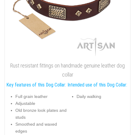
Rust resistant fittings on handmade genuine leather dog
collar
Key features of this Dog Collar:
Intended use of this Dog Collar:
Full grain leather
Daily walking
Adjustable
Old bronze look plates and
studs
Smoothed and waxed
edges