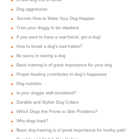
Dog aggression
Secrets How to Make Your Dog Happier
Train your doggy to be obedient
If you want to have a real friend, get a dog!
How to break a dog's bad habits?
Be savvy in raising a dog
Basic training is of great importance for your dog
Proper feeding contributes to dog's happiness
Dog nutrition
Is your doggie well-socialized?
Durable and Stylish Dog Collars
Which Dogs Are Prone to Skin Problems?
Why dogs bark?
Basic dog training is of great importance for toothy pals!