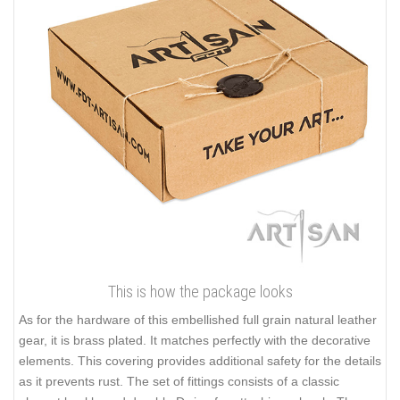
This is how the package looks
As for the hardware of this embellished full grain natural leather
gear, it is brass plated. It matches perfectly with the decorative
elements. This covering provides additional safety for the details
as it prevents rust. The set of fittings consists of a classic