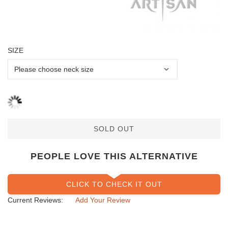
SIZE
SOLD OUT
PEOPLE LOVE THIS ALTERNATIVE
CLICK TO CHECK IT OUT
Current Reviews:
Add Your Review