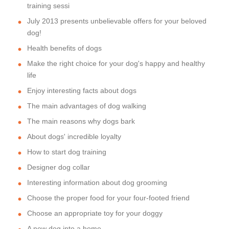
training sessi
July 2013 presents unbelievable offers for your beloved
dog!
Health benefits of dogs
Make the right choice for your dog's happy and healthy
life
Enjoy interesting facts about dogs
The main advantages of dog walking
The main reasons why dogs bark
About dogs' incredible loyalty
How to start dog training
Designer dog collar
Interesting information about dog grooming
Choose the proper food for your four-footed friend
Choose an appropriate toy for your doggy
A new dog into a home