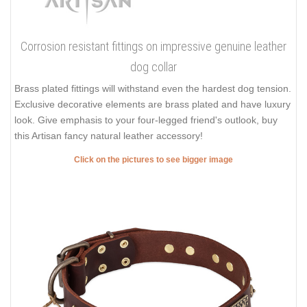
Corrosion resistant fittings on impressive genuine leather
dog collar
Brass plated fittings will withstand even the hardest dog tension.
Exclusive decorative elements are brass plated and have luxury
look. Give emphasis to your four-legged friend's outlook, buy
this Artisan fancy natural leather accessory!
Click on the pictures to see bigger image