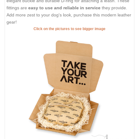
elegant buckle and durable D-ring for attaching a leash. These
fittings are
easy to use and reliable in service
they provide.
Add more zest to your dog's look, purchase this modern leather
gear!
Click on the pictures to see bigger image