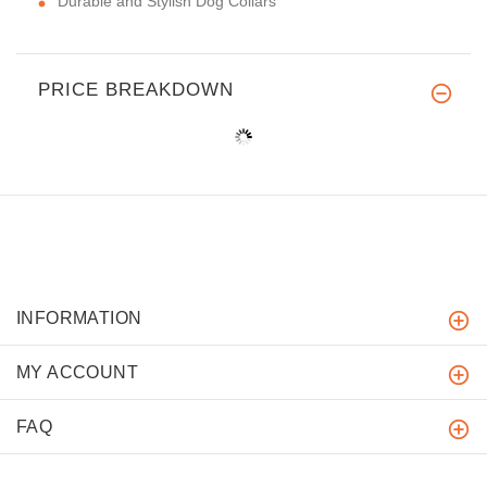
Durable and Stylish Dog Collars
PRICE BREAKDOWN
INFORMATION
MY ACCOUNT
FAQ