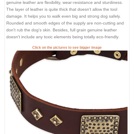
genuine leather are flexibility, wear-resistance and sturdiness.
The layer of leather is quite thick that doesn't allow the tool
damage. It helps you to walk even big and strong dog safely.
Rounded and smooth edges of the supply are non-cutting and
don't rub the dog's skin. Besides, full grain genuine leather
doesn't include any toxic elements being totally eco-friendly.
Click on the pictures to see bigger image