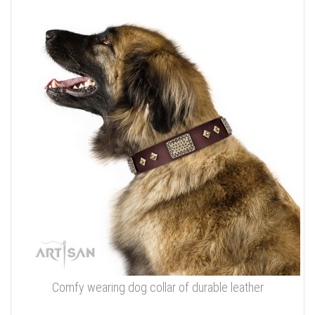
Comfy wearing dog collar of durable leather