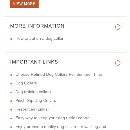
VIEW MORE
MORE INFORMATION
How to put on a dog collar
IMPORTANT LINKS
Choose Refined Dog Collars For Summer Time
Dog Collars
Dog training collars
Pinch Slip Dog Collars
Resources (Links)
Easy way to keep your dog under control
Enjoy premium quality dog collars for walking and