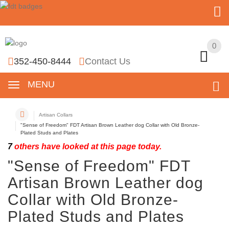
0
0
352-450-8444
Contact Us
MENU
Artisan Collars
"Sense of Freedom" FDT Artisan Brown Leather dog Collar with Old Bronze-
Plated Studs and Plates
7
others have looked at this page today.
"Sense of Freedom" FDT
Artisan Brown Leather dog
Collar with Old Bronze-
Plated Studs and Plates