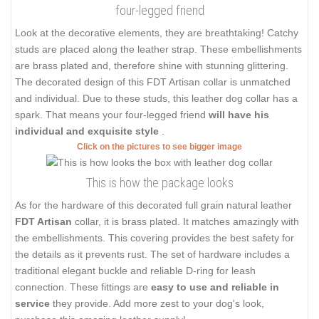
four-legged friend
Look at the decorative elements, they are breathtaking! Catchy
studs are placed along the leather strap. These embellishments
are brass plated and, therefore shine with stunning glittering.
The decorated design of this FDT Artisan collar is unmatched
and individual. Due to these studs, this leather dog collar has a
spark. That means your four-legged friend
will have his
individual and exquisite style
.
Click on the pictures to see bigger image
This is how the package looks
As for the hardware of this decorated full grain natural leather
FDT Artisan
collar, it is brass plated. It matches amazingly with
the embellishments. This covering provides the best safety for
the details as it prevents rust. The set of hardware includes a
traditional elegant buckle and reliable D-ring for leash
connection. These fittings are
easy to use and reliable in
service
they provide. Add more zest to your dog's look,