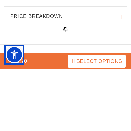
PRICE BREAKDOWN
$52.70
SELECT OPTIONS
INFORMATION
MY ACCOUNT
FAQ