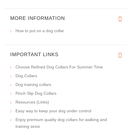
MORE INFORMATION
How to put on a dog collar
IMPORTANT LINKS
Choose Refined Dog Collars For Summer Time
Dog Collars
Dog training collars
Pinch Slip Dog Collars
Resources (Links)
Easy way to keep your dog under control
Enjoy premium quality dog collars for walking and
training sessi