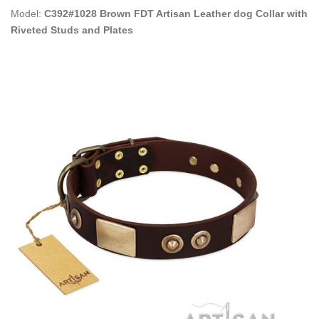
Model:
C392#1028 Brown FDT Artisan Leather dog Collar with
Riveted Studs and Plates