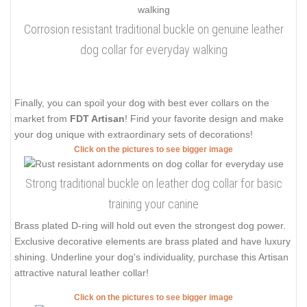
Corrosion resistant traditional buckle on genuine leather
dog collar for everyday walking
Finally, you can spoil your dog with best ever collars on the
market from
FDT Artisan
! Find your favorite design and make
your dog unique with extraordinary sets of decorations!
Click on the pictures to see bigger image
Strong traditional buckle on leather dog collar for basic
training your canine
Brass plated D-ring will hold out even the strongest dog power.
Exclusive decorative elements are brass plated and have luxury
shining. Underline your dog's individuality, purchase this Artisan
attractive natural leather collar!
Click on the pictures to see bigger image