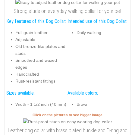
Strong studs on everyday walking collar for your pet
Key features of this Dog Collar:
Intended use of this Dog Collar:
Full grain leather
Daily walking
Adjustable
Old bronze-like plates and
studs
Smoothed and waxed
edges
Handcrafted
Rust-resistant fittings
Sizes available:
Available colors:
Width - 1 1/2 inch (40 mm)
Brown
Click on the pictures to see bigger image
Leather dog collar with brass plated buckle and D-ring and