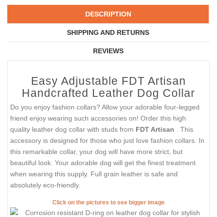
DESCRIPTION
SHIPPING AND RETURNS
REVIEWS
Easy Adjustable FDT Artisan
Handcrafted Leather Dog Collar
Do you enjoy fashion collars? Allow your adorable four-legged
friend enjoy wearing such accessories on! Order this high
quality leather dog collar with studs from
FDT Artisan
. This
accessory is designed for those who just love fashion collars. In
this remarkable collar, your dog will have more strict, but
beautiful look. Your adorable dog will get the finest treatment
when wearing this supply. Full grain leather is safe and
absolutely eco-friendly.
Click on the pictures to see bigger image