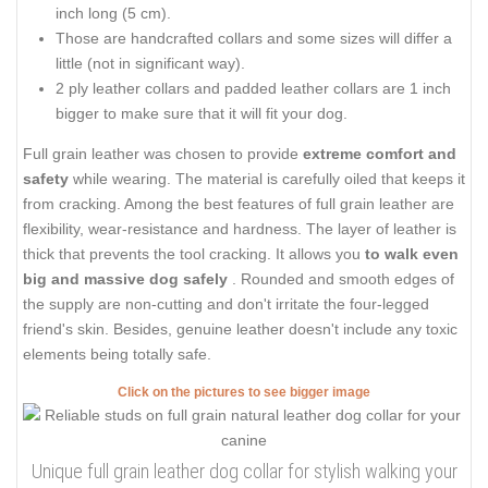
inch long (5 cm).
Those are handcrafted collars and some sizes will differ a
little (not in significant way).
2 ply leather collars and padded leather collars are 1 inch
bigger to make sure that it will fit your dog.
Full grain leather was chosen to provide
extreme comfort and
safety
while wearing. The material is carefully oiled that keeps it
from cracking. Among the best features of full grain leather are
flexibility, wear-resistance and hardness. The layer of leather is
thick that prevents the tool cracking. It allows you
to walk even
big and massive dog safely
. Rounded and smooth edges of
the supply are non-cutting and don't irritate the four-legged
friend's skin. Besides, genuine leather doesn't include any toxic
elements being totally safe.
Click on the pictures to see bigger image
Unique full grain leather dog collar for stylish walking your