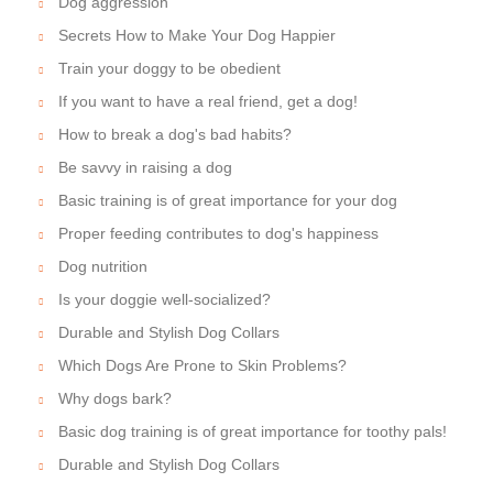
Dog aggression
Secrets How to Make Your Dog Happier
Train your doggy to be obedient
If you want to have a real friend, get a dog!
How to break a dog's bad habits?
Be savvy in raising a dog
Basic training is of great importance for your dog
Proper feeding contributes to dog's happiness
Dog nutrition
Is your doggie well-socialized?
Durable and Stylish Dog Collars
Which Dogs Are Prone to Skin Problems?
Why dogs bark?
Basic dog training is of great importance for toothy pals!
Durable and Stylish Dog Collars