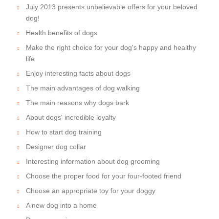
July 2013 presents unbelievable offers for your beloved
dog!
Health benefits of dogs
Make the right choice for your dog's happy and healthy
life
Enjoy interesting facts about dogs
The main advantages of dog walking
The main reasons why dogs bark
About dogs' incredible loyalty
How to start dog training
Designer dog collar
Interesting information about dog grooming
Choose the proper food for your four-footed friend
Choose an appropriate toy for your doggy
A new dog into a home