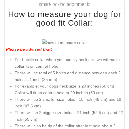
smart-looking adornments
How to measure your dog for
good fit Collar:
Please be advised that
:
For buckle collar when you specify neck size we will make
collar fit on central hole.
There will be total of 5 holes and distance between each 2
holes is 1 inch (25 mm).
For example: your dogs neck size is 20 inches (50 cm).
Collar will fit on central hole at 20 inches (50 cm).
There will be 2 smaller size holes - 18 inch (45 cm) and 19
inch (47.5 cm).
There will be 2 bigger size holes - 21 inch (52.5 cm) and 22
inch (55 cm).
There will also be tip of the collar after last hole about 2