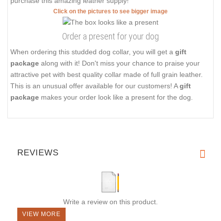
purchase this amazing leather supply!
Click on the pictures to see bigger image
Order a present for your dog
When ordering this studded dog collar, you will get a
gift
package
along with it! Don't miss your chance to praise your
attractive pet with best quality collar made of full grain leather.
This is an unusual offer available for our customers! A
gift
package
makes your order look like a present for the dog.
REVIEWS
Write a review on this product.
VIEW MORE