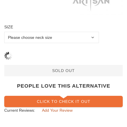
SIZE
SOLD OUT
PEOPLE LOVE THIS ALTERNATIVE
CLICK TO CHECK IT OUT
Current Reviews:
Add Your Review