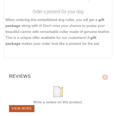
Order a present for your dog
When ordering this embellished dog collar, you will get a
gift
package
along with it! Don't miss your chance to praise your
beautiful canine with remarkable collar made of genuine leather.
This is a unique offer available for our customers! A
gift
package
makes your order look like a present for the pet.
REVIEWS
Write a review on this product.
VIEW MORE