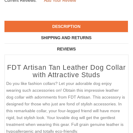
Current Reviews:
Add Your Review
DESCRIPTION
SHIPPING AND RETURNS
REVIEWS
FDT Artisan Tan Leather Dog Collar
with Attractive Studs
Do you like fashion collars? Let your adorable dog enjoy
wearing such accessories on! Obtain this impressive leather
dog collar with adornments from FDT Artisan. This accessory is
designed for those who just are fond of stylish accessories. In
this remarkable collar, your four-legged friend will have more
rigid, but stylish look. Your lovable dog will get the gentlest
treatment when wearing this gear. Full grain genuine leather is
hypoallergenic and totally eco-friendly.