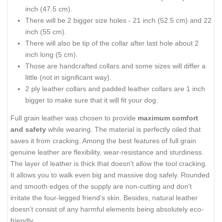
inch (47.5 cm).
There will be 2 bigger size holes - 21 inch (52.5 cm) and 22
inch (55 cm).
There will also be tip of the collar after last hole about 2
inch long (5 cm).
Those are handcrafted collars and some sizes will differ a
little (not in significant way).
2 ply leather collars and padded leather collars are 1 inch
bigger to make sure that it will fit your dog.
Full grain leather was chosen to provide
maximum comfort
and safety
while wearing. The material is perfectly oiled that
saves it from cracking. Among the best features of full grain
genuine leather are flexibility, wear-resistance and sturdiness.
The layer of leather is thick that doesn't allow the tool cracking.
It allows you to walk even big and massive dog safely. Rounded
and smooth edges of the supply are non-cutting and don't
irritate the four-legged friend's skin. Besides, natural leather
doesn't consist of any harmful elements being absolutely eco-
friendly.