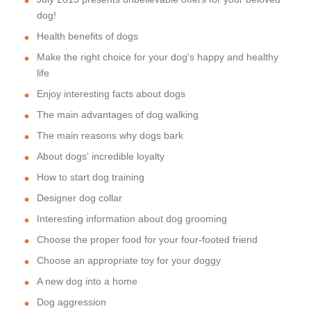
dog!
Health benefits of dogs
Make the right choice for your dog's happy and healthy
life
Enjoy interesting facts about dogs
The main advantages of dog walking
The main reasons why dogs bark
About dogs' incredible loyalty
How to start dog training
Designer dog collar
Interesting information about dog grooming
Choose the proper food for your four-footed friend
Choose an appropriate toy for your doggy
A new dog into a home
Dog aggression