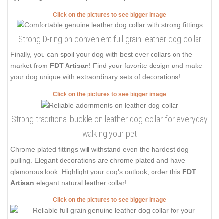
Click on the pictures to see bigger image
Strong D-ring on convenient full grain leather dog collar
Finally, you can spoil your dog with best ever collars on the
market from
FDT Artisan
! Find your favorite design and make
your dog unique with extraordinary sets of decorations!
Click on the pictures to see bigger image
Strong traditional buckle on leather dog collar for everyday
walking your pet
Chrome plated fittings will withstand even the hardest dog
pulling. Elegant decorations are chrome plated and have
glamorous look. Highlight your dog's outlook, order this
FDT
Artisan
elegant natural leather collar!
Click on the pictures to see bigger image