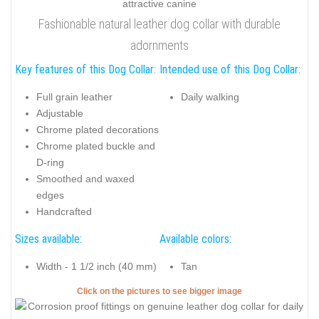
Fashionable natural leather dog collar with durable
adornments
Key features of this Dog Collar:
Intended use of this Dog Collar:
Full grain leather
Daily walking
Adjustable
Chrome plated decorations
Chrome plated buckle and
D-ring
Smoothed and waxed
edges
Handcrafted
Sizes available:
Available colors:
Width - 1 1/2 inch (40 mm)
Tan
Click on the pictures to see bigger image