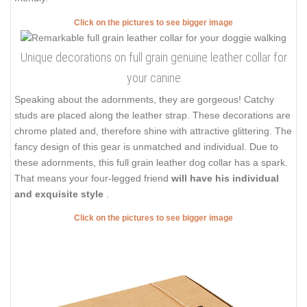
Click on the pictures to see bigger image
Unique decorations on full grain genuine leather collar for
your canine
Speaking about the adornments, they are gorgeous! Catchy
studs are placed along the leather strap. These decorations are
chrome plated and, therefore shine with attractive glittering. The
fancy design of this gear is unmatched and individual. Due to
these adornments, this full grain leather dog collar has a spark.
That means your four-legged friend
will have his individual
and exquisite style
.
Click on the pictures to see bigger image