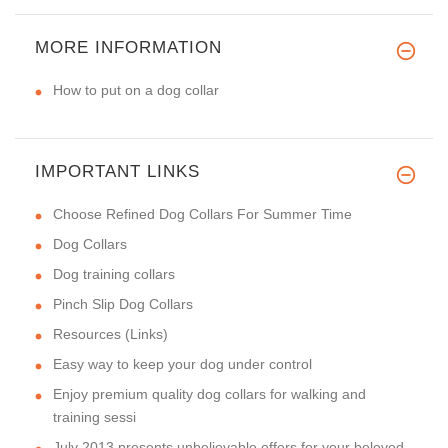
MORE INFORMATION
How to put on a dog collar
IMPORTANT LINKS
Choose Refined Dog Collars For Summer Time
Dog Collars
Dog training collars
Pinch Slip Dog Collars
Resources (Links)
Easy way to keep your dog under control
Enjoy premium quality dog collars for walking and
training sessi
July 2013 presents unbelievable offers for your beloved