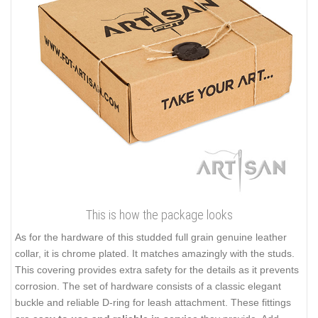
This is how the package looks
As for the hardware of this studded full grain genuine leather
collar, it is chrome plated. It matches amazingly with the studs.
This covering provides extra safety for the details as it prevents
corrosion. The set of hardware consists of a classic elegant
buckle and reliable D-ring for leash attachment. These fittings