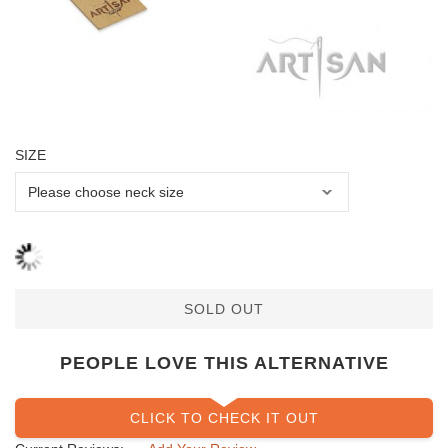
SIZE
SOLD OUT
PEOPLE LOVE THIS ALTERNATIVE
CLICK TO CHECK IT OUT