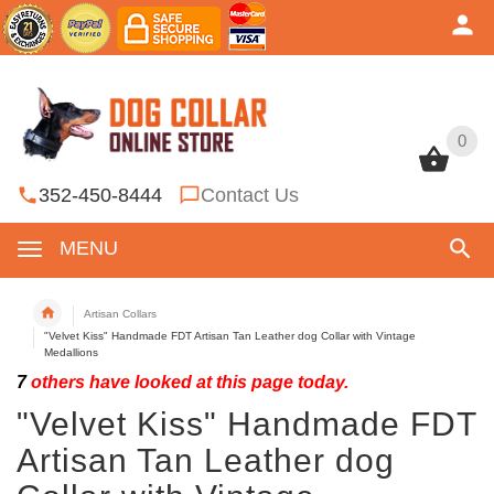
0
0
352-450-8444
Contact Us
MENU
Artisan Collars
"Velvet Kiss" Handmade FDT Artisan Tan Leather dog Collar with Vintage
Medallions
7
others have looked at this page today.
"Velvet Kiss" Handmade FDT
Artisan Tan Leather dog