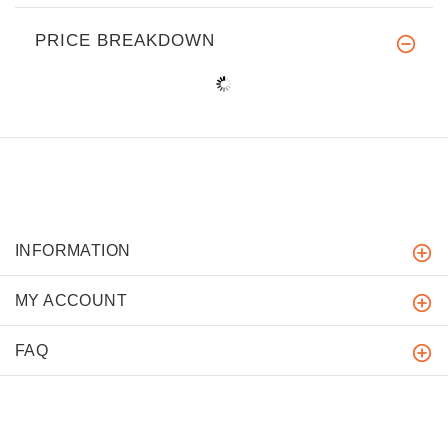
PRICE BREAKDOWN
INFORMATION
MY ACCOUNT
FAQ