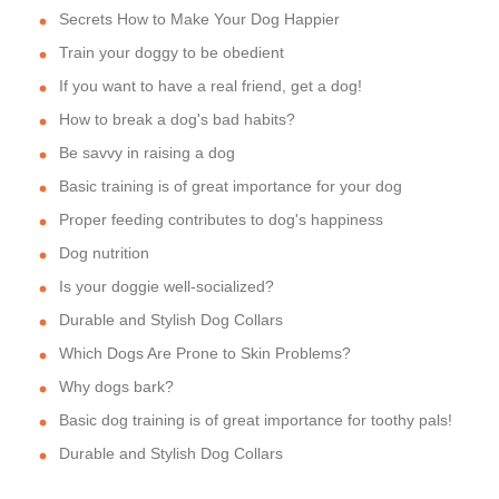
Secrets How to Make Your Dog Happier
Train your doggy to be obedient
If you want to have a real friend, get a dog!
How to break a dog's bad habits?
Be savvy in raising a dog
Basic training is of great importance for your dog
Proper feeding contributes to dog's happiness
Dog nutrition
Is your doggie well-socialized?
Durable and Stylish Dog Collars
Which Dogs Are Prone to Skin Problems?
Why dogs bark?
Basic dog training is of great importance for toothy pals!
Durable and Stylish Dog Collars