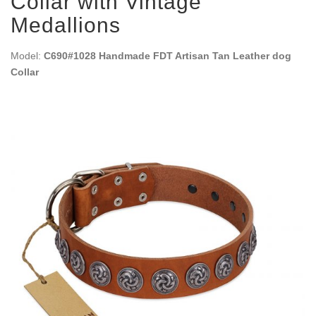
Collar with Vintage
Medallions
Model:
C690#1028 Handmade FDT Artisan Tan Leather dog
Collar