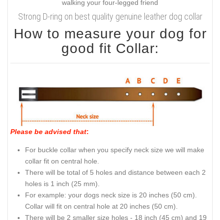
Strong D-ring on best quality genuine leather dog collar
How to measure your dog for
good fit Collar:
Please be advised that
:
For buckle collar when you specify neck size we will make
collar fit on central hole.
There will be total of 5 holes and distance between each 2
holes is 1 inch (25 mm).
For example: your dogs neck size is 20 inches (50 cm).
Collar will fit on central hole at 20 inches (50 cm).
There will be 2 smaller size holes - 18 inch (45 cm) and 19