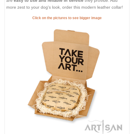
are
easy to use and reliable in service
they provide. Add
more zest to your dog's look, order this modern leather collar!
Click on the pictures to see bigger image