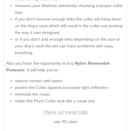
measure your Malinois attentively choosing a proper collar
size;
if you don't remove enough links the collar will hang down
on the dog's neck which will result in the collar not working
the way it was designed;
or if you don't add enough links depending on the size of
your dog's neck the pet can have problems with easy
breathing.
Also you have the opportunity to buy
Nylon Removable
Protector
. It will help you to:
reduce contact with water;
protect the Collar against excessive light reflection;
minimize the noise;
make this Pinch Collar look like a usual one.
Check out metal collar
see 3D view!