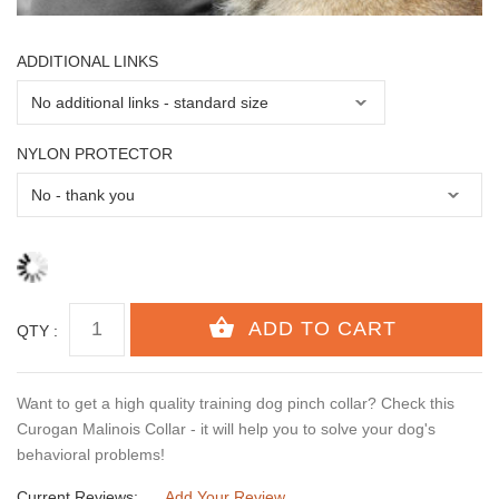
ADDITIONAL LINKS
NYLON PROTECTOR
QTY :
Want to get a high quality training dog pinch collar? Check this
Curogan Malinois Collar - it will help you to solve your dog's
behavioral problems!
Current Reviews:
Add Your Review