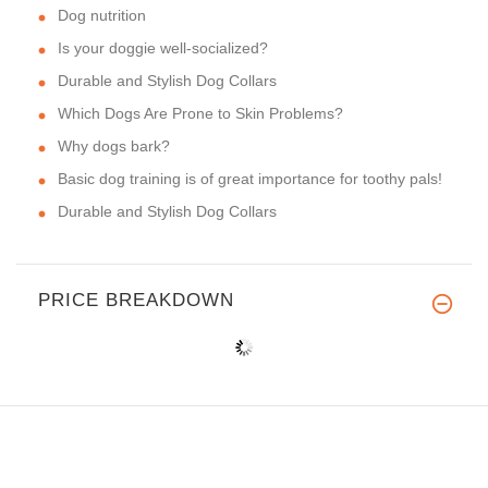
Dog nutrition
Is your doggie well-socialized?
Durable and Stylish Dog Collars
Which Dogs Are Prone to Skin Problems?
Why dogs bark?
Basic dog training is of great importance for toothy pals!
Durable and Stylish Dog Collars
PRICE BREAKDOWN