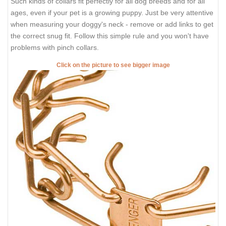
Such kinds of collars fit perfectly for all dog breeds and for all
ages, even if your pet is a growing puppy. Just be very attentive
when measuring your doggy's neck - remove or add links to get
the correct snug fit. Follow this simple rule and you won't have
problems with pinch collars.
Click on the picture to see bigger image