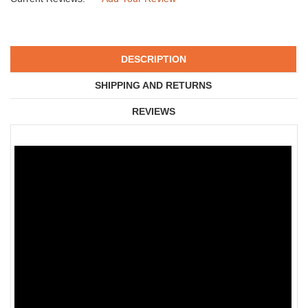
DESCRIPTION
SHIPPING AND RETURNS
REVIEWS