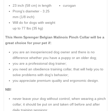
23 inch (58 cm) in length
curogan
Prong's diameter - 3.25
mm (1/8 inch)
Will do for dogs with weight
up to 77 lbs (35 kg)
This Herm Sprenger Belgian Malinois Pinch Collar will be a
great choice for your pet if:
you are an inexperienced dog owner and there is no
difference whether you have a puppy or an older dog;
you are a professional dog trainer;
you need an obedience training collar, that will help you to
solve problems with dog's behavior;
you appreciate premium quality and ergonomic design.
NB!
never leave your dog without control, when wearing a pinch
collar; it should be put on and taken off before and after
daily training sessions;