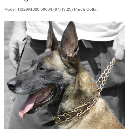
Model:
HS26#1028 50004 (67) (3.25) Pinch Collar