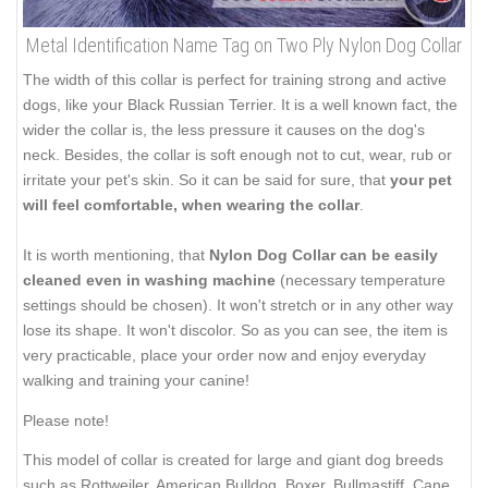
Metal Identification Name Tag on Two Ply Nylon Dog Collar
The width of this collar is perfect for training strong and active
dogs, like your Black Russian Terrier. It is a well known fact, the
wider the collar is, the less pressure it causes on the dog's
neck. Besides, the collar is soft enough not to cut, wear, rub or
irritate your pet's skin. So it can be said for sure, that
your pet
will feel comfortable, when wearing the collar
.
It is worth mentioning, that
Nylon Dog Collar can be easily
cleaned even in washing machine
(necessary temperature
settings should be chosen). It won't stretch or in any other way
lose its shape. It won't discolor. So as you can see, the item is
very practicable, place your order now and enjoy everyday
walking and training your canine!
Please note!
This model of collar is created for large and giant dog breeds
such as Rottweiler, American Bulldog, Boxer, Bullmastiff, Cane