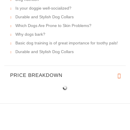
Is your doggie well-socialized?
Durable and Stylish Dog Collars
Which Dogs Are Prone to Skin Problems?
Why dogs bark?
Basic dog training is of great importance for toothy pals!
Durable and Stylish Dog Collars
PRICE BREAKDOWN