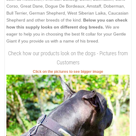
Corso, Great Dane, Dogue De Bordeaux, Amstaff, Doberman,
Bull Terrier, German Shepherd, West Siberian Laika, Caucasian
Shepherd and other breeds of the kind.
Below you can check
how this supply looks on different dog breeds.
We are
eager to help you in choosing the best fit collar for your Gentle
Giant if you provide us with a name of his breed.
Check how our products look on the dogs - Pictures from
Customers
Click on the pictures to see bigger image