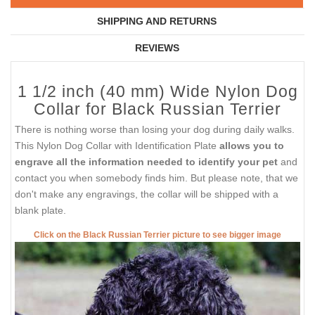
SHIPPING AND RETURNS
REVIEWS
1 1/2 inch (40 mm) Wide Nylon Dog
Collar for Black Russian Terrier
There is nothing worse than losing your dog during daily walks.
This Nylon Dog Collar with Identification Plate
allows you to
engrave all the information needed to identify your pet
and
contact you when somebody finds him. But please note, that we
don't make any engravings, the collar will be shipped with a
blank plate.
Click on the Black Russian Terrier picture to see bigger image