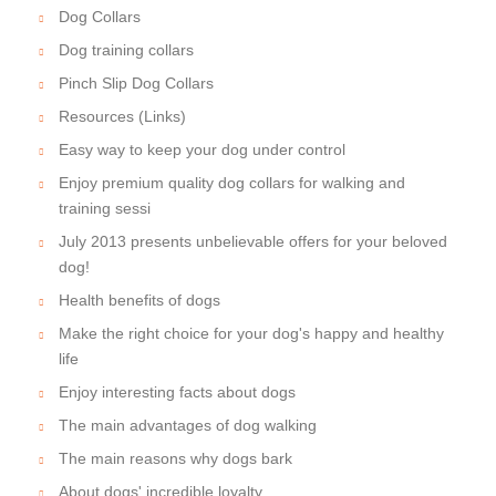
Dog Collars
Dog training collars
Pinch Slip Dog Collars
Resources (Links)
Easy way to keep your dog under control
Enjoy premium quality dog collars for walking and
training sessi
July 2013 presents unbelievable offers for your beloved
dog!
Health benefits of dogs
Make the right choice for your dog's happy and healthy
life
Enjoy interesting facts about dogs
The main advantages of dog walking
The main reasons why dogs bark
About dogs' incredible loyalty