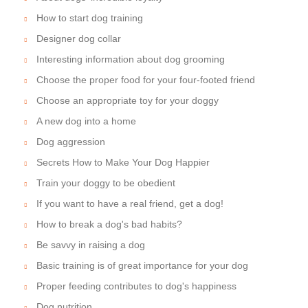
How to start dog training
Designer dog collar
Interesting information about dog grooming
Choose the proper food for your four-footed friend
Choose an appropriate toy for your doggy
A new dog into a home
Dog aggression
Secrets How to Make Your Dog Happier
Train your doggy to be obedient
If you want to have a real friend, get a dog!
How to break a dog's bad habits?
Be savvy in raising a dog
Basic training is of great importance for your dog
Proper feeding contributes to dog's happiness
Dog nutrition