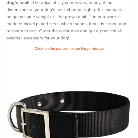
dog's neck
. The adjustability comes very handy, if the
dimensions of your dog's neck change slightly, for example, if
he gains some weight or if he grows a bit. The hardware is
made of nickel plated steel, which means, that it is strong and
resistant to rust. Order the collar now and get a practical all
weather accessory for your dog!
Click on the picture to see bigger image