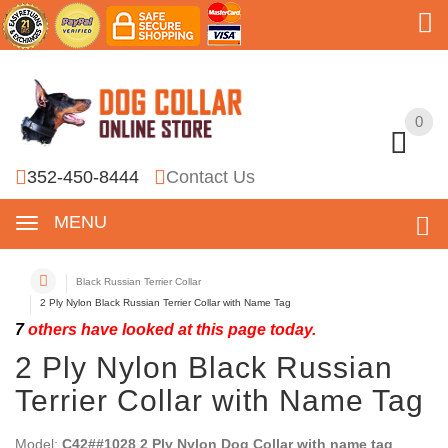
0
0
352-450-8444
Contact Us
MENU
Black Russian Terrier Collar
2 Ply Nylon Black Russian Terrier Collar with Name Tag
7
others have looked at this page today.
2 Ply Nylon Black Russian
Terrier Collar with Name Tag
Model:
C42##1028 2 Ply Nylon Dog Collar with name tag