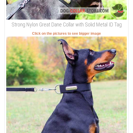
Strong Nylon Great Dane Collar with Solid Metal ID Tag
Click on the pictures to see bigger image