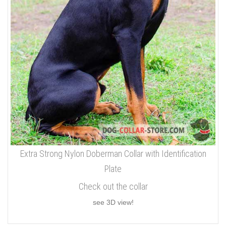
Extra Strong Nylon Doberman Collar with Identification
Plate
Check out the collar
see 3D view!