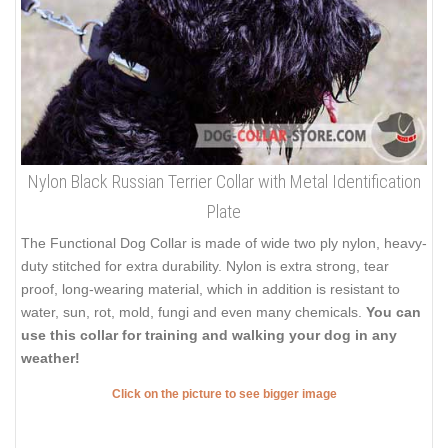
Nylon Black Russian Terrier Collar with Metal Identification
Plate
The Functional Dog Collar is made of wide two ply nylon, heavy-
duty stitched for extra durability. Nylon is extra strong, tear
proof, long-wearing material, which in addition is resistant to
water, sun, rot, mold, fungi and even many chemicals.
You can
use this collar for training and walking your dog in any
weather!
Click on the picture to see bigger image