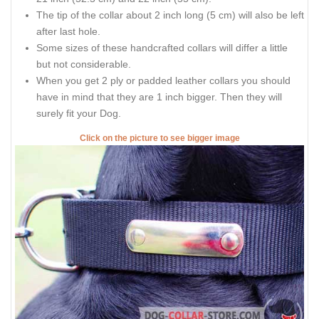
The tip of the collar about 2 inch long (5 cm) will also be left
after last hole.
Some sizes of these handcrafted collars will differ a little
but not considerable.
When you get 2 ply or padded leather collars you should
have in mind that they are 1 inch bigger. Then they will
surely fit your Dog.
Click on the picture to see bigger image