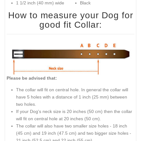
1 1/2 inch (40 mm) wide
Black
How to measure your Dog for
good fit Collar:
Please be advised that:
The collar will fit on central hole. In general the collar will
have 5 holes with a distance of 1 inch (25 mm) between
two holes.
If your Dog's neck size is 20 inches (50 cm) then the collar
will fit on central hole at 20 inches (50 cm).
The collar will also have two smaller size holes - 18 inch
(45 cm) and 19 inch (47.5 cm) and two bigger size holes -
21 inch (52.5 cm) and 22 inch (55 cm).