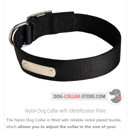
Nylon Dog Collar with Identification Plate
The Nylon Dog Collar is fitted with reliable nickel plated buckle,
which
allows you to adjust the collar to the size of your