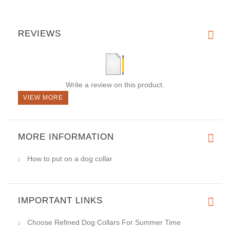
REVIEWS
Write a review on this product.
VIEW MORE
MORE INFORMATION
How to put on a dog collar
IMPORTANT LINKS
Choose Refined Dog Collars For Summer Time