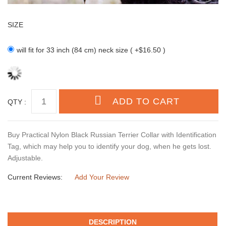
SIZE
will fit for 33 inch (84 cm) neck size ( +$16.50 )
QTY :
Buy Practical Nylon Black Russian Terrier Collar with Identification
Tag, which may help you to identify your dog, when he gets lost.
Adjustable.
Current Reviews:
Add Your Review
DESCRIPTION