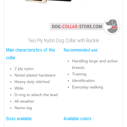
Two Ply Nylon Dog Collar with Buckle
Main characteristics of this
Recommended use:
collar
Handling large and active
breeds
2 ply nylon
Training
Nickel plated hardware
Identification
Heavy duty stitched
Everyday walking
Wide
D-ring to attach the lead
All weather
Name tag
Sizes available:
Available colors: