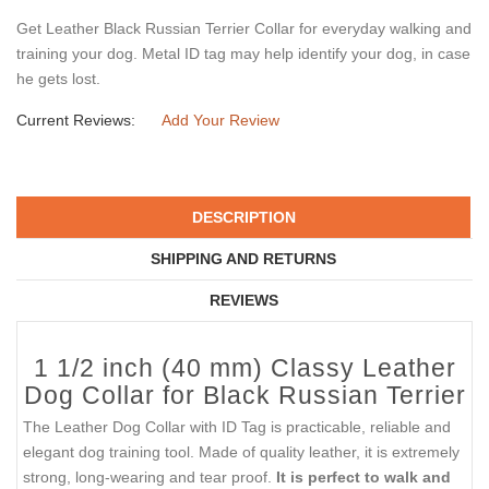
Get Leather Black Russian Terrier Collar for everyday walking and
training your dog. Metal ID tag may help identify your dog, in case
he gets lost.
Current Reviews:
Add Your Review
DESCRIPTION
SHIPPING AND RETURNS
REVIEWS
1 1/2 inch (40 mm) Classy Leather
Dog Collar for Black Russian Terrier
The Leather Dog Collar with ID Tag is practicable, reliable and
elegant dog training tool. Made of quality leather, it is extremely
strong, long-wearing and tear proof.
It is perfect to walk and