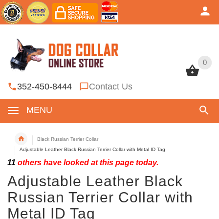
0
0
352-450-8444
Contact Us
MENU
Black Russian Terrier Collar
Adjustable Leather Black Russian Terrier Collar with Metal ID Tag
11
others have looked at this page today.
Adjustable Leather Black
Russian Terrier Collar with
Metal ID Tag