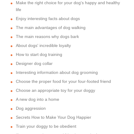
Make the right choice for your dog's happy and healthy
life
Enjoy interesting facts about dogs
The main advantages of dog walking
The main reasons why dogs bark
About dogs' incredible loyalty
How to start dog training
Designer dog collar
Interesting information about dog grooming
Choose the proper food for your four-footed friend
Choose an appropriate toy for your doggy
A new dog into a home
Dog aggression
Secrets How to Make Your Dog Happier
Train your doggy to be obedient