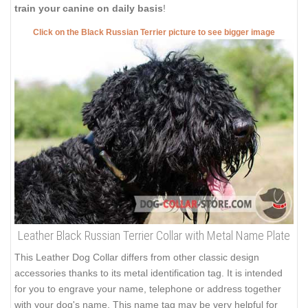
train your canine on daily basis
!
Click on the Black Russian Terrier picture to see bigger image
Leather Black Russian Terrier Collar with Metal Name Plate
This Leather Dog Collar differs from other classic design
accessories thanks to its metal identification tag. It is intended
for you to engrave your name, telephone or address together
with your dog's name. This name tag may be very helpful for