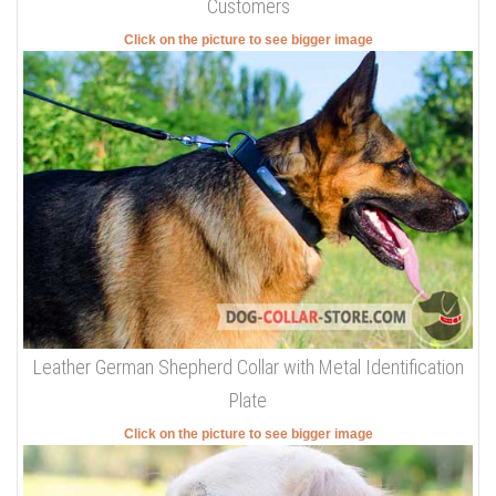
Customers
Click on the picture to see bigger image
Leather German Shepherd Collar with Metal Identification
Plate
Click on the picture to see bigger image