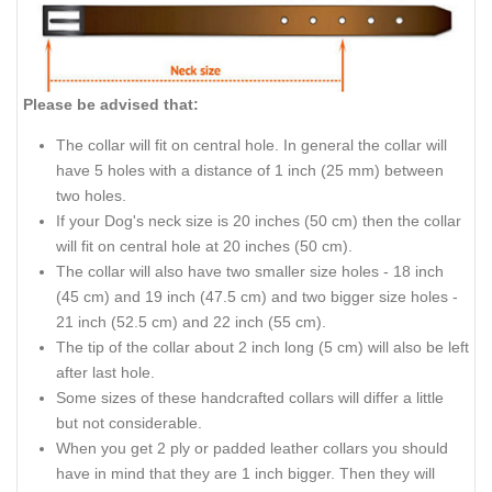
Please be advised that:
The collar will fit on central hole. In general the collar will
have 5 holes with a distance of 1 inch (25 mm) between
two holes.
If your Dog's neck size is 20 inches (50 cm) then the collar
will fit on central hole at 20 inches (50 cm).
The collar will also have two smaller size holes - 18 inch
(45 cm) and 19 inch (47.5 cm) and two bigger size holes -
21 inch (52.5 cm) and 22 inch (55 cm).
The tip of the collar about 2 inch long (5 cm) will also be left
after last hole.
Some sizes of these handcrafted collars will differ a little
but not considerable.
When you get 2 ply or padded leather collars you should
have in mind that they are 1 inch bigger. Then they will