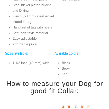
Steel nickel plated buckle
and D-ring
2 inch (50 mm) steel nickel
plated id tag
Hand set id tag with rivets
Soft, non-toxic material
Easy adjustable
Affordable price
Sizes available:
Available colors:
1 1/2 inch (40 mm) wide
Black
Brown
Tan
How to measure your Dog for
good fit Collar: