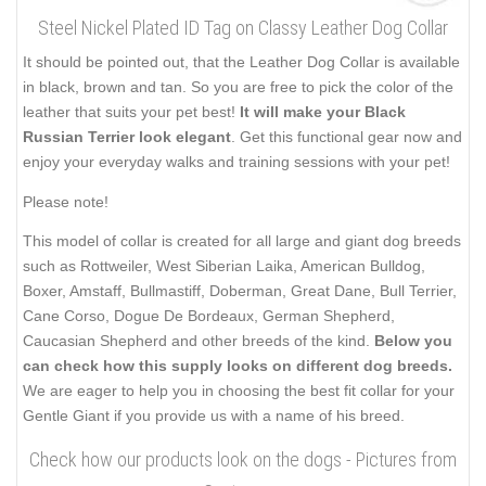
Steel Nickel Plated ID Tag on Classy Leather Dog Collar
It should be pointed out, that the Leather Dog Collar is available
in black, brown and tan. So you are free to pick the color of the
leather that suits your pet best!
It will make your Black
Russian Terrier look elegant
. Get this functional gear now and
enjoy your everyday walks and training sessions with your pet!
Please note!
This model of collar is created for all large and giant dog breeds
such as Rottweiler, West Siberian Laika, American Bulldog,
Boxer, Amstaff, Bullmastiff, Doberman, Great Dane, Bull Terrier,
Cane Corso, Dogue De Bordeaux, German Shepherd,
Caucasian Shepherd and other breeds of the kind.
Below you
can check how this supply looks on different dog breeds.
We are eager to help you in choosing the best fit collar for your
Gentle Giant if you provide us with a name of his breed.
Check how our products look on the dogs - Pictures from