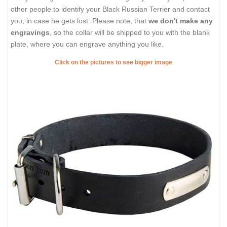
other people to identify your Black Russian Terrier and contact
you, in case he gets lost. Please note, that
we don't make any
engravings
, so the collar will be shipped to you with the blank
plate, where you can engrave anything you like.
Click on the pictures to see bigger image