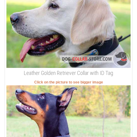
Leather Golden Retriever Collar with ID Tag
Click on the picture to see bigger image