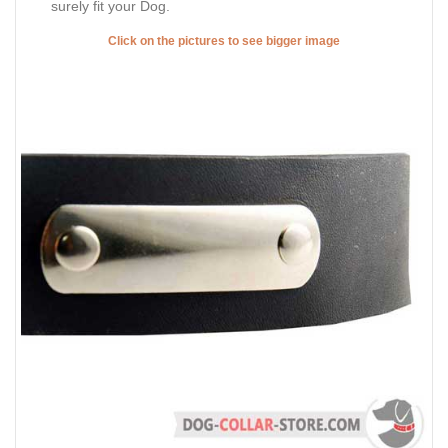
surely fit your Dog.
Click on the pictures to see bigger image