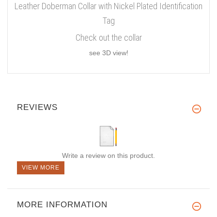
Leather Doberman Collar with Nickel Plated Identification
Tag
Check out the collar
see 3D view!
REVIEWS
Write a review on this product.
VIEW MORE
MORE INFORMATION