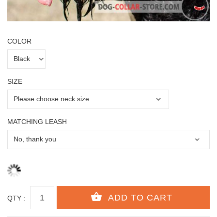
COLOR
SIZE
MATCHING LEASH
QTY :