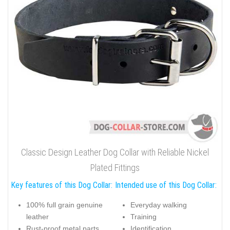
Classic Design Leather Dog Collar with Reliable Nickel
Plated Fittings
Key features of this Dog Collar:
Intended use of this Dog Collar:
100% full grain genuine
Everyday walking
leather
Training
Rust-proof metal parts
Identification