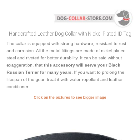
Handcrafted Leather Dog Collar with Nickel Plated ID Tag
The collar is equipped with strong hardware, resistant to rust
and corrosion. All the metal fittings are made of nickel plated
steel and riveted for better durability. It can be said without
exaggeration, that
this accessory will serve your Black
Russian Terrier for many years
. If you want to prolong the
lifespan of the gear, treat it with water repellent and leather
conditioner.
Click on the pictures to see bigger image