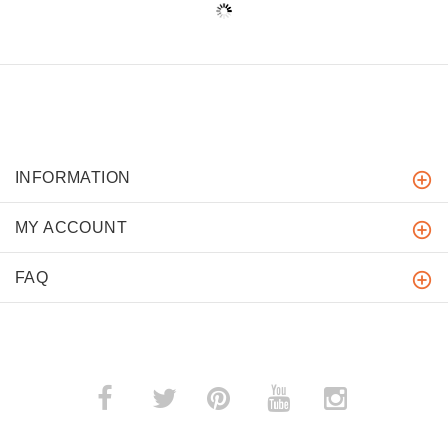
INFORMATION
MY ACCOUNT
FAQ
­
­