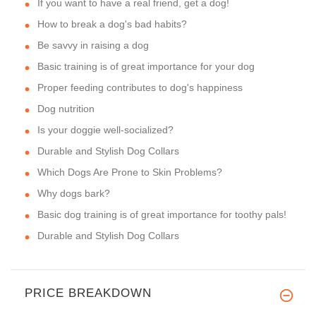
If you want to have a real friend, get a dog!
How to break a dog's bad habits?
Be savvy in raising a dog
Basic training is of great importance for your dog
Proper feeding contributes to dog's happiness
Dog nutrition
Is your doggie well-socialized?
Durable and Stylish Dog Collars
Which Dogs Are Prone to Skin Problems?
Why dogs bark?
Basic dog training is of great importance for toothy pals!
Durable and Stylish Dog Collars
PRICE BREAKDOWN