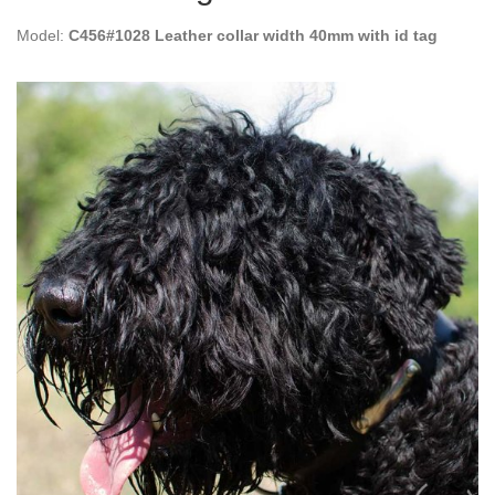
Model:
C456#1028 Leather collar width 40mm with id tag