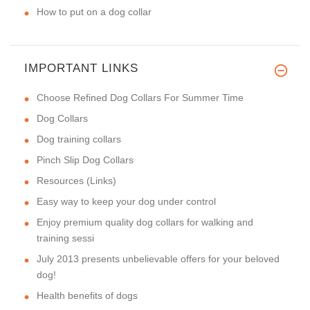
How to put on a dog collar
IMPORTANT LINKS
Choose Refined Dog Collars For Summer Time
Dog Collars
Dog training collars
Pinch Slip Dog Collars
Resources (Links)
Easy way to keep your dog under control
Enjoy premium quality dog collars for walking and
training sessi
July 2013 presents unbelievable offers for your beloved
dog!
Health benefits of dogs