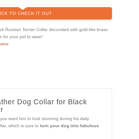
ICK TO CHECK IT OUT
 Russian Terrier Collar decorated with gold-like brass
le for your pet to wear!
view
ther Dog Collar for Black
r
 you want him to look stunning during his daily
ar, which is sure to
turn your dog into fabulous