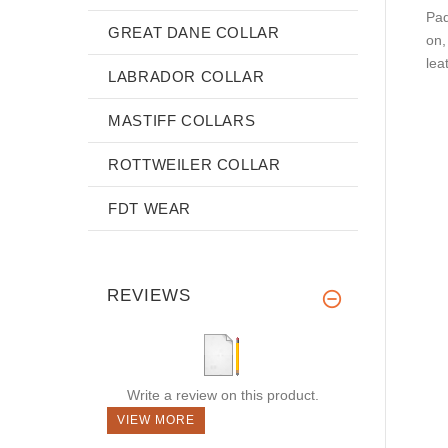
Pad
GREAT DANE COLLAR
on,
lea
LABRADOR COLLAR
MASTIFF COLLARS
ROTTWEILER COLLAR
FDT WEAR
REVIEWS
Write a review on this product.
VIEW MORE