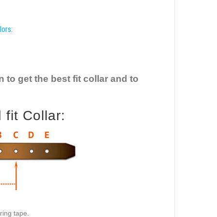
lors:
o get the best fit collar and to
it Collar:
ring tape.