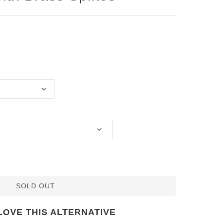
SOLD OUT
LOVE THIS ALTERNATIVE