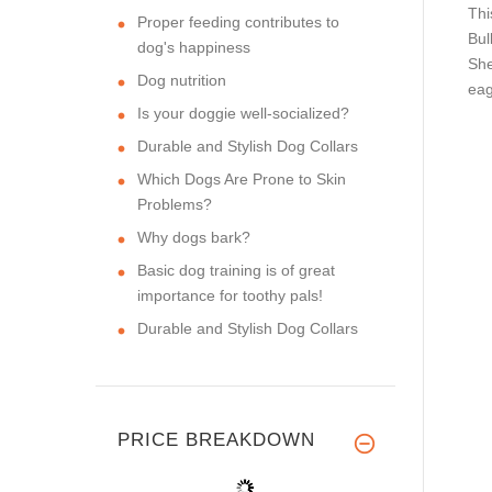
Thi
Proper feeding contributes to
Bul
dog's happiness
She
Dog nutrition
eag
Is your doggie well-socialized?
Durable and Stylish Dog Collars
Which Dogs Are Prone to Skin
Problems?
Why dogs bark?
Basic dog training is of great
importance for toothy pals!
Durable and Stylish Dog Collars
PRICE BREAKDOWN