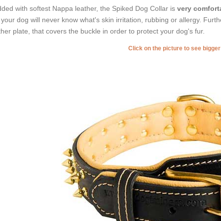
ded with softest Nappa leather, the Spiked Dog Collar is
very comforta
 your dog will never know what's skin irritation, rubbing or allergy. Furt
ther plate, that covers the buckle in order to protect your dog's fur.
Click on the picture to see bigge