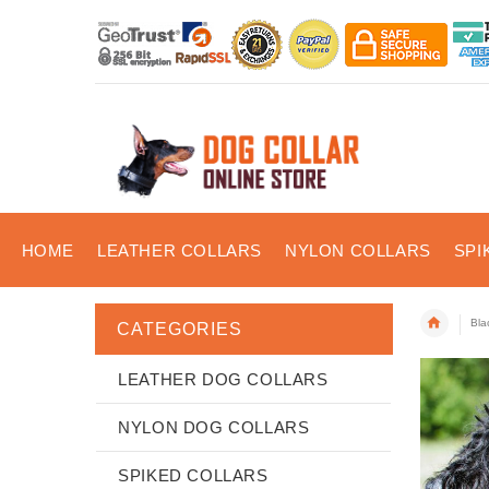
HOME
LEATHER COLLARS
NYLON COLLARS
SPI
Bla
CATEGORIES
LEATHER DOG COLLARS
NYLON DOG COLLARS
SPIKED COLLARS