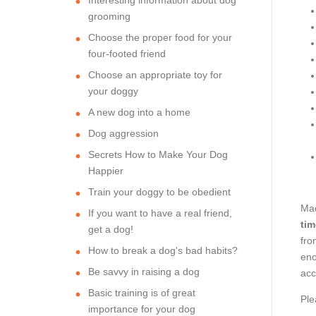
grooming
Choose the proper food for your
four-footed friend
Choose an appropriate toy for
your doggy
A new dog into a home
Dog aggression
Secrets How to Make Your Dog
Happier
Train your doggy to be obedient
Mad
If you want to have a real friend,
tim
get a dog!
fro
How to break a dog's bad habits?
eno
Be savvy in raising a dog
acc
Basic training is of great
Ple
importance for your dog