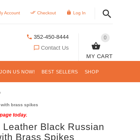
y Account
Checkout
Log In
352-450-8444
0
Contact Us
MY CART
JOIN US NOW!
BEST SELLERS
SHOP
s
with brass spikes
 page today.
Leather Black Russian
with Brass Spikes