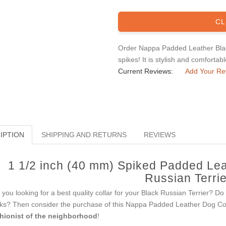
CL
Order Nappa Padded Leather Black
spikes! It is stylish and comfortab
Current Reviews:
Add Your Re
IPTION
SHIPPING AND RETURNS
REVIEWS
1 1/2 inch (40 mm) Spiked Padded Lea
Russian Terrie
 you looking for a best quality collar for your Black Russian Terrier? Do
ks? Then consider the purchase of this Nappa Padded Leather Dog Coll
hionist of the neighborhood
!