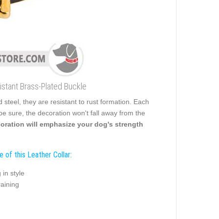
stant Brass-Plated Buckle
steel, they are resistant to rust formation. Each
o be sure, the decoration won't fall away from the
oration will emphasize your dog's strength
 of this Leather Collar:
 in style
raining