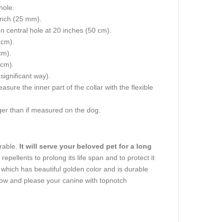
hole.
 inch (25 mm).
on central hole at 20 inches (50 cm).
 cm).
cm).
 cm).
 significant way).
re the inner part of the collar with the flexible
igger than if measured on the dog.
urable.
It will serve your beloved pet for a long
repellents to prolong its life span and to protect it
, which has beautiful golden color and is durable
now and please your canine with topnotch