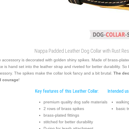
Nappa Padded Leather Dog Collar with Rust Resi
 accessory is decorated with golden shiny spikes. Made of brass-plated 
ke is hand set into the leather strap and riveted for better durability. S
essory. The spikes make the collar look fancy and a bit brutal.
The dec
d courage
!
Key features of this Leather Collar:
Intended use
premium quality dog safe materials
walking
2 rows of brass spikes
basic t
brass-plated fittings
stitched for better durability
D-ring for leash attachment