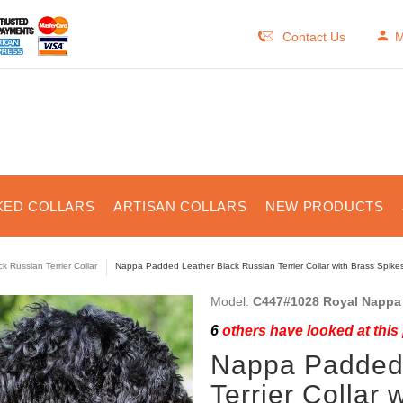
Contact Us
M
KED COLLARS
ARTISAN COLLARS
NEW PRODUCTS
ck Russian Terrier Collar
Nappa Padded Leather Black Russian Terrier Collar with Brass Spike
Model:
C447#1028 Royal Nappa 
6
others have looked at this
Nappa Padded 
Terrier Collar 