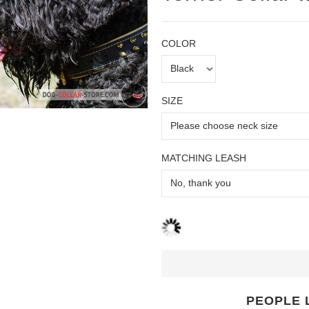
COLOR
SIZE
MATCHING LEASH
PEOPLE 