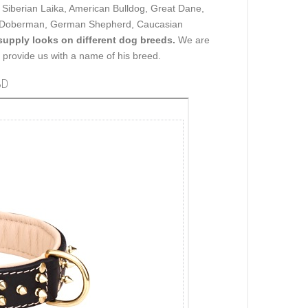
t Siberian Laika, American Bulldog, Great Dane,
er, Doberman, German Shepherd, Caucasian
upply looks on different dog breeds.
We are
ou provide us with a name of his breed.
3D