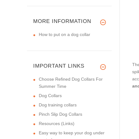
MORE INFORMATION
How to put on a dog collar
The
IMPORTANT LINKS
spi
acc
Choose Refined Dog Collars For
an
Summer Time
Dog Collars
Dog training collars
Pinch Slip Dog Collars
Resources (Links)
Easy way to keep your dog under