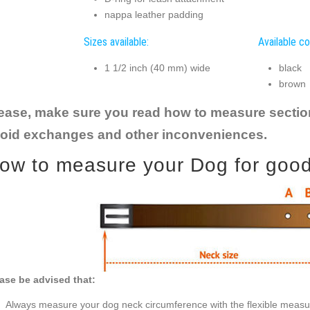
nappa leather padding
Sizes available:
Available co
1 1/2 inch (40 mm) wide
black
brown
ease, make sure you read how to measure section t
oid exchanges and other inconveniences.
ow to measure your Dog for good f
ase be advised that:
Always measure your dog neck circumference with the flexible measu