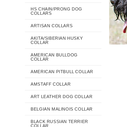
HS CHAIN/PRONG DOG
COLLARS
ARTISAN COLLARS
AKITA/SIBERIAN HUSKY
COLLAR
AMERICAN BULLDOG
COLLAR
AMERICAN PITBULL COLLAR
AMSTAFF COLLAR
ART LEATHER DOG COLLAR
BELGIAN MALINOIS COLLAR
BLACK RUSSIAN TERRIER
COLLAR