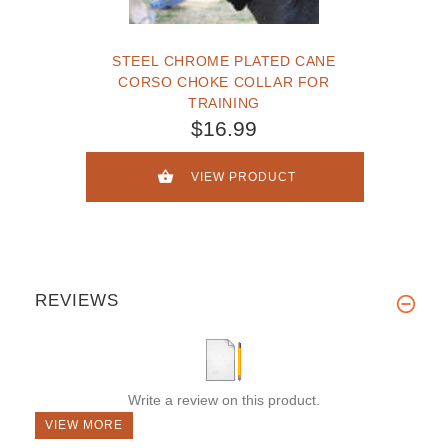
STEEL CHROME PLATED CANE
CORSO CHOKE COLLAR FOR
TRAINING
$16.99
VIEW PRODUCT
REVIEWS
Write a review on this product.
VIEW MORE