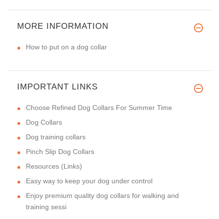
MORE INFORMATION
How to put on a dog collar
IMPORTANT LINKS
Choose Refined Dog Collars For Summer Time
Dog Collars
Dog training collars
Pinch Slip Dog Collars
Resources (Links)
Easy way to keep your dog under control
Enjoy premium quality dog collars for walking and
training sessi