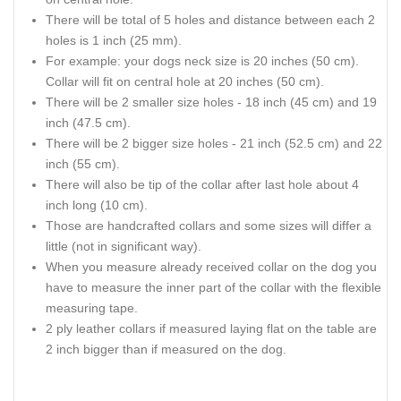
There will be total of 5 holes and distance between each 2
holes is 1 inch (25 mm).
For example: your dogs neck size is 20 inches (50 cm).
Collar will fit on central hole at 20 inches (50 cm).
There will be 2 smaller size holes - 18 inch (45 cm) and 19
inch (47.5 cm).
There will be 2 bigger size holes - 21 inch (52.5 cm) and 22
inch (55 cm).
There will also be tip of the collar after last hole about 4
inch long (10 cm).
Those are handcrafted collars and some sizes will differ a
little (not in significant way).
When you measure already received collar on the dog you
have to measure the inner part of the collar with the flexible
measuring tape.
2 ply leather collars if measured laying flat on the table are
2 inch bigger than if measured on the dog.