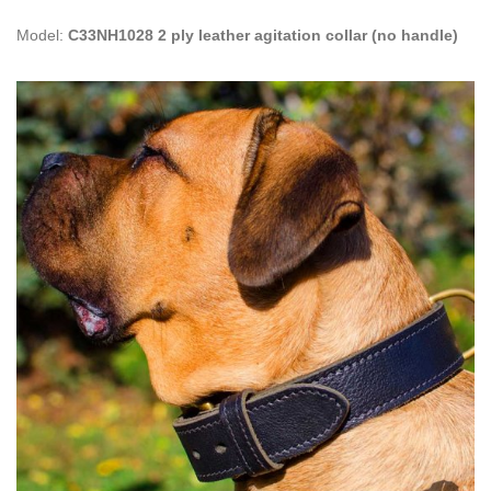
Model:
C33NH1028 2 ply leather agitation collar (no handle)