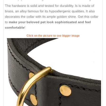
The hardware is solid and tested for durability. Is is made of
brass, an alloy famous for its hypoallergenic qualities. It also
decorates the collar with its ample golden shine. Get this collar
to
make your beloved pet look sophisticated and feel
comfortable
!
Click on the picture to see bigger image