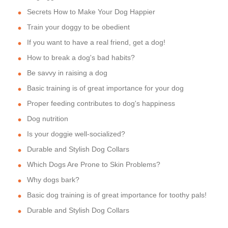
Secrets How to Make Your Dog Happier
Train your doggy to be obedient
If you want to have a real friend, get a dog!
How to break a dog's bad habits?
Be savvy in raising a dog
Basic training is of great importance for your dog
Proper feeding contributes to dog's happiness
Dog nutrition
Is your doggie well-socialized?
Durable and Stylish Dog Collars
Which Dogs Are Prone to Skin Problems?
Why dogs bark?
Basic dog training is of great importance for toothy pals!
Durable and Stylish Dog Collars