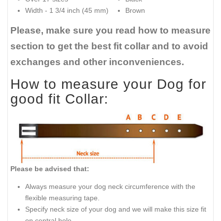
Width - 1 3/4 inch (45 mm)
Brown
Please, make sure you read how to measure
section to get the best fit collar and to avoid
exchanges and other inconveniences.
How to measure your Dog for
good fit Collar:
Please be advised that:
Always measure your dog neck circumference with the
flexible measuring tape.
Specify neck size of your dog and we will make this size fit
on central hole.