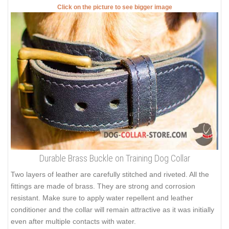
Click on the picture to see bigger image
Durable Brass Buckle on Training Dog Collar
Two layers of leather are carefully stitched and riveted. All the
fittings are made of brass. They are strong and corrosion
resistant. Make sure to apply water repellent and leather
conditioner and the collar will remain attractive as it was initially
even after multiple contacts with water.