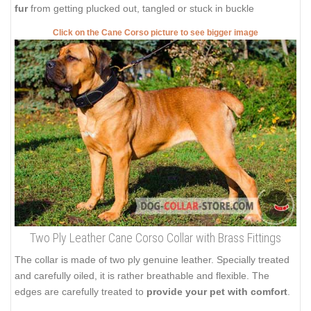
fur
from getting plucked out, tangled or stuck in buckle
Click on the Cane Corso picture to see bigger image
Two Ply Leather Cane Corso Collar with Brass Fittings
The collar is made of two ply genuine leather. Specially treated
and carefully oiled, it is rather breathable and flexible. The
edges are carefully treated to
provide your pet with comfort
.