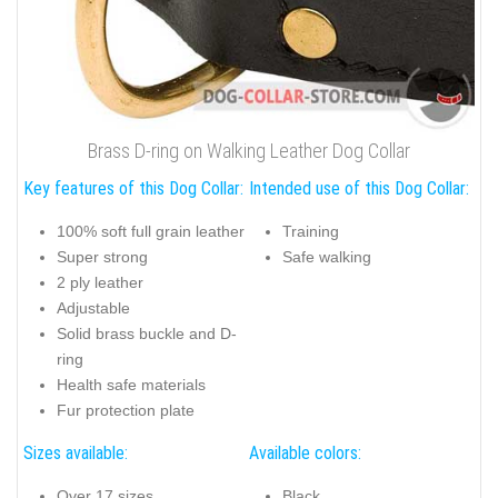
Brass D-ring on Walking Leather Dog Collar
Key features of this Dog Collar:
Intended use of this Dog Collar:
100% soft full grain leather
Training
Super strong
Safe walking
2 ply leather
Adjustable
Solid brass buckle and D-
ring
Health safe materials
Fur protection plate
Sizes available:
Available colors:
Over 17 sizes
Black