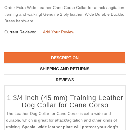
Order Extra Wide Leather Cane Corso Collar for attack / agitation
training and walking! Genuine 2 ply leather. Wide Durable Buckle.
Brass hardware.
Current Reviews:
Add Your Review
DESCRIPTION
SHIPPING AND RETURNS
REVIEWS
1 3/4 inch (45 mm) Training Leather
Dog Collar for Cane Corso
The Leather Dog Collar for Cane Corso is extra wide and
durable, which is great for attack/agitation and other kinds of
training.
Special wide leather plate will protect your dog's