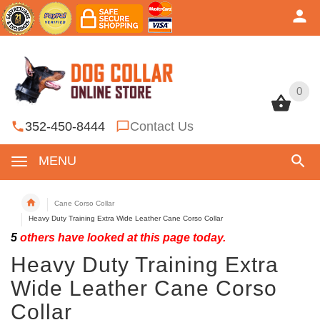
0
0
352-450-8444
Contact Us
MENU
Cane Corso Collar
Heavy Duty Training Extra Wide Leather Cane Corso Collar
5
others have looked at this page today.
Heavy Duty Training Extra
Wide Leather Cane Corso
Collar