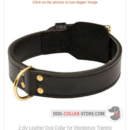
Click on the picture to see bigger image
2 ply Leather Dog Collar for Obedience Training