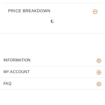
PRICE BREAKDOWN
INFORMATION
MY ACCOUNT
FAQ