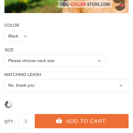
COLOR
SIZE
MATCHING LEASH
QTY :