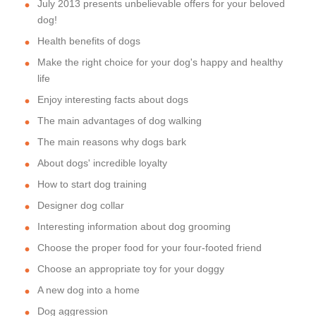
July 2013 presents unbelievable offers for your beloved
dog!
Health benefits of dogs
Make the right choice for your dog's happy and healthy
life
Enjoy interesting facts about dogs
The main advantages of dog walking
The main reasons why dogs bark
About dogs' incredible loyalty
How to start dog training
Designer dog collar
Interesting information about dog grooming
Choose the proper food for your four-footed friend
Choose an appropriate toy for your doggy
A new dog into a home
Dog aggression