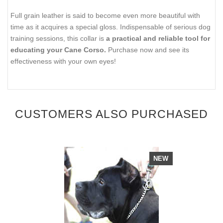
Full grain leather is said to become even more beautiful with
time as it acquires a special gloss. Indispensable of serious dog
training sessions, this collar is
a practical and reliable tool for
educating your Cane Corso.
Purchase now and see its
effectiveness with your own eyes!
CUSTOMERS ALSO PURCHASED
NEW