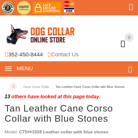
0
0
352-450-8444
Contact Us
MENU
Cane Corso Collar
Tan Leather Cane Corso Collar with Blue Stones
13
others have looked at this page today.
Tan Leather Cane Corso
Collar with Blue Stones
Model:
C75##1028 Leather collar with blue stones