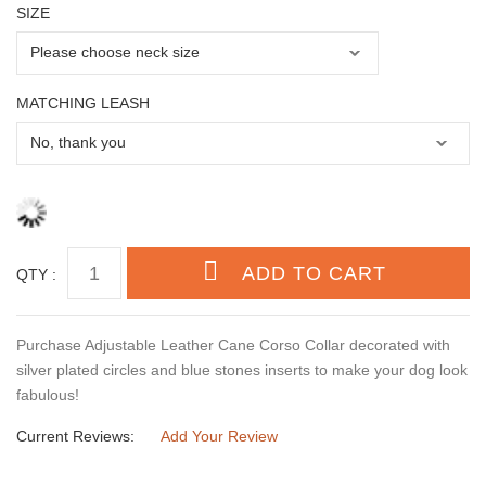
SIZE
MATCHING LEASH
QTY :
Purchase Adjustable Leather Cane Corso Collar decorated with
silver plated circles and blue stones inserts to make your dog look
fabulous!
Current Reviews:
Add Your Review