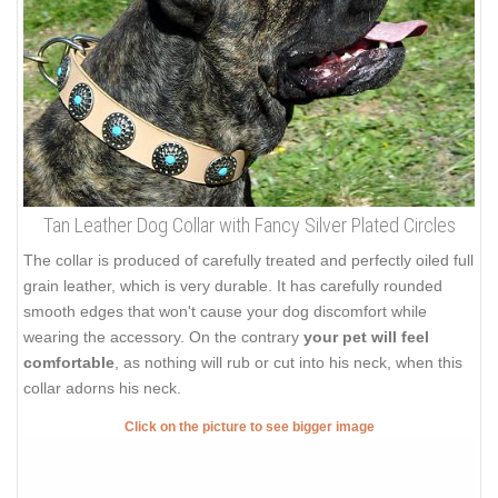
Tan Leather Dog Collar with Fancy Silver Plated Circles
The collar is produced of carefully treated and perfectly oiled full
grain leather, which is very durable. It has carefully rounded
smooth edges that won't cause your dog discomfort while
wearing the accessory. On the contrary
your pet will feel
comfortable
, as nothing will rub or cut into his neck, when this
collar adorns his neck.
Click on the picture to see bigger image