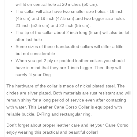
will fit on central hole at 20 inches (50 cm).
The collar will also have two smaller size holes - 18 inch
(45 cm) and 19 inch (47.5 cm) and two bigger size holes -
21 inch (52.5 cm) and 22 inch (55 cm).
The tip of the collar about 2 inch long (5 cm) will also be left
after last hole.
Some sizes of these handcrafted collars will differ a little
but not considerable.
When you get 2 ply or padded leather collars you should
have in mind that they are 1 inch bigger. Then they will
surely fit your Dog.
The hardware of the collar is made of nickel plated steel. The
circles are silver plated. Both materials are rust resistant and will
remain shiny for a long period of service even after contacting
with water. This Leather Cane Corso Collar is equipped with
reliable buckle, D-Ring and rectangular ring.
Don't forget about proper leather care and let your Cane Corso
enjoy wearing this practical and beautiful collar!