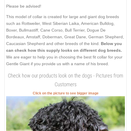
Please be advised!
This model of collar is created for large and giant dog breeds
such as Rottweiler, West Siberian Laika, American Bulldog,
Boxer, Bullmastiff, Cane Corso, Bull Terrier, Dogue De
Bordeaux, Amstaff, Doberman, Great Dane, German Shepherd,
Caucasian Shepherd and other breeds of the kind.
Below you
can check how this supply looks on different dog breeds.
We are eager to help you in choosing the best fit collar for your
Gentle Giant if you provide us with a name of his breed.
Check how our products look on the dogs - Pictures from
Customers
Click on the picture to see bigger image