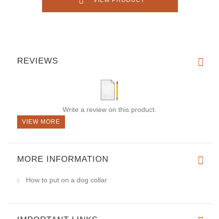
VIEW PRODUCT
REVIEWS
Write a review on this product.
VIEW MORE
MORE INFORMATION
How to put on a dog collar