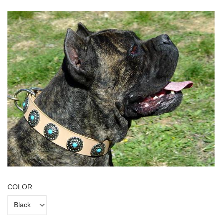
COLOR