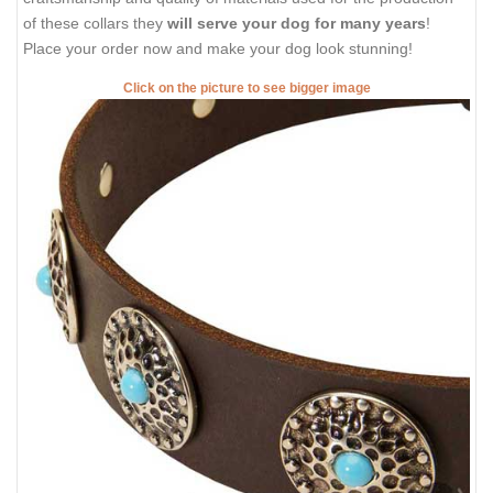
of these collars they
will serve your dog for many years
!
Place your order now and make your dog look stunning!
Click on the picture to see bigger image