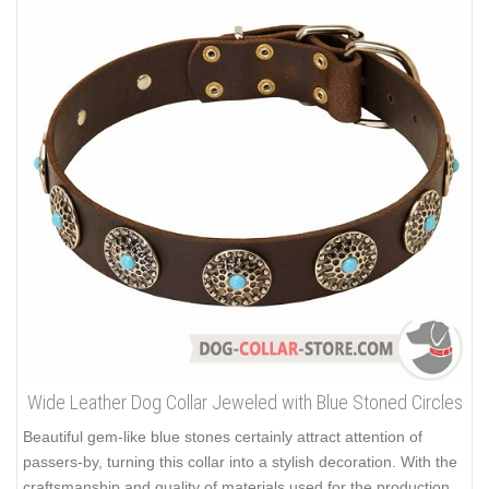
Wide Leather Dog Collar Jeweled with Blue Stoned Circles
Beautiful gem-like blue stones certainly attract attention of
passers-by, turning this collar into a stylish decoration. With the
craftsmanship and quality of materials used for the production