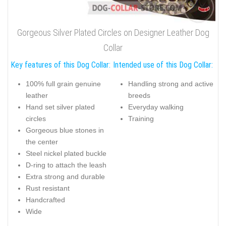
Gorgeous Silver Plated Circles on Designer Leather Dog
Collar
Key features of this Dog Collar:
Intended use of this Dog Collar:
100% full grain genuine
Handling strong and active
leather
breeds
Hand set silver plated
Everyday walking
circles
Training
Gorgeous blue stones in
the center
Steel nickel plated buckle
D-ring to attach the leash
Extra strong and durable
Rust resistant
Handcrafted
Wide