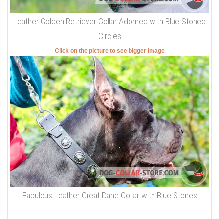
Leather Golden Retriever Collar Adorned with Blue Stoned
Circles
Click on the picture to see bigger image
Fabulous Leather Great Dane Collar with Blue Stones