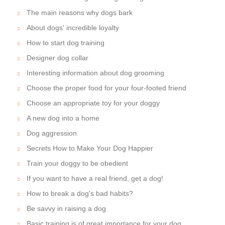
The main reasons why dogs bark
About dogs' incredible loyalty
How to start dog training
Designer dog collar
Interesting information about dog grooming
Choose the proper food for your four-footed friend
Choose an appropriate toy for your doggy
A new dog into a home
Dog aggression
Secrets How to Make Your Dog Happier
Train your doggy to be obedient
If you want to have a real friend, get a dog!
How to break a dog's bad habits?
Be savvy in raising a dog
Basic training is of great importance for your dog