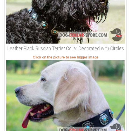
Leather Black Russian Terrier Collar Decorated with Circles
Click on the picture to see bigger image