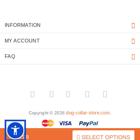
INFORMATION
MY ACCOUNT
FAQ
­
­
dog-collar-store.com
Copyright © 2026
.
$49.99
SELECT OPTIONS