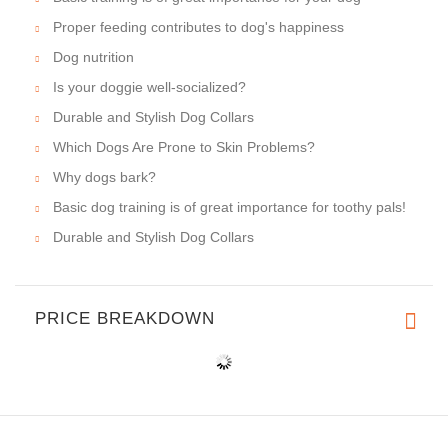
Proper feeding contributes to dog's happiness
Dog nutrition
Is your doggie well-socialized?
Durable and Stylish Dog Collars
Which Dogs Are Prone to Skin Problems?
Why dogs bark?
Basic dog training is of great importance for toothy pals!
Durable and Stylish Dog Collars
PRICE BREAKDOWN