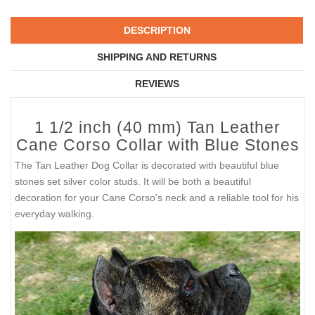
DESCRIPTION
SHIPPING AND RETURNS
REVIEWS
1 1/2 inch (40 mm) Tan Leather
Cane Corso Collar with Blue Stones
The Tan Leather Dog Collar is decorated with beautiful blue
stones set silver color studs. It will be both a beautiful
decoration for your Cane Corso's neck and a reliable tool for his
everyday walking.