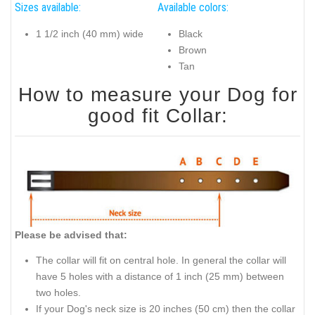
Sizes available:
Available colors:
1 1/2 inch (40 mm) wide
Black
Brown
Tan
How to measure your Dog for
good fit Collar:
Please be advised that:
The collar will fit on central hole. In general the collar will
have 5 holes with a distance of 1 inch (25 mm) between
two holes.
If your Dog's neck size is 20 inches (50 cm) then the collar