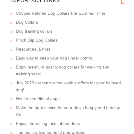
IMPORTANT LINKS
Choose Refined Dog Collars For Summer Time
Dog Collars
Dog training collars
Pinch Slip Dog Collars
Resources (Links)
Easy way to keep your dog under control
Enjoy premium quality dog collars for walking and
training sessi
July 2013 presents unbelievable offers for your beloved
dog!
Health benefits of dogs
Make the right choice for your dog's happy and healthy
life
Enjoy interesting facts about dogs
The main advantages of dog walking