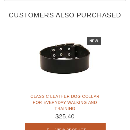
CUSTOMERS ALSO PURCHASED
NEW
CLASSIC LEATHER DOG COLLAR
FOR EVERYDAY WALKING AND
TRAINING
$25.40