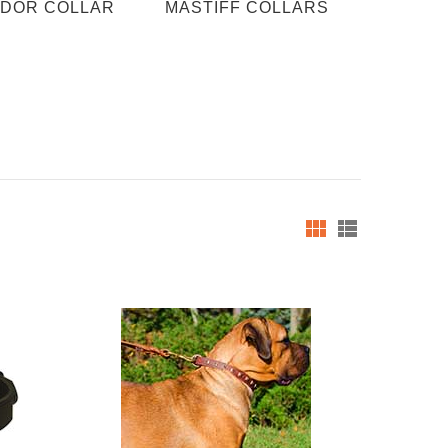
DOR COLLAR
MASTIFF COLLARS