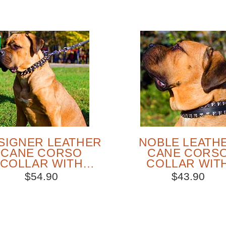
SIGNER LEATHER
NOBLE LEATH
CANE CORSO
CANE CORS
COLLAR WITH
COLLAR WIT
IKES AND STUDS
NICKEL STUD
$54.90
$43.90