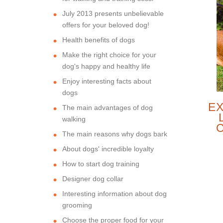
July 2013 presents unbelievable
offers for your beloved dog!
Health benefits of dogs
Make the right choice for your
dog's happy and healthy life
Enjoy interesting facts about
dogs
EX
The main advantages of dog
walking
The main reasons why dogs bark
FO
About dogs' incredible loyalty
How to start dog training
Designer dog collar
Interesting information about dog
grooming
Choose the proper food for your