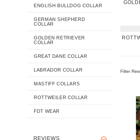
GOLD
ENGLISH BULLDOG COLLAR
GERMAN SHEPHERD
COLLAR
GOLDEN RETRIEVER
ROTTW
COLLAR
GREAT DANE COLLAR
LABRADOR COLLAR
Filter Res
MASTIFF COLLARS
ROTTWEILER COLLAR
FDT WEAR
REVIEWS