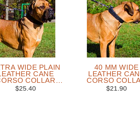
TRA WIDE PLAIN
40 MM WIDE
LEATHER CANE
LEATHER CA
CORSO COLLAR
CORSO COLL
R WALKING AND
FOR TRAINING 
$25.40
$21.90
TRAINING
WALKING