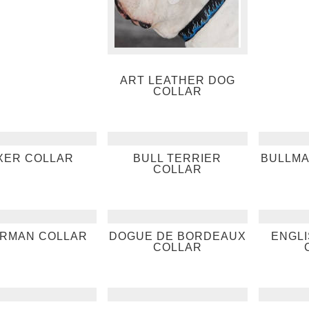
ART LEATHER DOG
COLLAR
XER COLLAR
BULL TERRIER
BULLMA
COLLAR
RMAN COLLAR
DOGUE DE BORDEAUX
ENGL
COLLAR