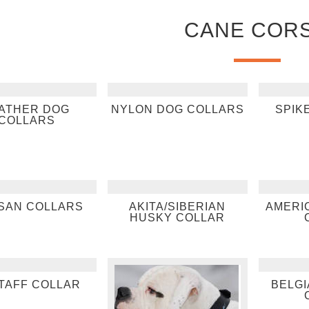
CANE COR
ATHER DOG
NYLON DOG COLLARS
SPIK
COLLARS
SAN COLLARS
AKITA/SIBERIAN
AMERI
HUSKY COLLAR
TAFF COLLAR
BELGI