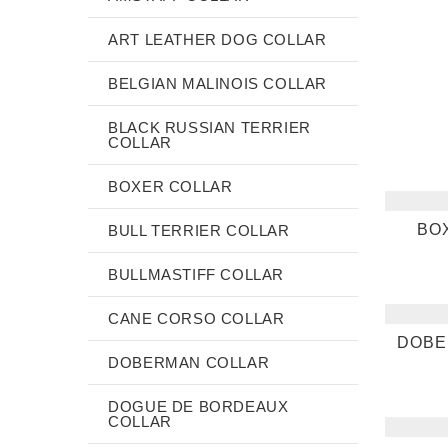
ART LEATHER DOG COLLAR
BELGIAN MALINOIS COLLAR
BLACK RUSSIAN TERRIER
COLLAR
BOXER COLLAR
BO
BULL TERRIER COLLAR
BULLMASTIFF COLLAR
CANE CORSO COLLAR
DOBE
DOBERMAN COLLAR
DOGUE DE BORDEAUX
COLLAR