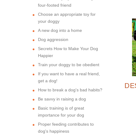
four-footed friend
Choose an appropriate toy for
your doggy
A new dog into a home
Dog aggression
Secrets How to Make Your Dog
Happier
Train your doggy to be obedient
If you want to have a real friend,
get a dog!
DE
How to break a dog's bad habits?
Be savvy in raising a dog
SP
Basic training is of great
importance for your dog
Proper feeding contributes to
dog's happiness