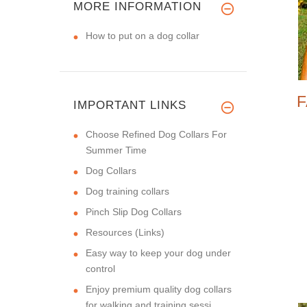
MORE INFORMATION
How to put on a dog collar
F
IMPORTANT LINKS
Choose Refined Dog Collars For
Summer Time
Dog Collars
Dog training collars
Pinch Slip Dog Collars
Resources (Links)
Easy way to keep your dog under
control
Enjoy premium quality dog collars
for walking and training sessi