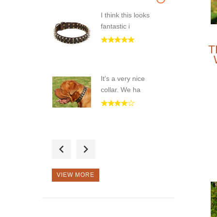
I think this looks
fantastic i
T
It's a very nice
collar. We ha
Great handmade
spiked collar
VIEW MORE
Very nice collar.