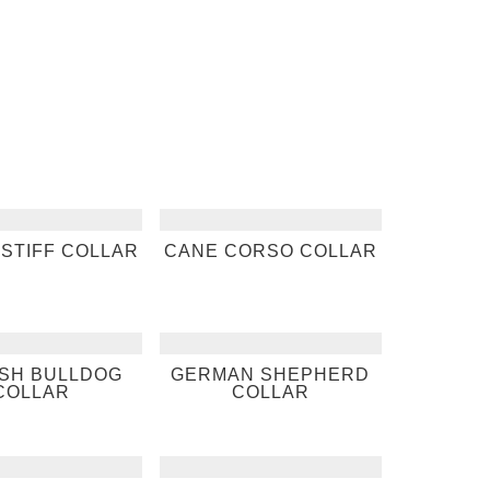
STIFF COLLAR
CANE CORSO COLLAR
ISH BULLDOG
GERMAN SHEPHERD
COLLAR
COLLAR