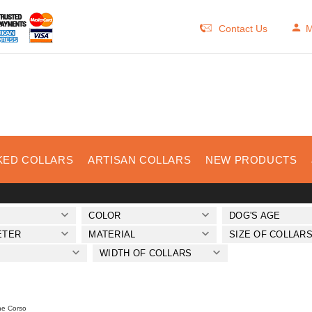
Contact Us
M
KED COLLARS
ARTISAN COLLARS
NEW PRODUCTS
COLOR
DOG'S AGE
ETER
MATERIAL
SIZE OF COLLAR
WIDTH OF COLLARS
e Corso