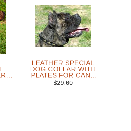
LEATHER SPECIAL
NE
DOG COLLAR WITH
AR
PLATES FOR CANE
AND
CORSO WALKING
$29.60
SOLD OUT
PEOPLE LOVE THIS ALTERNATIVE
CLICK TO CHECK IT OUT