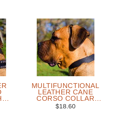
ER
MULTIFUNCTIONAL
O
LEATHER CANE
H
CORSO COLLAR
S
FOR DAILY WALKS
$18.60