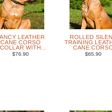
ANCY LEATHER
ROLLED SILE
CANE CORSO
TRAINING LEAT
COLLAR WITH
CANE CORS
MASSIVE METAL
CHOKE COLL
$76.90
$65.90
DECORATION