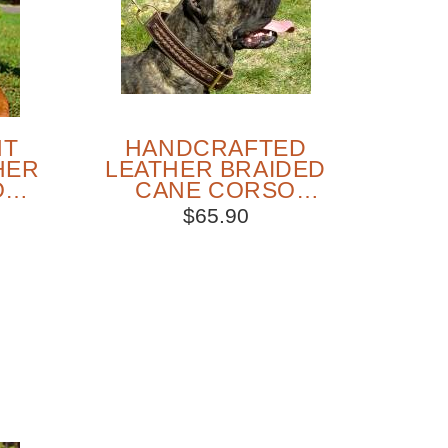
NT
HANDCRAFTED
HER
LEATHER BRAIDED
O
CANE CORSO
AR
COLLAR
$65.90