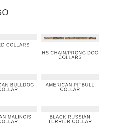
SO
ED COLLARS
HS CHAIN/PRONG DOG
COLLARS
CAN BULLDOG
AMERICAN PITBULL
COLLAR
COLLAR
AN MALINOIS
BLACK RUSSIAN
COLLAR
TERRIER COLLAR