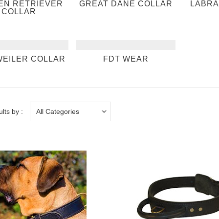
EN RETRIEVER
GREAT DANE COLLAR
LABRA
COLLAR
EILER COLLAR
FDT WEAR
ults by :