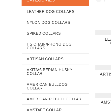
CATEGORIES
LEATHER DOG COLLARS
NYLON DOG COLLARS
SPIKED COLLARS
LE
HS CHAIN/PRONG DOG
COLLARS
ARTISAN COLLARS
AKITA/SIBERIAN HUSKY
COLLAR
ARTI
AMERICAN BULLDOG
COLLAR
AMERICAN PITBULL COLLAR
AMS
AMSTAFF COLLAR