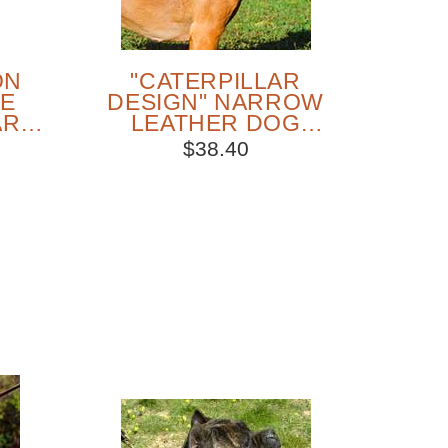
ON
"CATERPILLAR
NE
DESIGN" NARROW
AR
LEATHER DOG
E
COLLAR FOR CANE
$38.40
CORSO