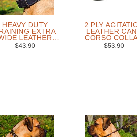
HEAVY DUTY
2 PLY AGITATI
RAINING EXTRA
LEATHER CA
WIDE LEATHER
CORSO COLL
CANE CORSO
WITH HANDL
$43.90
$53.90
COLLAR