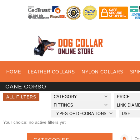
HOME
LEATHER COLLARS
NYLON COLLARS
SPI
CANE CORSO
ALL FILTERS
CATEGORY
PRICE
FITTINGS
LINK DIAM
TYPES OF DECORATIONS
USE
Your choice: no active filters yet
Can