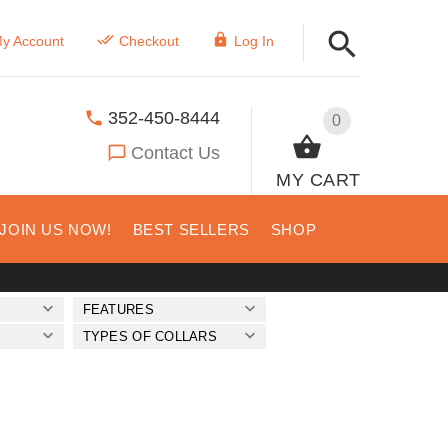
y Account
Checkout
Log In
352-450-8444
0
Contact Us
MY CART
JOIN US NOW!
BEST SELLERS
SHOP
FEATURES
S
TYPES OF COLLARS