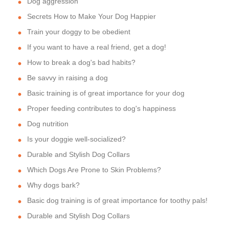
Dog aggression
Secrets How to Make Your Dog Happier
Train your doggy to be obedient
If you want to have a real friend, get a dog!
How to break a dog's bad habits?
Be savvy in raising a dog
Basic training is of great importance for your dog
Proper feeding contributes to dog's happiness
Dog nutrition
Is your doggie well-socialized?
Durable and Stylish Dog Collars
Which Dogs Are Prone to Skin Problems?
Why dogs bark?
Basic dog training is of great importance for toothy pals!
Durable and Stylish Dog Collars