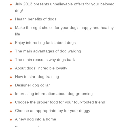
July 2013 presents unbelievable offers for your beloved
dog!
Health benefits of dogs
Make the right choice for your dog's happy and healthy
life
Enjoy interesting facts about dogs
The main advantages of dog walking
The main reasons why dogs bark
About dogs' incredible loyalty
How to start dog training
Designer dog collar
Interesting information about dog grooming
Choose the proper food for your four-footed friend
Choose an appropriate toy for your doggy
A new dog into a home