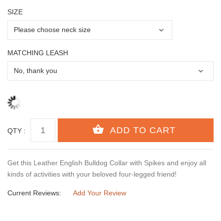
SIZE
MATCHING LEASH
QTY :
Get this Leather English Bulldog Collar with Spikes and enjoy all
kinds of activities with your beloved four-legged friend!
Current Reviews:
Add Your Review