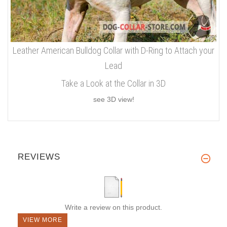
Leather American Bulldog Collar with D-Ring to Attach your
Lead
Take a Look at the Collar in 3D
see 3D view!
REVIEWS
Write a review on this product.
VIEW MORE