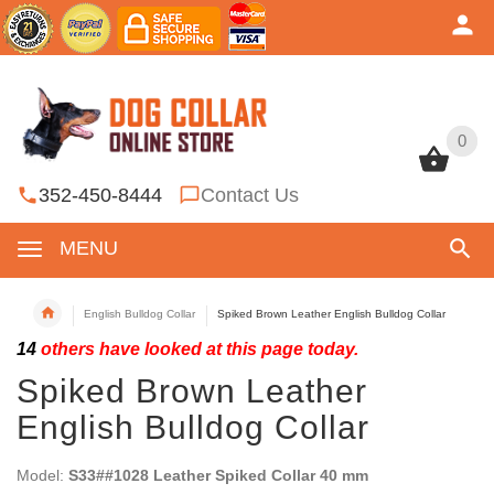
0
0
352-450-8444
Contact Us
MENU
English Bulldog Collar
Spiked Brown Leather English Bulldog Collar
14
others have looked at this page today.
Spiked Brown Leather
English Bulldog Collar
Model:
S33##1028 Leather Spiked Collar 40 mm