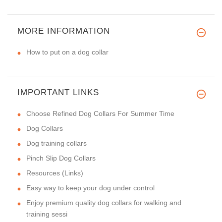
MORE INFORMATION
How to put on a dog collar
IMPORTANT LINKS
Choose Refined Dog Collars For Summer Time
Dog Collars
Dog training collars
Pinch Slip Dog Collars
Resources (Links)
Easy way to keep your dog under control
Enjoy premium quality dog collars for walking and
training sessi