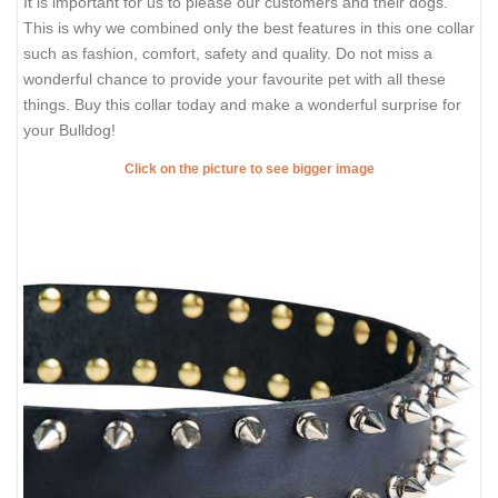
It is important for us to please our customers and their dogs.
This is why we combined only the best features in this one collar
such as fashion, comfort, safety and quality. Do not miss a
wonderful chance to provide your favourite pet with all these
things. Buy this collar today and make a wonderful surprise for
your Bulldog!
Click on the picture to see bigger image