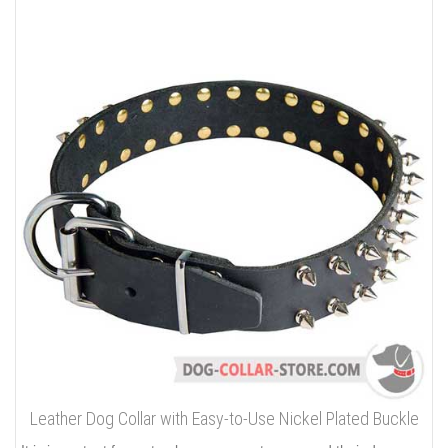
Leather Dog Collar with Easy-to-Use Nickel Plated Buckle