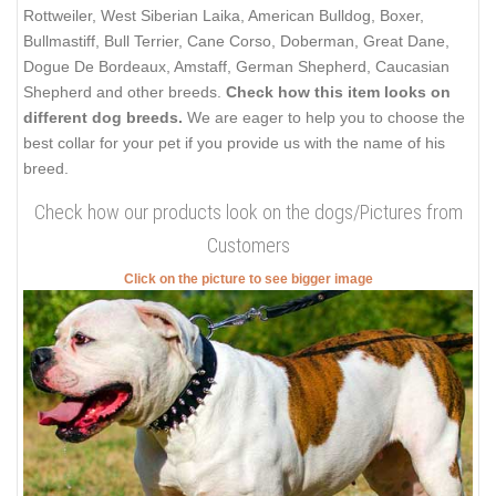
Rottweiler, West Siberian Laika, American Bulldog, Boxer,
Bullmastiff, Bull Terrier, Cane Corso, Doberman, Great Dane,
Dogue De Bordeaux, Amstaff, German Shepherd, Caucasian
Shepherd and other breeds.
Check how this item looks on
different dog breeds.
We are eager to help you to choose the
best collar for your pet if you provide us with the name of his
breed.
Check how our products look on the dogs/Pictures from
Customers
Click on the picture to see bigger image