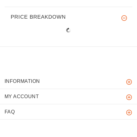
PRICE BREAKDOWN
INFORMATION
MY ACCOUNT
FAQ