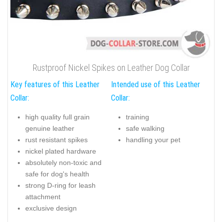
Rustproof Nickel Spikes on Leather Dog Collar
Key features of this Leather
Intended use of this Leather
Collar:
Collar:
high quality full grain
training
genuine leather
safe walking
rust resistant spikes
handling your pet
nickel plated hardware
absolutely non-toxic and
safe for dog's health
strong D-ring for leash
attachment
exclusive design