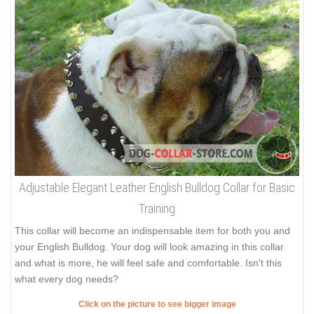
Adjustable Elegant Leather English Bulldog Collar for Basic
Training
This collar will become an indispensable item for both you and
your English Bulldog. Your dog will look amazing in this collar
and what is more, he will feel safe and comfortable. Isn't this
what every dog needs?
Click on the picture to see bigger image