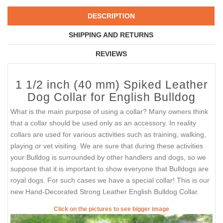
DESCRIPTION
SHIPPING AND RETURNS
REVIEWS
1 1/2 inch (40 mm) Spiked Leather
Dog Collar for English Bulldog
What is the main purpose of using a collar? Many owners think
that a collar should be used only as an accessory. In reality
collars are used for various activities such as training, walking,
playing or vet visiting. We are sure that during these activities
your Bulldog is surrounded by other handlers and dogs, so we
suppose that it is important to show everyone that Bulldogs are
royal dogs. For such cases we have a special collar! This is our
new Hand-Decorated Strong Leather English Bulldog Collar.
Click on the pictures to see bigger image