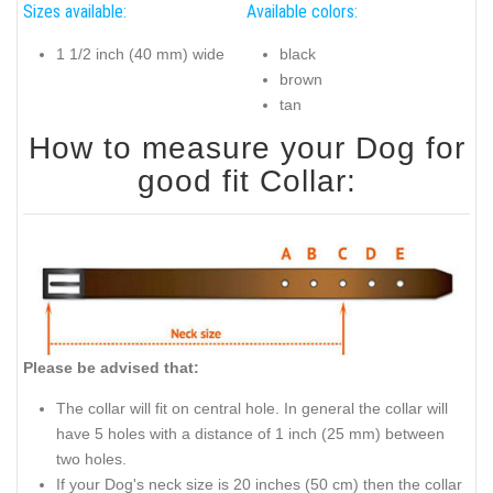
Sizes available:
Available colors:
1 1/2 inch (40 mm) wide
black
brown
tan
How to measure your Dog for
good fit Collar:
Please be advised that:
The collar will fit on central hole. In general the collar will
have 5 holes with a distance of 1 inch (25 mm) between
two holes.
If your Dog's neck size is 20 inches (50 cm) then the collar