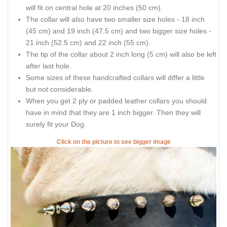
will fit on central hole at 20 inches (50 cm).
The collar will also have two smaller size holes - 18 inch
(45 cm) and 19 inch (47.5 cm) and two bigger size holes -
21 inch (52.5 cm) and 22 inch (55 cm).
The tip of the collar about 2 inch long (5 cm) will also be left
after last hole.
Some sizes of these handcrafted collars will differ a little
but not considerable.
When you get 2 ply or padded leather collars you should
have in mind that they are 1 inch bigger. Then they will
surely fit your Dog.
Click on the picture to see bigger image