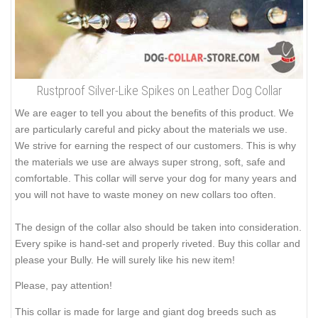
Rustproof Silver-Like Spikes on Leather Dog Collar
We are eager to tell you about the benefits of this product. We
are particularly careful and picky about the materials we use.
We strive for earning the respect of our customers. This is why
the materials we use are always super strong, soft, safe and
comfortable. This collar will serve your dog for many years and
you will not have to waste money on new collars too often.
The design of the collar also should be taken into consideration.
Every spike is hand-set and properly riveted. Buy this collar and
please your Bully. He will surely like his new item!
Please, pay attention!
This collar is made for large and giant dog breeds such as