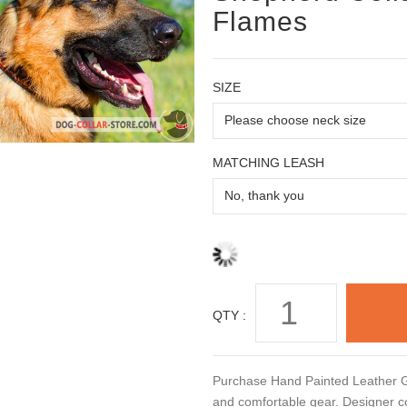
Flames
SIZE
MATCHING LEASH
QTY :
Purchase Hand Painted Leather Ge
and comfortable gear. Designer co