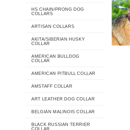
HS CHAIN/PRONG DOG
COLLARS
ARTISAN COLLARS
AKITA/SIBERIAN HUSKY
COLLAR
AMERICAN BULLDOG
COLLAR
AMERICAN PITBULL COLLAR
AMSTAFF COLLAR
ART LEATHER DOG COLLAR
BELGIAN MALINOIS COLLAR
BLACK RUSSIAN TERRIER
COLLAR