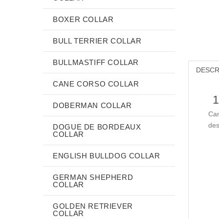
BOXER COLLAR
BULL TERRIER COLLAR
BULLMASTIFF COLLAR
DESCR
CANE CORSO COLLAR
1
DOBERMAN COLLAR
Can
des
DOGUE DE BORDEAUX
COLLAR
ENGLISH BULLDOG COLLAR
GERMAN SHEPHERD
COLLAR
GOLDEN RETRIEVER
COLLAR