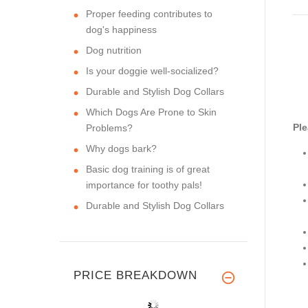
Proper feeding contributes to
dog's happiness
Dog nutrition
Is your doggie well-socialized?
Durable and Stylish Dog Collars
Which Dogs Are Prone to Skin
Ple
Problems?
Why dogs bark?
Basic dog training is of great
importance for toothy pals!
Durable and Stylish Dog Collars
PRICE BREAKDOWN