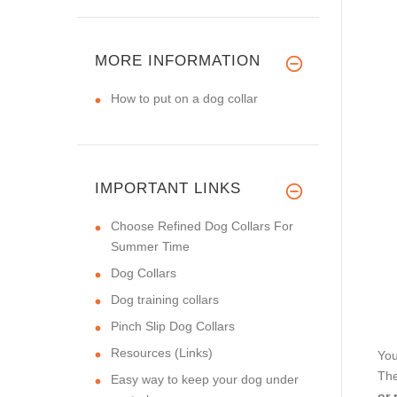
MORE INFORMATION
How to put on a dog collar
IMPORTANT LINKS
Choose Refined Dog Collars For
Summer Time
Dog Collars
Dog training collars
Pinch Slip Dog Collars
Resources (Links)
You
The
Easy way to keep your dog under
or 