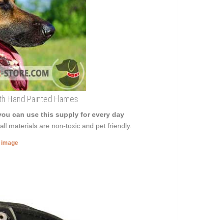
th Hand Painted Flames
you can use this supply for every day
ll materials are non-toxic and pet friendly.
r image