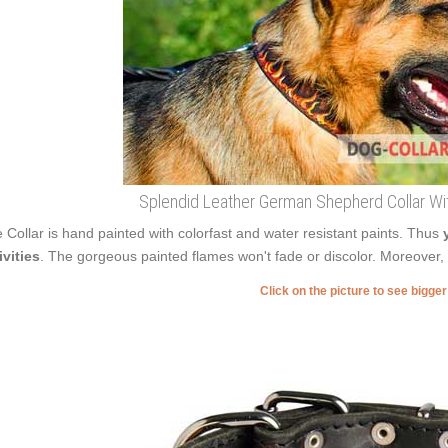
Splendid Leather German Shepherd Collar Wi
 Collar is hand painted with colorfast and water resistant paints. Thus
ivities
. The gorgeous painted flames won't fade or discolor. Moreover, a
Click on the picture to see bigge