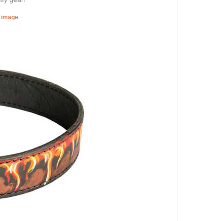
r image