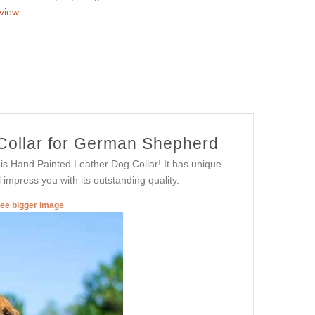
view
 Collar for German Shepherd
is Hand Painted Leather Dog Collar! It has unique
l impress you with its outstanding quality.
see bigger image