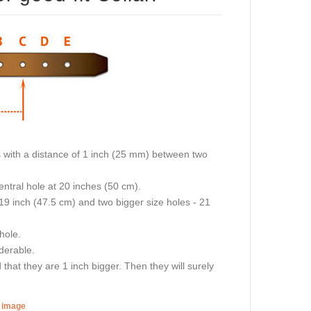
oles with a distance of 1 inch (25 mm) between two
central hole at 20 inches (50 cm).
 19 inch (47.5 cm) and two bigger size holes - 21
 hole.
iderable.
hat they are 1 inch bigger. Then they will surely
r image