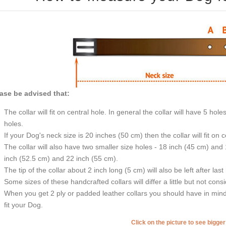
ase be advised that:
The collar will fit on central hole. In general the collar will have 5 h
holes.
If your Dog's neck size is 20 inches (50 cm) then the collar will fit on 
The collar will also have two smaller size holes - 18 inch (45 cm) and
inch (52.5 cm) and 22 inch (55 cm).
The tip of the collar about 2 inch long (5 cm) will also be left after last
Some sizes of these handcrafted collars will differ a little but not cons
When you get 2 ply or padded leather collars you should have in mind t
fit your Dog.
Click on the picture to see bigge