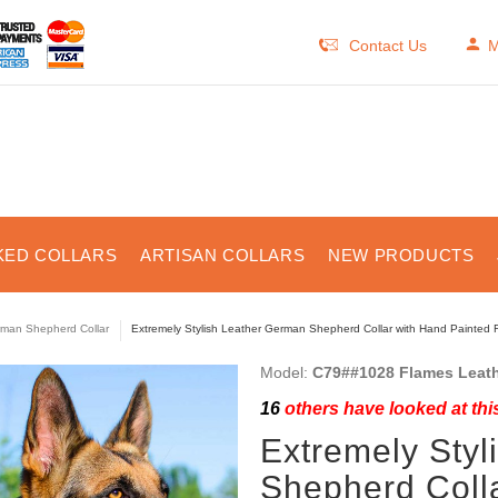
Contact Us
M
KED COLLARS
ARTISAN COLLARS
NEW PRODUCTS
man Shepherd Collar
Extremely Stylish Leather German Shepherd Collar with Hand Painted 
Model:
C79##1028 Flames Leath
16
others have looked at thi
Extremely Sty
Shepherd Coll