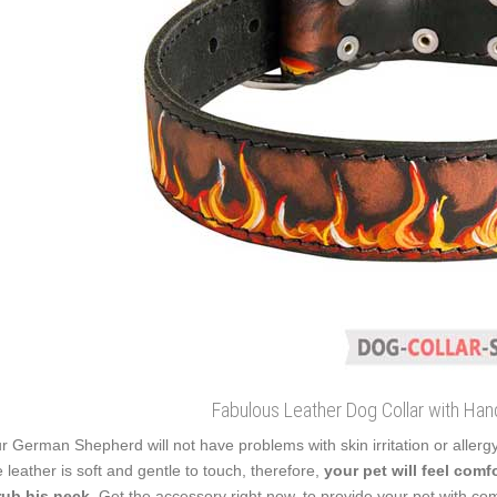
Fabulous Leather Dog Collar with Han
r German Shepherd will not have problems with skin irritation or allerg
 leather is soft and gentle to touch, therefore,
your pet will feel com
rub his neck
. Get the accessory right now, to provide your pet with co