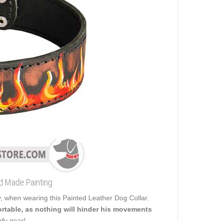
d Made Painting
y, when wearing this Painted Leather Dog Collar.
fortable, as nothing will hinder his movements
mfy gear!