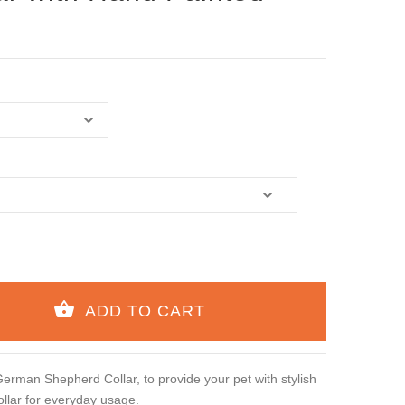
rman Shepherd Collar, to provide your pet with stylish
llar for everyday usage.