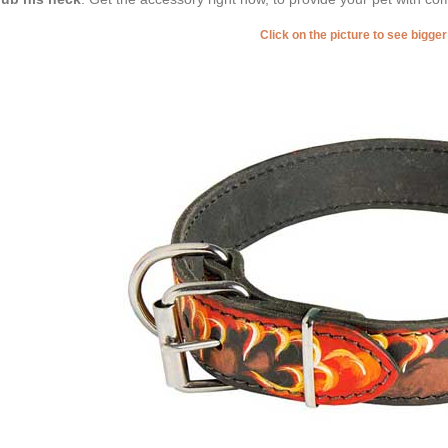
Click on the picture to see bigge