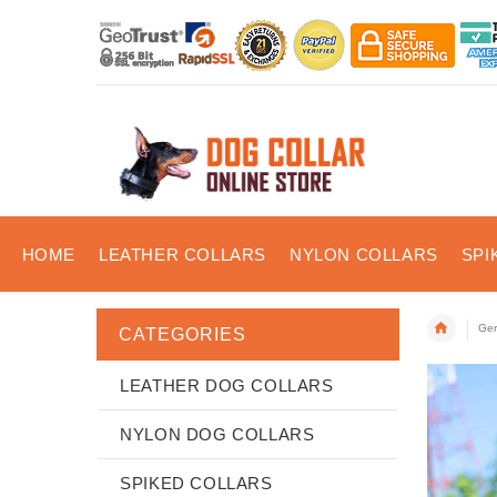
HOME
LEATHER COLLARS
NYLON COLLARS
SPI
Ger
CATEGORIES
LEATHER DOG COLLARS
NYLON DOG COLLARS
SPIKED COLLARS