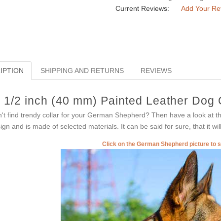
Current Reviews:
Add Your Re
IPTION
SHIPPING AND RETURNS
REVIEWS
 1/2 inch (40 mm) Painted Leather Dog
't find trendy collar for your German Shepherd? Then have a look at th
ign and is made of selected materials. It can be said for sure, that it wil
Click on the German Shepherd picture to 