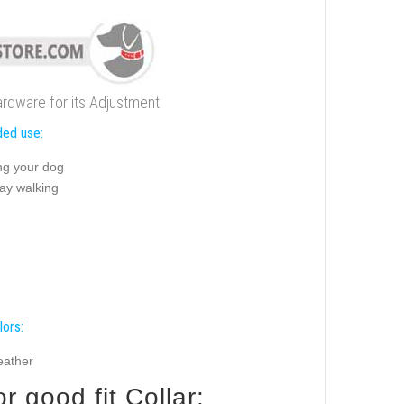
ardware for its Adjustment
ed use:
ng your dog
ay walking
lors:
eather
 good fit Collar: