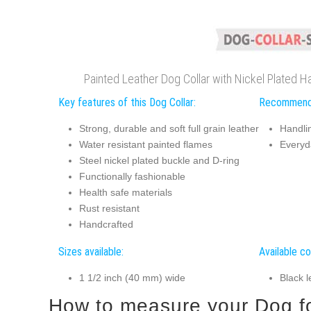
Painted Leather Dog Collar with Nickel Plated H
Key features of this Dog Collar:
Recommend
Strong, durable and soft full grain leather
Handli
Water resistant painted flames
Everyd
Steel nickel plated buckle and D-ring
Functionally fashionable
Health safe materials
Rust resistant
Handcrafted
Sizes available:
Available co
1 1/2 inch (40 mm) wide
Black l
How to measure your Dog for