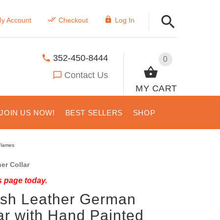
y Account
Checkout
Log In
352-450-8444
0
Contact Us
MY CART
JOIN US NOW!
BEST SELLERS
SHOP
Flames
er Collar
s page today.
lish Leather German
ar with Hand Painted