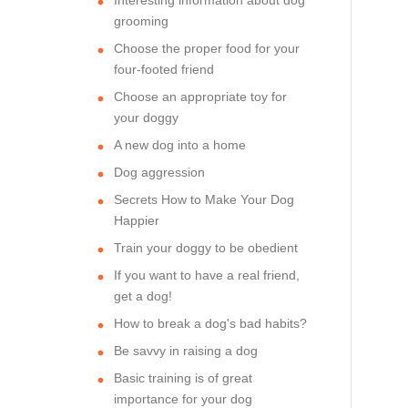
grooming
Choose the proper food for your
four-footed friend
Choose an appropriate toy for
your doggy
A new dog into a home
Dog aggression
Secrets How to Make Your Dog
Happier
Train your doggy to be obedient
If you want to have a real friend,
get a dog!
How to break a dog's bad habits?
Be savvy in raising a dog
Basic training is of great
importance for your dog