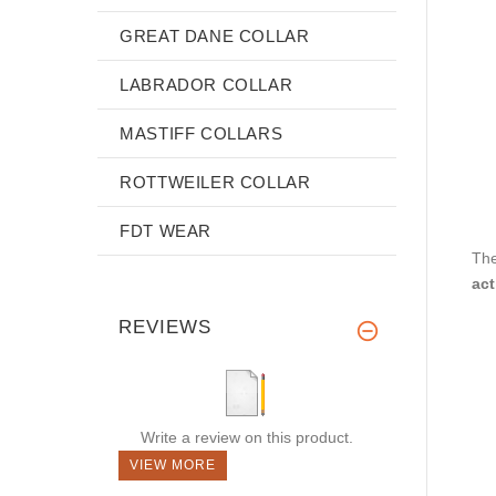
GREAT DANE COLLAR
LABRADOR COLLAR
MASTIFF COLLARS
ROTTWEILER COLLAR
FDT WEAR
The
act
REVIEWS
Write a review on this product.
VIEW MORE