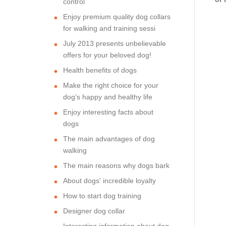
control
Enjoy premium quality dog collars
for walking and training sessi
July 2013 presents unbelievable
offers for your beloved dog!
Health benefits of dogs
Make the right choice for your
dog's happy and healthy life
Enjoy interesting facts about
dogs
The main advantages of dog
walking
The main reasons why dogs bark
About dogs' incredible loyalty
How to start dog training
Designer dog collar
Interesting information about dog