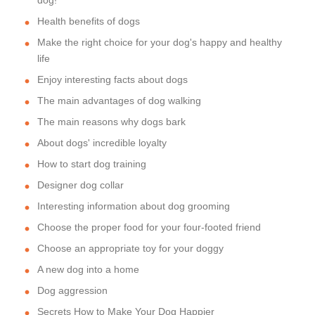
dog!
Health benefits of dogs
Make the right choice for your dog's happy and healthy
life
Enjoy interesting facts about dogs
The main advantages of dog walking
The main reasons why dogs bark
About dogs' incredible loyalty
How to start dog training
Designer dog collar
Interesting information about dog grooming
Choose the proper food for your four-footed friend
Choose an appropriate toy for your doggy
A new dog into a home
Dog aggression
Secrets How to Make Your Dog Happier