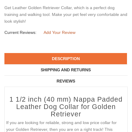
Get Leather Golden Retriever Collar, which is a perfect dog
training and walking tool. Make your pet feel very comfortable and
look stylish!
Current Reviews:
Add Your Review
DESCRIPTION
SHIPPING AND RETURNS
REVIEWS
1 1/2 inch (40 mm) Nappa Padded
Leather Dog Collar for Golden
Retriever
If you are looking for reliable, strong and low price collar for
your Golden Retriever, then you are on a right track! This