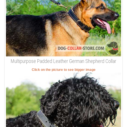
Multipurpose Padded Leather German Shepherd Collar
Click on the picture to see bigger image