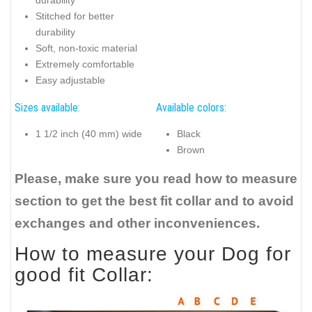
durability
Stitched for better
durability
Soft, non-toxic material
Extremely comfortable
Easy adjustable
Sizes available:
Available colors:
1 1/2 inch (40 mm) wide
Black
Brown
Please, make sure you read how to measure
section to get the best fit collar and to avoid
exchanges and other inconveniences.
How to measure your Dog for
good fit Collar: