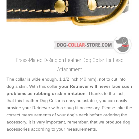
Brass-Plated D-Ring on Leather Dog Collar for Lead
Attachment
The collar is wide enough, 1 1/2 inch (40 mm), not to cut into
dog`s skin. With this collar
your Retriever will never face such
problems as rubbing or skin irritation
. Thanks to the fact,
that this Leather Dog Collar is easy adjustable, you can easily
provide your Retriever with a snug fit accessory. Please take the
correct measurements of your dog's neck before ordering the
accessory. It is very important, remember, that we produce dog
accessories according to your measurements.