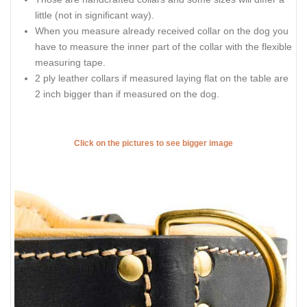
little (not in significant way).
When you measure already received collar on the dog you
have to measure the inner part of the collar with the flexible
measuring tape.
2 ply leather collars if measured laying flat on the table are
2 inch bigger than if measured on the dog.
Click on the pictures to see bigger image