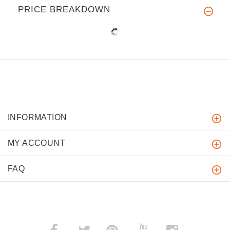
PRICE BREAKDOWN
INFORMATION
MY ACCOUNT
FAQ