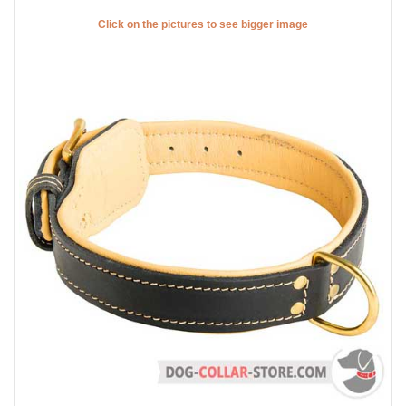
Click on the pictures to see bigger image