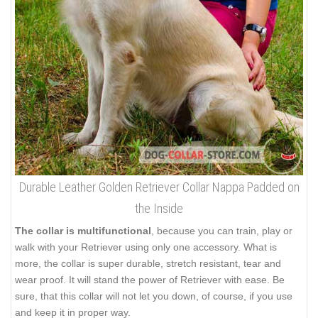
Durable Leather Golden Retriever Collar Nappa Padded on
the Inside
The collar is multifunctional
, because you can train, play or
walk with your Retriever using only one accessory. What is
more, the collar is super durable, stretch resistant, tear and
wear proof. It will stand the power of Retriever with ease. Be
sure, that this collar will not let you down, of course, if you use
and keep it in proper way.