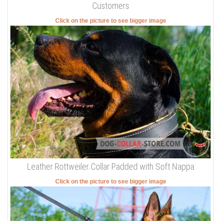
Customers
Click on the picture to see bigger image
Leather Rottweiler Collar Padded with Soft Nappa
Click on the picture to see bigger image