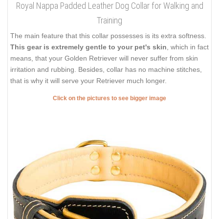
Royal Nappa Padded Leather Dog Collar for Walking and
Training
The main feature that this collar possesses is its extra softness.
This gear is extremely gentle to your pet's skin
, which in fact
means, that your Golden Retriever will never suffer from skin
irritation and rubbing. Besides, collar has no machine stitches,
that is why it will serve your Retriever much longer.
Click on the pictures to see bigger image