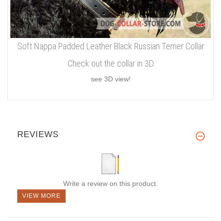
Soft Nappa Padded Leather Black Russian Terrier Collar
Check out the collar in 3D
see 3D view!
REVIEWS
Write a review on this product.
VIEW MORE