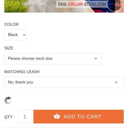
COLOR
SIZE
MATCHING LEASH
QTY :