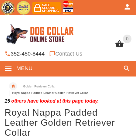
0
0
352-450-8444
Contact Us
MENU
Golden Retriever Collar
Royal Nappa Padded Leather Golden Retriever Collar
15
others have looked at this page today.
Royal Nappa Padded
Leather Golden Retriever
Collar