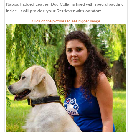
Nappa Padded Leather Dog Collar is lined with special padding
inside. It will
provide your Retriever with comfort
.
Click on the pictures to see bigger image