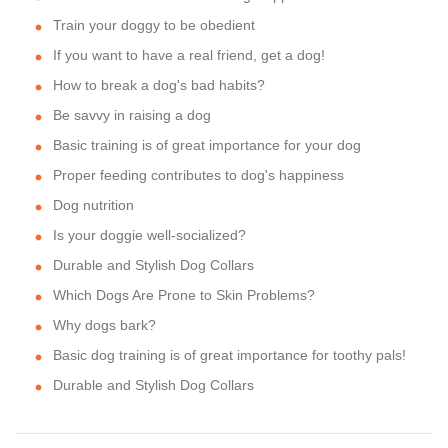
Train your doggy to be obedient
If you want to have a real friend, get a dog!
How to break a dog's bad habits?
Be savvy in raising a dog
Basic training is of great importance for your dog
Proper feeding contributes to dog's happiness
Dog nutrition
Is your doggie well-socialized?
Durable and Stylish Dog Collars
Which Dogs Are Prone to Skin Problems?
Why dogs bark?
Basic dog training is of great importance for toothy pals!
Durable and Stylish Dog Collars