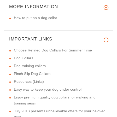
MORE INFORMATION
How to put on a dog collar
IMPORTANT LINKS
Choose Refined Dog Collars For Summer Time
Dog Collars
Dog training collars
Pinch Slip Dog Collars
Resources (Links)
Easy way to keep your dog under control
Enjoy premium quality dog collars for walking and
training sessi
July 2013 presents unbelievable offers for your beloved