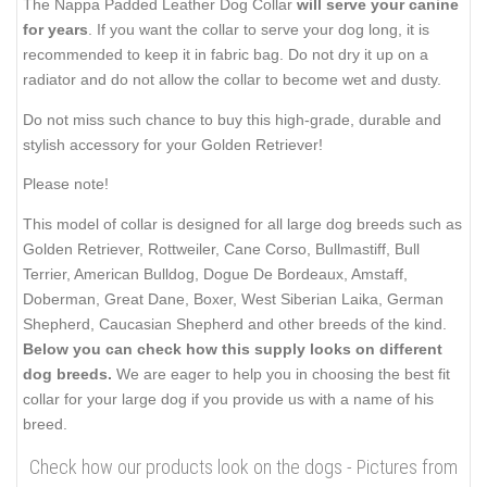
The Nappa Padded Leather Dog Collar
will serve your canine
for years
. If you want the collar to serve your dog long, it is
recommended to keep it in fabric bag. Do not dry it up on a
radiator and do not allow the collar to become wet and dusty.
Do not miss such chance to buy this high-grade, durable and
stylish accessory for your Golden Retriever!
Please note!
This model of collar is designed for all large dog breeds such as
Golden Retriever, Rottweiler, Cane Corso, Bullmastiff, Bull
Terrier, American Bulldog, Dogue De Bordeaux, Amstaff,
Doberman, Great Dane, Boxer, West Siberian Laika, German
Shepherd, Caucasian Shepherd and other breeds of the kind.
Below you can check how this supply looks on different
dog breeds.
We are eager to help you in choosing the best fit
collar for your large dog if you provide us with a name of his
breed.
Check how our products look on the dogs - Pictures from