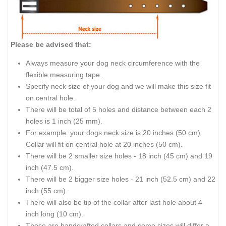
Please be advised that:
Always measure your dog neck circumference with the
flexible measuring tape.
Specify neck size of your dog and we will make this size fit
on central hole.
There will be total of 5 holes and distance between each 2
holes is 1 inch (25 mm).
For example: your dogs neck size is 20 inches (50 cm).
Collar will fit on central hole at 20 inches (50 cm).
There will be 2 smaller size holes - 18 inch (45 cm) and 19
inch (47.5 cm).
There will be 2 bigger size holes - 21 inch (52.5 cm) and 22
inch (55 cm).
There will also be tip of the collar after last hole about 4
inch long (10 cm).
Those are handcrafted collars and some sizes will differ a