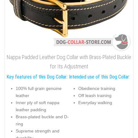
Nappa Padded Leather Dog Collar with Brass-Plated Buckle
for Its Adjustment
Key features of this Dog Collar:
Intended use of this Dog Collar:
100% full grain genuine
Obedience training
leather
Off leash training
Inner ply of soft nappa
Everyday walking
leather padding
Brass-plated buckle and D-
ring
Supreme strength and