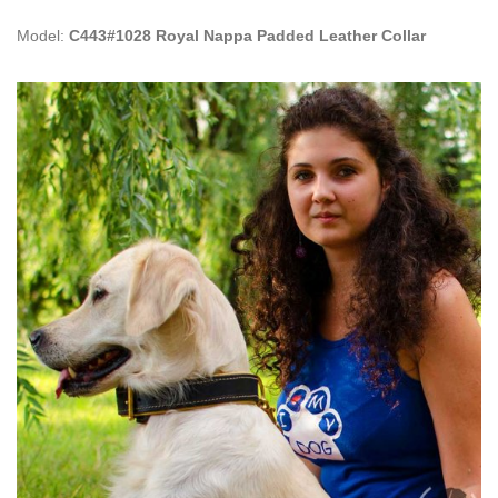
Model:
C443#1028 Royal Nappa Padded Leather Collar