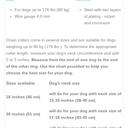
For dogs up to 176 lbs (80 kg)
Steel with two layers
Wire gauge 4.0 mm
of plating - nickel
and chromium
Chain collars come in several sizes and are suitable for dogs
weighing up to 80 kg (176 lbs.). To determine the appropriate
collar length, measure your dog's neck circumference and add
2 to 3 inches.
Measure from the end of one ring to the end
of the other ring. Use the chart provided to help you
choose the best size for your dog.
Sizes available
Dog's neck size
will do for your dog with neck size of
18 inches (46 cm)
15-16 inches (38-40 cm)
will do for your dog with neck size of
20 inches (51 cm)
17-18 inches (43-45 cm)