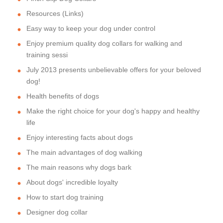
Resources (Links)
Easy way to keep your dog under control
Enjoy premium quality dog collars for walking and
training sessi
July 2013 presents unbelievable offers for your beloved
dog!
Health benefits of dogs
Make the right choice for your dog's happy and healthy
life
Enjoy interesting facts about dogs
The main advantages of dog walking
The main reasons why dogs bark
About dogs' incredible loyalty
How to start dog training
Designer dog collar