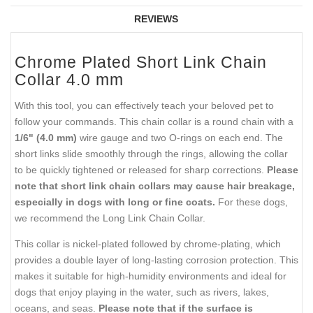
REVIEWS
Chrome Plated Short Link Chain
Collar 4.0 mm
With this tool, you can effectively teach your beloved pet to
follow your commands. This chain collar is a round chain with a
1/6" (4.0 mm)
wire gauge and two O-rings on each end. The
short links slide smoothly through the rings, allowing the collar
to be quickly tightened or released for sharp corrections.
Please
note that short link chain collars may cause hair breakage,
especially in dogs with long or fine coats.
For these dogs,
we recommend the Long Link Chain Collar.
This collar is nickel-plated followed by chrome-plating, which
provides a double layer of long-lasting corrosion protection. This
makes it suitable for high-humidity environments and ideal for
dogs that enjoy playing in the water, such as rivers, lakes,
oceans, and seas.
Please note that if the surface is