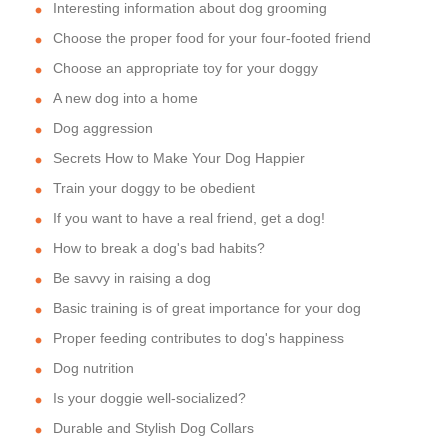
Interesting information about dog grooming
Choose the proper food for your four-footed friend
Choose an appropriate toy for your doggy
A new dog into a home
Dog aggression
Secrets How to Make Your Dog Happier
Train your doggy to be obedient
If you want to have a real friend, get a dog!
How to break a dog's bad habits?
Be savvy in raising a dog
Basic training is of great importance for your dog
Proper feeding contributes to dog's happiness
Dog nutrition
Is your doggie well-socialized?
Durable and Stylish Dog Collars