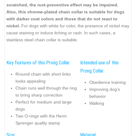
scratched, the rust-preventive effect may be impaired.
Also, this chrome-plated chain collar is suitable for dogs
with darker coat colors and those that do not react to
nickel.
For dogs with white fur color, the presence of nickel may
cause staining or induce itching or rash. In such cases, a
stainless steel chain collar is suitable.
Key features of this Prong Collar:
Intended use of this
Prong Collar:
Rround chain with short links
looks appealing
Obedience training
Chain runs well through the ring
Improving dog’s
to bring sharp correction
behavior
Perfect for medium and large
Walking
dogs
Two O-rings with the Herm
Sprenger quality stamp
Size:
Material: