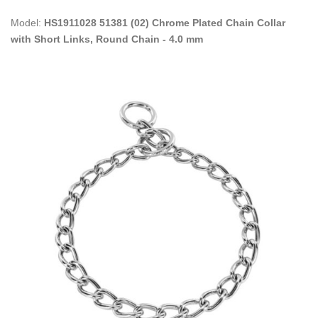
Model:
HS1911028 51381 (02) Chrome Plated Chain Collar
with Short Links, Round Chain - 4.0 mm