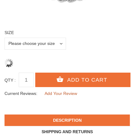
SIZE
QTY :
Current Reviews:
Add Your Review
DESCRIPTION
SHIPPING AND RETURNS