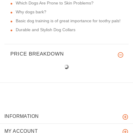
Which Dogs Are Prone to Skin Problems?
Why dogs bark?
Basic dog training is of great importance for toothy pals!
Durable and Stylish Dog Collars
PRICE BREAKDOWN
INFORMATION
MY ACCOUNT