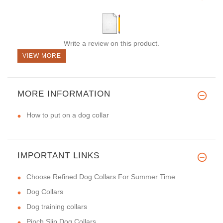
Write a review on this product.
VIEW MORE
MORE INFORMATION
How to put on a dog collar
IMPORTANT LINKS
Choose Refined Dog Collars For Summer Time
Dog Collars
Dog training collars
Pinch Slip Dog Collars