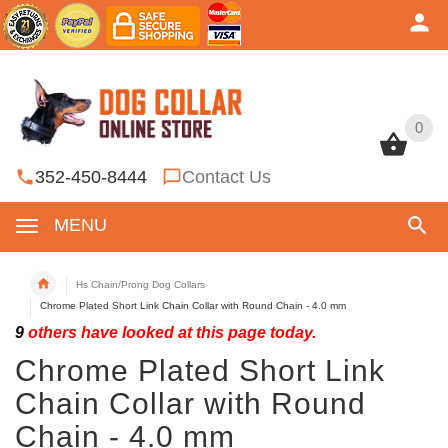
0
0
352-450-8444
Contact Us
MENU
Hs Chain/Prong Dog Collars
Chrome Plated Short Link Chain Collar with Round Chain - 4.0 mm
9
others have looked at this page today.
Chrome Plated Short Link
Chain Collar with Round
Chain - 4.0 mm