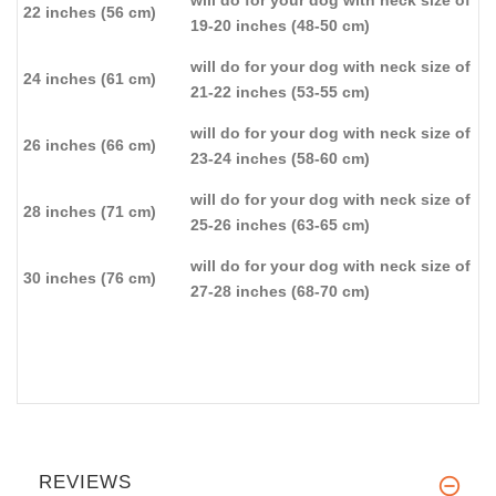
will do for your dog with neck size of
22 inches (56 cm)
19-20 inches (48-50 cm)
will do for your dog with neck size of
24 inches (61 cm)
21-22 inches (53-55 cm)
will do for your dog with neck size of
26 inches (66 cm)
23-24 inches (58-60 cm)
will do for your dog with neck size of
28 inches (71 cm)
25-26 inches (63-65 cm)
will do for your dog with neck size of
30 inches (76 cm)
27-28 inches (68-70 cm)
REVIEWS