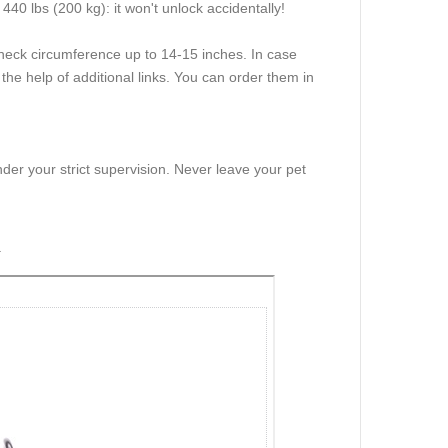
440 lbs (200 kg): it won't unlock accidentally!
h neck circumference up to 14-15 inches. In case
 the help of additional links. You can order them in
der your strict supervision. Never leave your pet
r