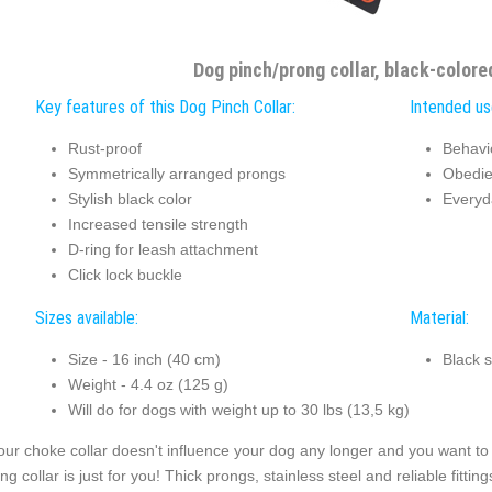
Dog pinch/prong collar, black-colore
Key features of this Dog Pinch Collar:
Intended use
Rust-proof
Behavi
Symmetrically arranged prongs
Obedie
Stylish black color
Everyd
Increased tensile strength
D-ring for leash attachment
Click lock buckle
Sizes available:
Material:
Size - 16 inch (40 cm)
Black s
Weight - 4.4 oz (125 g)
Will do for dogs with weight up to 30 lbs (13,5 kg)
your choke collar doesn't influence your dog any longer and you want to 
ng collar is just for you! Thick prongs, stainless steel and reliable fitti