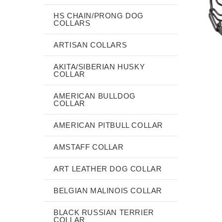
HS CHAIN/PRONG DOG
COLLARS
ARTISAN COLLARS
AKITA/SIBERIAN HUSKY
COLLAR
AMERICAN BULLDOG
COLLAR
AMERICAN PITBULL COLLAR
AMSTAFF COLLAR
ART LEATHER DOG COLLAR
BELGIAN MALINOIS COLLAR
BLACK RUSSIAN TERRIER
COLLAR