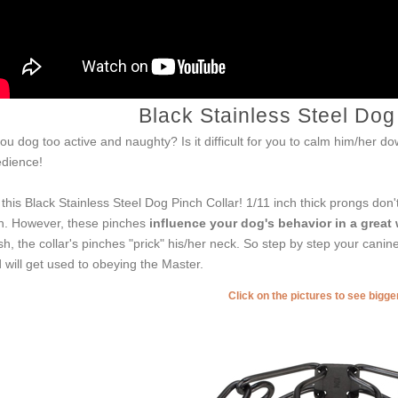
Black Stainless Steel Dog
you dog too active and naughty? Is it difficult for you to calm him/her 
dience!
 this Black Stainless Steel Dog Pinch Collar! 1/11 inch thick prongs don
n. However, these pinches
influence your dog's behavior in a great
sh, the collar's pinches "prick" his/her neck. So step by step your cani
 will get used to obeying the Master.
Click on the pictures to see bigg