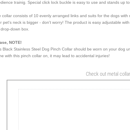
dience trainig. Special click lock buckle is easy to use and stands up to 
 collar consists of 10 evenly arranged links and suits for the dogs wit
r pet's neck is bigger - don't worry! The product is easy adjustable with
 drop-down box.
ase, NOTE!
s Black Stainless Steel Dog Pinch Collar should be worn on your dog un
ne with this pinch collar on, it may lead to accidental injuries!
Check out metal colla