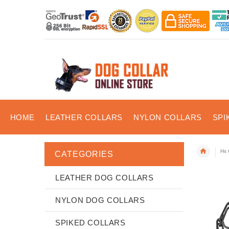
HOME
LEATHER COLLARS
NYLON COLLARS
SPI
Hs 
CATEGORIES
LEATHER DOG COLLARS
NYLON DOG COLLARS
SPIKED COLLARS