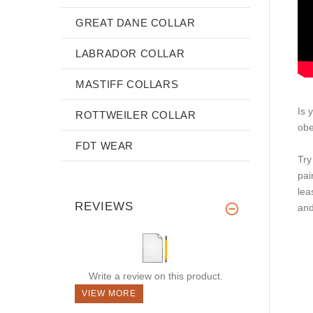
GREAT DANE COLLAR
LABRADOR COLLAR
MASTIFF COLLARS
Is 
ROTTWEILER COLLAR
obe
FDT WEAR
Try
pai
lea
REVIEWS
and
Write a review on this product.
VIEW MORE