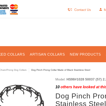
Contact Us
M
KED COLLARS
ARTISAN COLLARS
NEW PRODUCTS
Chain/Prong Dog Collars
Dog Pinch Prong Collar Made of Black Stainless Steel
Model:
HS98#1028 50037 (57) 2.
10
others have looked at thi
Dog Pinch Pro
Stainless Stee