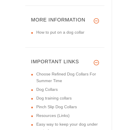
MORE INFORMATION
How to put on a dog collar
IMPORTANT LINKS
Choose Refined Dog Collars For
Summer Time
Dog Collars
Dog training collars
Pinch Slip Dog Collars
Resources (Links)
Easy way to keep your dog under