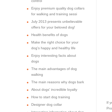
control
Enjoy premium quality dog collars
for walking and training sessi
July 2013 presents unbelievable
offers for your beloved dog!
Health benefits of dogs
Make the right choice for your
dog's happy and healthy life
Enjoy interesting facts about
dogs
The main advantages of dog
walking
The main reasons why dogs bark
About dogs' incredible loyalty
How to start dog training
If 
Designer dog collar
Pro
Interesting information about dog