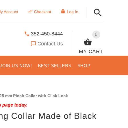
y Account
Checkout
Log In
352-450-8444
0
Contact Us
MY CART
JOIN US NOW!
BEST SELLERS
SHOP
25 mm Pinch Collar with Click Lock
s page today.
ng Collar Made of Black
l