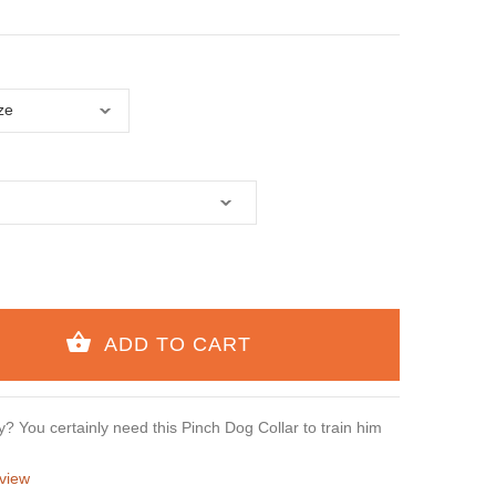
? You certainly need this Pinch Dog Collar to train him
view