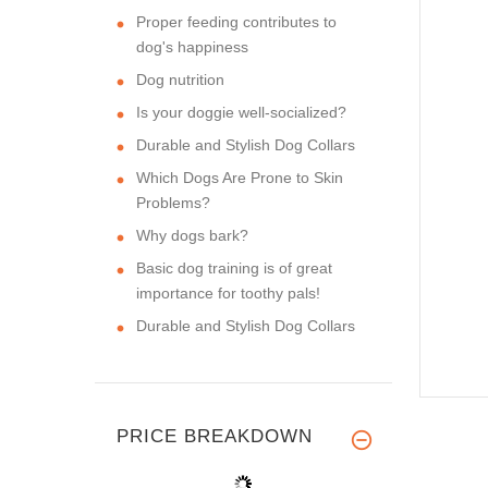
Proper feeding contributes to
dog's happiness
Dog nutrition
Is your doggie well-socialized?
Durable and Stylish Dog Collars
Which Dogs Are Prone to Skin
Problems?
Why dogs bark?
Basic dog training is of great
importance for toothy pals!
Durable and Stylish Dog Collars
PRICE BREAKDOWN