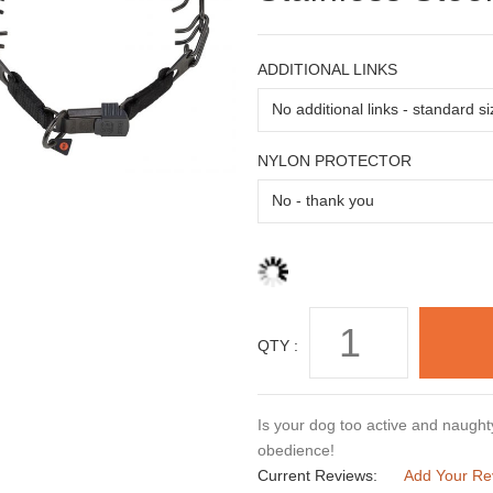
ADDITIONAL LINKS
NYLON PROTECTOR
QTY :
Is your dog too active and naughty
obedience!
Current Reviews:
Add Your Re