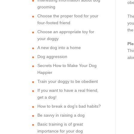
obe
grooming
Choose the proper food for your
The
four-footed friend
you
the
Choose an appropriate toy for
your doggy
Ple
A new dog into a home
Thi
Dog aggression
alo
Secrets How to Make Your Dog
Happier
Train your doggy to be obedient
If you want to have a real friend,
get a dog!
How to break a dog's bad habits?
Be savvy in raising a dog
Basic training is of great
importance for your dog