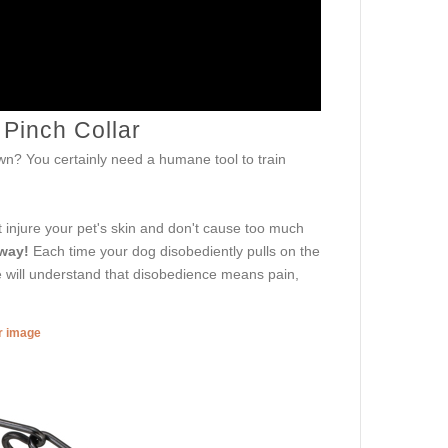
 Pinch Collar
down? You certainly need a humane tool to train
't injure your pet's skin and don't cause too much
 way!
Each time your dog disobediently pulls on the
ne will understand that disobedience means pain,
er image