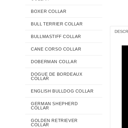
BOXER COLLAR
BULL TERRIER COLLAR
DESCR
BULLMASTIFF COLLAR
CANE CORSO COLLAR
DOBERMAN COLLAR
DOGUE DE BORDEAUX
COLLAR
ENGLISH BULLDOG COLLAR
GERMAN SHEPHERD
COLLAR
GOLDEN RETRIEVER
COLLAR