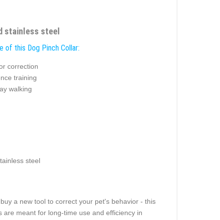
d stainless steel
 of this Dog Pinch Collar:
or correction
nce training
ay walking
tainless steel
buy a new tool to correct your pet's behavior - this
ngs are meant for long-time use and efficiency in