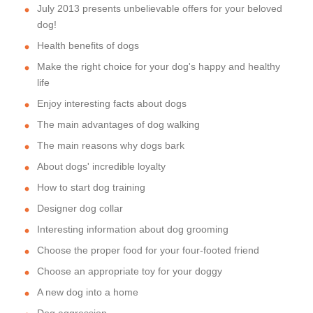
July 2013 presents unbelievable offers for your beloved
dog!
Health benefits of dogs
Make the right choice for your dog's happy and healthy
life
Enjoy interesting facts about dogs
The main advantages of dog walking
The main reasons why dogs bark
About dogs' incredible loyalty
How to start dog training
Designer dog collar
Interesting information about dog grooming
Choose the proper food for your four-footed friend
Choose an appropriate toy for your doggy
A new dog into a home