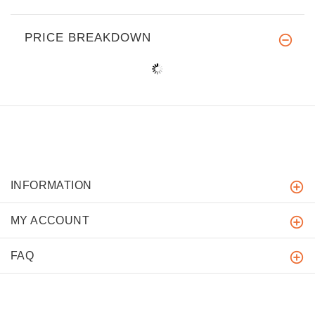
PRICE BREAKDOWN
INFORMATION
MY ACCOUNT
FAQ