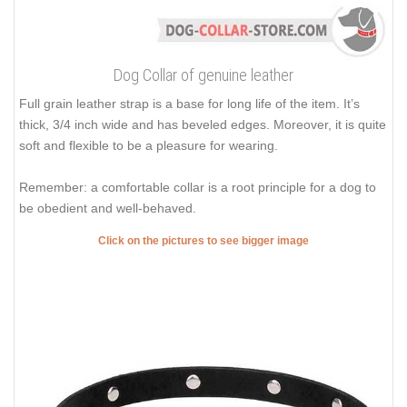
Dog Collar of genuine leather
Full grain leather strap is a base for long life of the item. It’s
thick, 3/4 inch wide and has beveled edges. Moreover, it is quite
soft and flexible to be a pleasure for wearing.
Remember: a comfortable collar is a root principle for a dog to
be obedient and well-behaved.
Click on the pictures to see bigger image