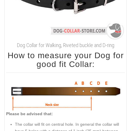
Dog Collar for Walking, Riveted buckle and D-ring
How to measure your Dog for
good fit Collar:
Please be advised that:
The collar will fit on central hole. In general the collar will