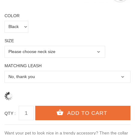
COLOR
SIZE
MATCHING LEASH
QTY :
Want your pet to look nice in a trendy accessory? Then the collar