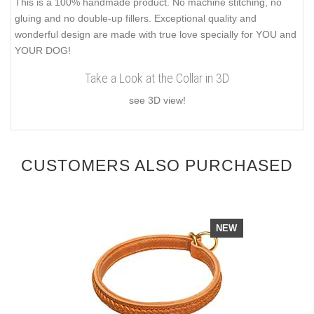
This is a 100% handmade product. No machine stitching, no
gluing and no double-up fillers. Exceptional quality and
wonderful design are made with true love specially for YOU and
YOUR DOG!
Take a Look at the Collar in 3D
see 3D view!
CUSTOMERS ALSO PURCHASED
NEW