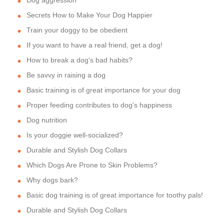
Dog aggression
Secrets How to Make Your Dog Happier
Train your doggy to be obedient
If you want to have a real friend, get a dog!
How to break a dog's bad habits?
Be savvy in raising a dog
Basic training is of great importance for your dog
Proper feeding contributes to dog's happiness
Dog nutrition
Is your doggie well-socialized?
Durable and Stylish Dog Collars
Which Dogs Are Prone to Skin Problems?
Why dogs bark?
Basic dog training is of great importance for toothy pals!
Durable and Stylish Dog Collars