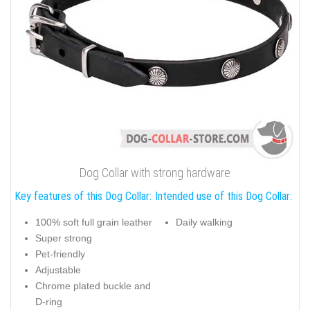
Dog Collar with strong hardware
Key features of this Dog Collar:
Intended use of this Dog Collar:
100% soft full grain leather
Daily walking
Super strong
Pet-friendly
Adjustable
Chrome plated buckle and
D-ring