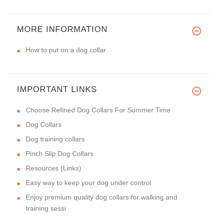
MORE INFORMATION
How to put on a dog collar
IMPORTANT LINKS
Choose Refined Dog Collars For Summer Time
Dog Collars
Dog training collars
Pinch Slip Dog Collars
Resources (Links)
Easy way to keep your dog under control
Enjoy premium quality dog collars for walking and
training sessi