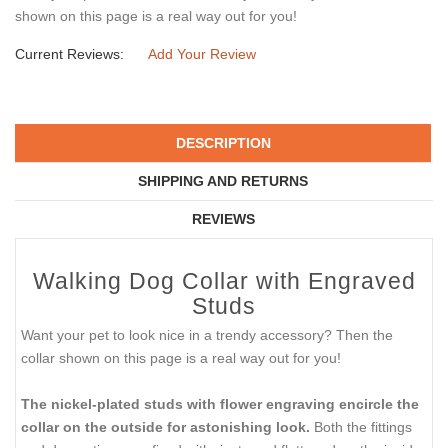
shown on this page is a real way out for you!
Current Reviews:
Add Your Review
DESCRIPTION
SHIPPING AND RETURNS
REVIEWS
Walking Dog Collar with Engraved
Studs
Want your pet to look nice in a trendy accessory? Then the
collar shown on this page is a real way out for you!
The nickel-plated studs with flower engraving encircle the
collar on the outside for astonishing look.
Both the fittings