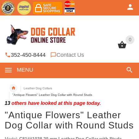
0
0
352-450-8444
Contact Us
MENU
Leather Dog Collars
"Antique Flowers" Leather Dog Collar with Round Studs
13
others have looked at this page today.
"Antique Flowers" Leather
Dog Collar with Round Studs
Model:
C81##1028 20 mm Leather Dog Collar with Studs