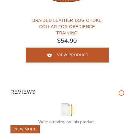
BRAIDED LEATHER DOG CHOKE
COLLAR FOR OBEDIENCE
TRAINING
$54.90
VIEW PRODUCT
REVIEWS
Write a review on this product.
VIEW MORE