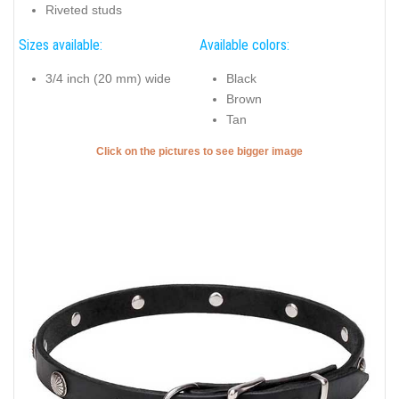
Riveted studs
Sizes available:
Available colors:
3/4 inch (20 mm) wide
Black
Brown
Tan
Click on the pictures to see bigger image