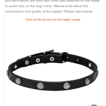
and decorations are fixed with rivets and flattened on the inside
to avoid rubs on the dog’s neck. Wanna know about the
convenience and quality of the supply? Please read below!
Click on the pictures to see bigger image