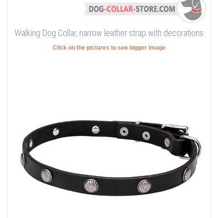
Walking Dog Collar, narrow leather strap with decorations
Click on the pictures to see bigger image