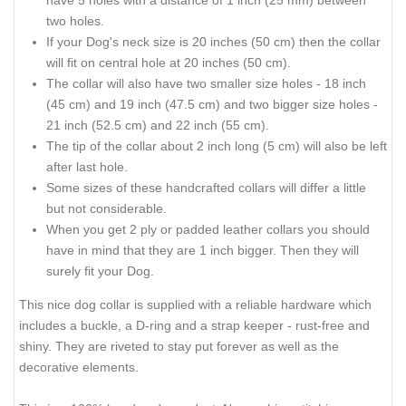
have 5 holes with a distance of 1 inch (25 mm) between
two holes.
If your Dog's neck size is 20 inches (50 cm) then the collar
will fit on central hole at 20 inches (50 cm).
The collar will also have two smaller size holes - 18 inch
(45 cm) and 19 inch (47.5 cm) and two bigger size holes -
21 inch (52.5 cm) and 22 inch (55 cm).
The tip of the collar about 2 inch long (5 cm) will also be left
after last hole.
Some sizes of these handcrafted collars will differ a little
but not considerable.
When you get 2 ply or padded leather collars you should
have in mind that they are 1 inch bigger. Then they will
surely fit your Dog.
This nice dog collar is supplied with a reliable hardware which
includes a buckle, a D-ring and a strap keeper - rust-free and
shiny. They are riveted to stay put forever as well as the
decorative elements.