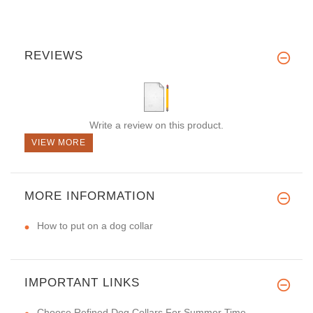
REVIEWS
Write a review on this product.
VIEW MORE
MORE INFORMATION
How to put on a dog collar
IMPORTANT LINKS
Choose Refined Dog Collars For Summer Time