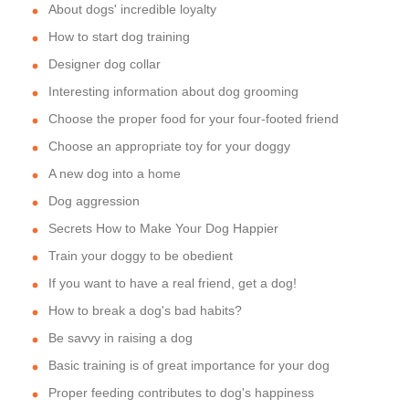
About dogs' incredible loyalty
How to start dog training
Designer dog collar
Interesting information about dog grooming
Choose the proper food for your four-footed friend
Choose an appropriate toy for your doggy
A new dog into a home
Dog aggression
Secrets How to Make Your Dog Happier
Train your doggy to be obedient
If you want to have a real friend, get a dog!
How to break a dog's bad habits?
Be savvy in raising a dog
Basic training is of great importance for your dog
Proper feeding contributes to dog's happiness