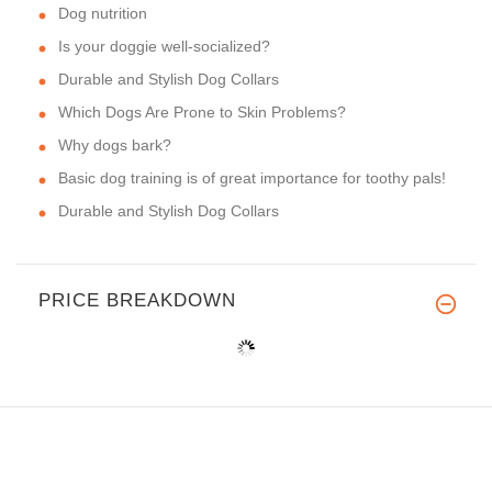
Dog nutrition
Is your doggie well-socialized?
Durable and Stylish Dog Collars
Which Dogs Are Prone to Skin Problems?
Why dogs bark?
Basic dog training is of great importance for toothy pals!
Durable and Stylish Dog Collars
PRICE BREAKDOWN