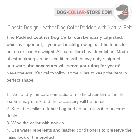
Classic Design Leather Dog Collar Padded with Natural Felt
The Padded Leather Dog Collar can be easily adjusted
,
which is important, if your pet is still growing, or if he tends to
put on or lose his weight. All our collars have 5 notches. Made
of extra strong leather and fitted with heavy-duty rustproof
hardware,
the accessory will serve your dog for years
!
Nevertheless, it's vital to follow some rules to keep the item in
perfect shape:
1. Do not dry the collar on radiator or direct sunshine, as the
leather may crack and the accessory will be ruined.
2. Keep the collar in fabric bag and do not allow it to become
dusty.
3. Wipe the collar with napkin.
4. Use water repellents and leather conditioners to preserve the
initial look of the product.