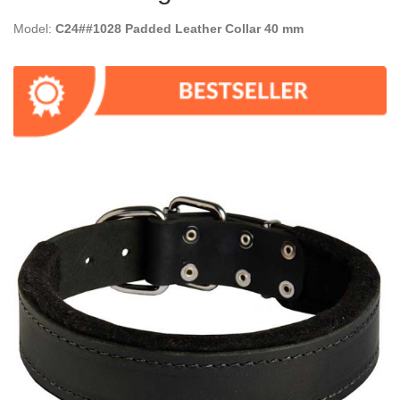
Model:
C24##1028 Padded Leather Collar 40 mm