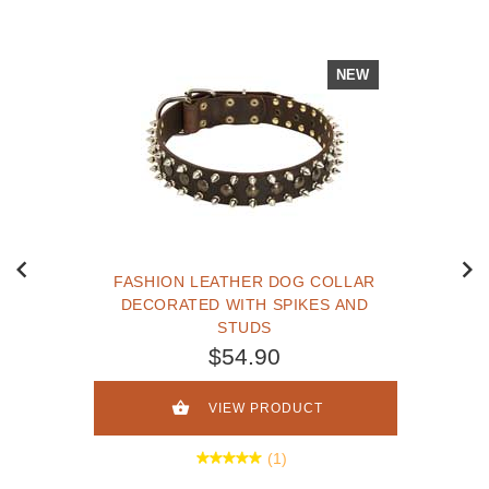
NEW
FASHION LEATHER DOG COLLAR
DECORATED WITH SPIKES AND
STUDS
$54.90
VIEW PRODUCT
(1)