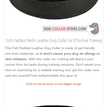
Soft Padded Wide Leather Dog Collar for Effective Training
This Felt Padded Leather Dog Collar is made of pet friendly
non-toxic materials, so
it won't cause your dog an allergy or
skin irritation
. With this collar on, nothing will distract your
canine from his tasks during training sessions. Don't waste your
time on searching for a reliable training tool, get the collar now
and see yourself how indispensable this gear is!
Click on the pictures to see bigger image