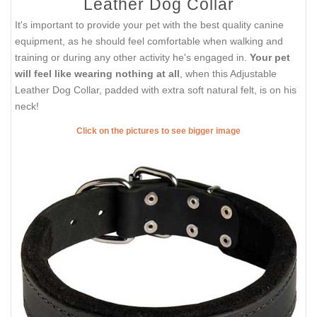
Leather Dog Collar
It's important to provide your pet with the best quality canine
equipment, as he should feel comfortable when walking and
training or during any other activity he's engaged in.
Your pet
will feel like wearing nothing at all
, when this Adjustable
Leather Dog Collar, padded with extra soft natural felt, is on his
neck!
Click on the pictures to see bigger image