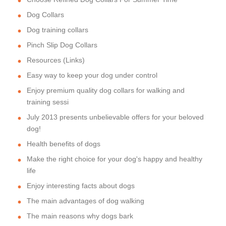
Dog Collars
Dog training collars
Pinch Slip Dog Collars
Resources (Links)
Easy way to keep your dog under control
Enjoy premium quality dog collars for walking and
training sessi
July 2013 presents unbelievable offers for your beloved
dog!
Health benefits of dogs
Make the right choice for your dog's happy and healthy
life
Enjoy interesting facts about dogs
The main advantages of dog walking
The main reasons why dogs bark