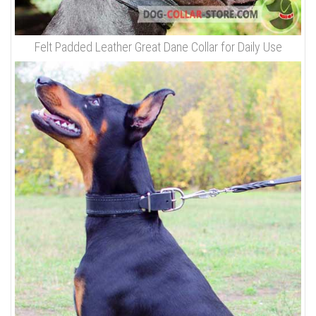
Felt Padded Leather Great Dane Collar for Daily Use