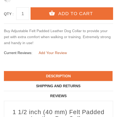
QTY :
Buy Adjustable Felt Padded Leather Dog Collar to provide your
pet with extra comfort when walking or training. Extremely strong
and handy in use!
Current Reviews:
Add Your Review
DESCRIPTION
SHIPPING AND RETURNS
REVIEWS
1 1/2 inch (40 mm) Felt Padded