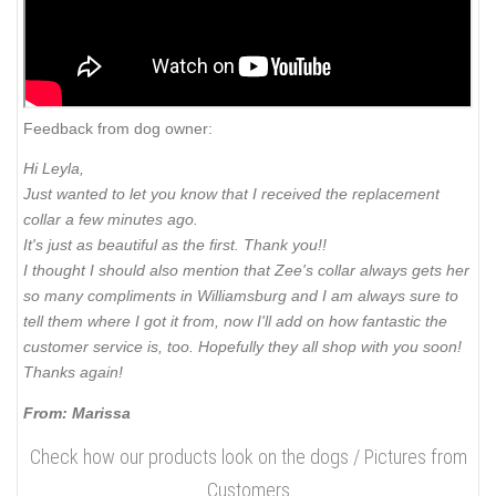
Feedback from dog owner:
Hi Leyla,
Just wanted to let you know that I received the replacement
collar a few minutes ago.
It's just as beautiful as the first. Thank you!!
I thought I should also mention that Zee's collar always gets her
so many compliments in Williamsburg and I am always sure to
tell them where I got it from, now I'll add on how fantastic the
customer service is, too. Hopefully they all shop with you soon!
Thanks again!
From: Marissa
Check how our products look on the dogs / Pictures from
Customers