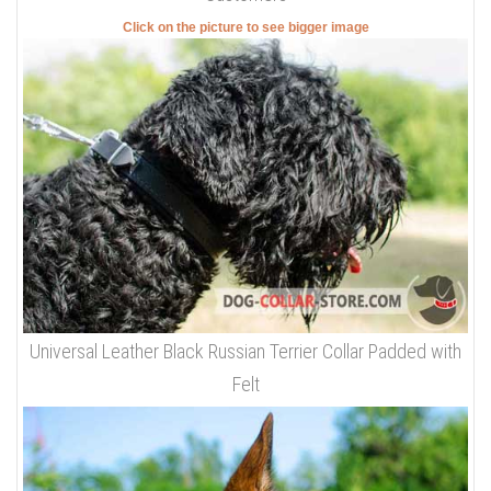
Click on the picture to see bigger image
Universal Leather Black Russian Terrier Collar Padded with
Felt