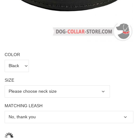
COLOR
SIZE
MATCHING LEASH