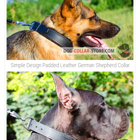
Simple Design Padded Leather German Shepherd Collar