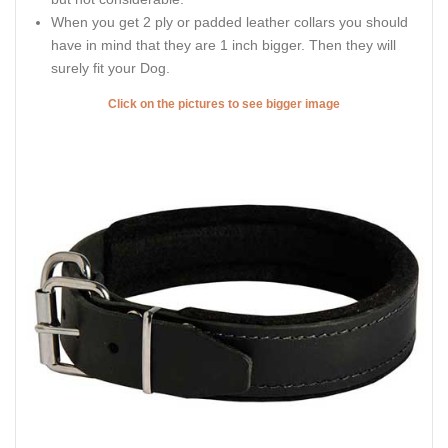
When you get 2 ply or padded leather collars you should
have in mind that they are 1 inch bigger. Then they will
surely fit your Dog.
Click on the pictures to see bigger image