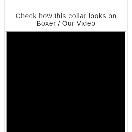
Check how this collar looks on
Boxer / Our Video