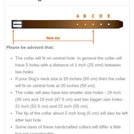
Please be advised that:
The collar will fit on central hole. In general the collar will
have 5 holes with a distance of 1 inch (25 mm) between
two holes.
If your Dog's neck size is 20 inches (50 cm) then the collar
will fit on central hole at 20 inches (50 cm).
The collar will also have two smaller size holes - 18 inch
(45 cm) and 19 inch (47.5 cm) and two bigger size holes -
21 inch (52.5 cm) and 22 inch (55 cm).
The tip of the collar about 2 inch long (5 cm) will also be left
after last hole.
Some sizes of these handcrafted collars will differ a little
but not considerable.