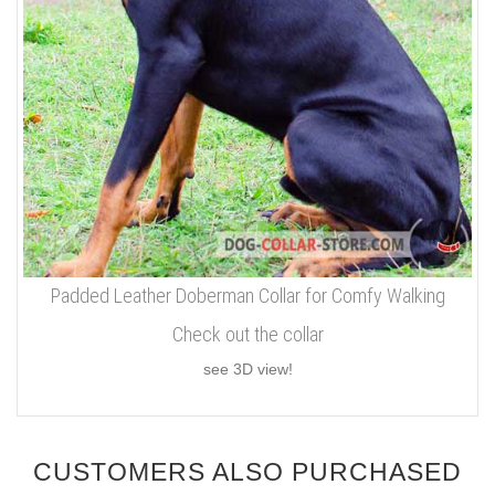
Padded Leather Doberman Collar for Comfy Walking
Check out the collar
see 3D view!
CUSTOMERS ALSO PURCHASED