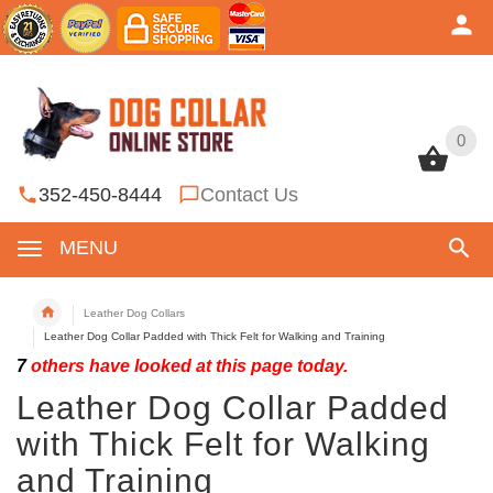
0
0
352-450-8444
Contact Us
MENU
Leather Dog Collars
Leather Dog Collar Padded with Thick Felt for Walking and Training
7
others have looked at this page today.
Leather Dog Collar Padded
with Thick Felt for Walking
and Training