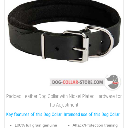
Padded Leather Dog Collar with Nickel Plated Hardware for
Its Adjustment
Key features of this Dog Collar:
Intended use of this Dog Collar:
100% full grain genuine
Attack/Protection training