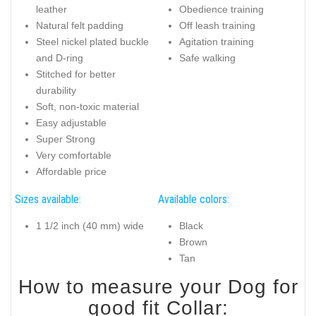
leather
Obedience training
Natural felt padding
Off leash training
Steel nickel plated buckle
Agitation training
and D-ring
Safe walking
Stitched for better
durability
Soft, non-toxic material
Easy adjustable
Super Strong
Very comfortable
Affordable price
Sizes available:
Available colors:
1 1/2 inch (40 mm) wide
Black
Brown
Tan
How to measure your Dog for
good fit Collar: