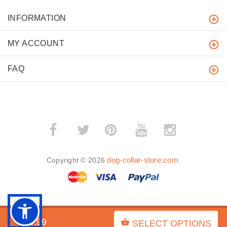
INFORMATION
MY ACCOUNT
FAQ
­
­
dog-collar-store.com
Copyright © 2026
.
BACK TO TOP
$29.99
SELECT OPTIONS