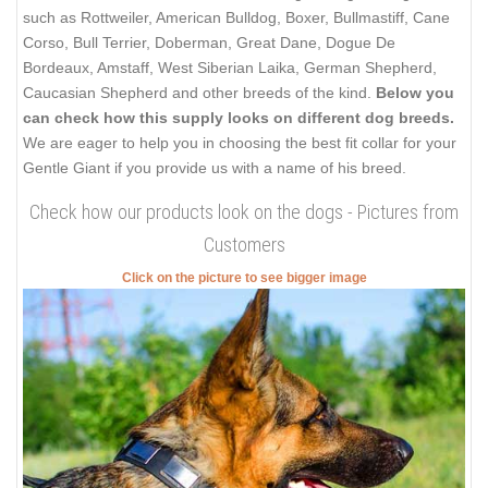
such as Rottweiler, American Bulldog, Boxer, Bullmastiff, Cane
Corso, Bull Terrier, Doberman, Great Dane, Dogue De
Bordeaux, Amstaff, West Siberian Laika, German Shepherd,
Caucasian Shepherd and other breeds of the kind.
Below you
can check how this supply looks on different dog breeds.
We are eager to help you in choosing the best fit collar for your
Gentle Giant if you provide us with a name of his breed.
Check how our products look on the dogs - Pictures from
Customers
Click on the picture to see bigger image