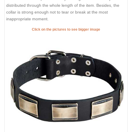
distributed through the whole length of the item. Besides, the
collar is strong enough not to tear or break at the most
inappropriate moment.
Click on the pictures to see bigger image