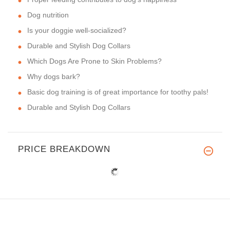
Dog nutrition
Is your doggie well-socialized?
Durable and Stylish Dog Collars
Which Dogs Are Prone to Skin Problems?
Why dogs bark?
Basic dog training is of great importance for toothy pals!
Durable and Stylish Dog Collars
PRICE BREAKDOWN