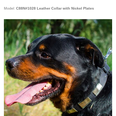
Model:
C88N#1028 Leather Collar with Nickel Plates