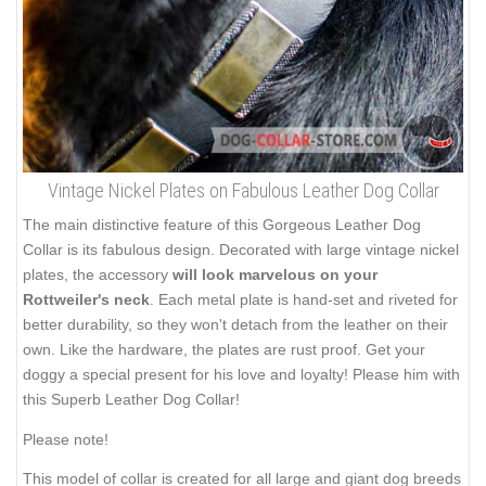
Vintage Nickel Plates on Fabulous Leather Dog Collar
The main distinctive feature of this Gorgeous Leather Dog
Collar is its fabulous design. Decorated with large vintage nickel
plates, the accessory
will look marvelous on your
Rottweiler's neck
. Each metal plate is hand-set and riveted for
better durability, so they won't detach from the leather on their
own. Like the hardware, the plates are rust proof. Get your
doggy a special present for his love and loyalty! Please him with
this Superb Leather Dog Collar!
Please note!
This model of collar is created for all large and giant dog breeds