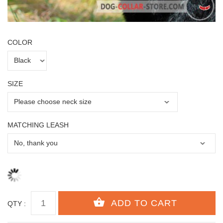
COLOR
SIZE
MATCHING LEASH
QTY :