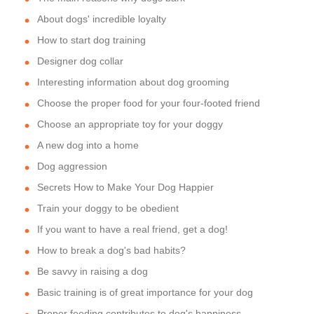
About dogs' incredible loyalty
How to start dog training
Designer dog collar
Interesting information about dog grooming
Choose the proper food for your four-footed friend
Choose an appropriate toy for your doggy
A new dog into a home
Dog aggression
Secrets How to Make Your Dog Happier
Train your doggy to be obedient
If you want to have a real friend, get a dog!
How to break a dog's bad habits?
Be savvy in raising a dog
Basic training is of great importance for your dog
Proper feeding contributes to dog's happiness