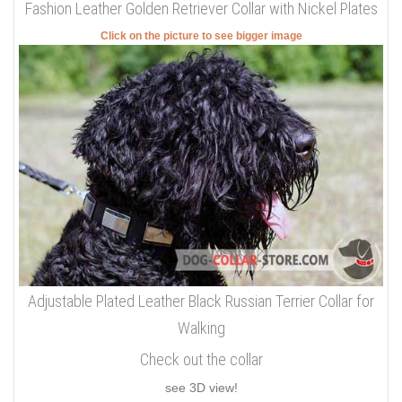
Fashion Leather Golden Retriever Collar with Nickel Plates
Click on the picture to see bigger image
Adjustable Plated Leather Black Russian Terrier Collar for
Walking
Check out the collar
see 3D view!