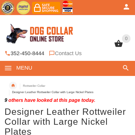
0
0
352-450-8444
Contact Us
MENU
Rottweiler Collar
Designer Leather Rottweiler Collar with Large Nickel Plates
9
others have looked at this page today.
Designer Leather Rottweiler
Collar with Large Nickel
Plates