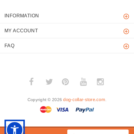
INFORMATION
MY ACCOUNT
FAQ
­
­
dog-collar-store.com
Copyright © 2026
.
BACK TO TOP