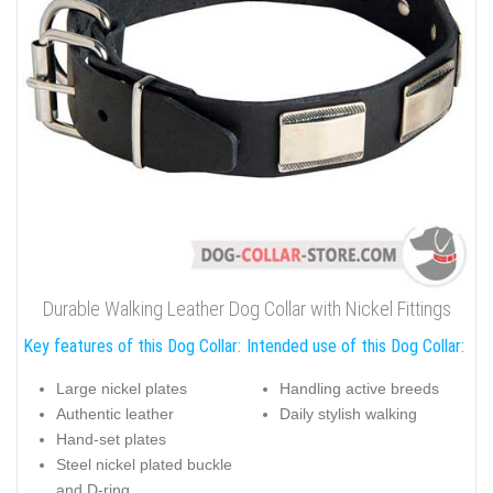
Durable Walking Leather Dog Collar with Nickel Fittings
Key features of this Dog Collar:
Intended use of this Dog Collar:
Large nickel plates
Handling active breeds
Authentic leather
Daily stylish walking
Hand-set plates
Steel nickel plated buckle
and D-ring