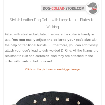
Stylish Leather Dog Collar with Large Nickel Plates for
Walking
Fitted with steel nickel plated hardware the collar is handy in
use.
You can easily adjust the collar to your pet's size
with
the help of traditional buckle. Furthermore, you can effortlessly
attach your dog's lead to duly welded D-Ring. All the fittings are
resistant to rust and corrosion. And they are attached to the
collar with rivets to hold forever!
Click on the pictures to see bigger image