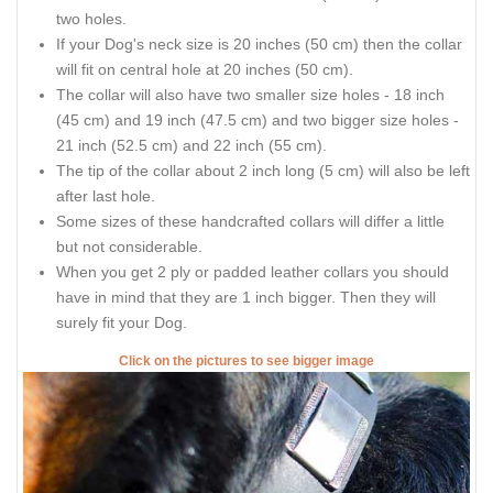
two holes.
If your Dog's neck size is 20 inches (50 cm) then the collar
will fit on central hole at 20 inches (50 cm).
The collar will also have two smaller size holes - 18 inch
(45 cm) and 19 inch (47.5 cm) and two bigger size holes -
21 inch (52.5 cm) and 22 inch (55 cm).
The tip of the collar about 2 inch long (5 cm) will also be left
after last hole.
Some sizes of these handcrafted collars will differ a little
but not considerable.
When you get 2 ply or padded leather collars you should
have in mind that they are 1 inch bigger. Then they will
surely fit your Dog.
Click on the pictures to see bigger image