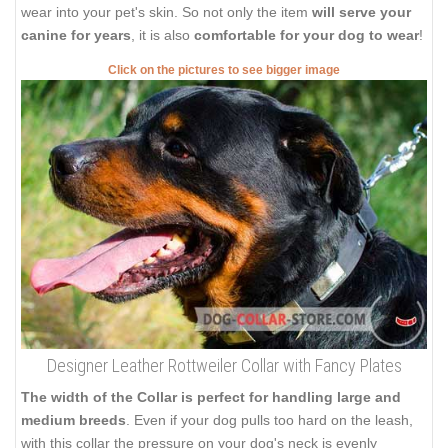
wear into your pet's skin. So not only the item
will serve your
canine for years
, it is also
comfortable for your dog to wear
!
Click on the pictures to see bigger image
Designer Leather Rottweiler Collar with Fancy Plates
The width of the Collar is perfect for handling large and
medium breeds
. Even if your dog pulls too hard on the leash,
with this collar the pressure on your dog's neck is evenly