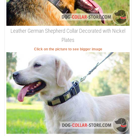
Leather German Shepherd Collar Decorated with Nickel
Plates
Click on the picture to see bigger image