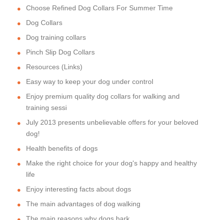
Choose Refined Dog Collars For Summer Time
Dog Collars
Dog training collars
Pinch Slip Dog Collars
Resources (Links)
Easy way to keep your dog under control
Enjoy premium quality dog collars for walking and
training sessi
July 2013 presents unbelievable offers for your beloved
dog!
Health benefits of dogs
Make the right choice for your dog's happy and healthy
life
Enjoy interesting facts about dogs
The main advantages of dog walking
The main reasons why dogs bark