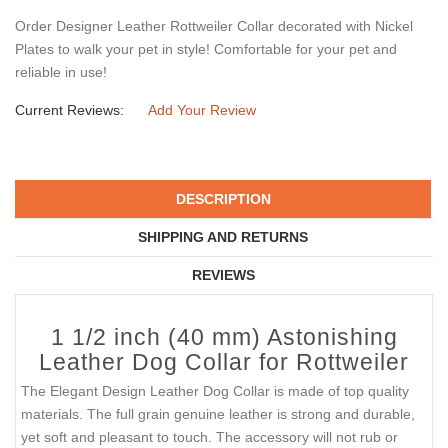
Order Designer Leather Rottweiler Collar decorated with Nickel
Plates to walk your pet in style! Comfortable for your pet and
reliable in use!
Current Reviews:
Add Your Review
DESCRIPTION
SHIPPING AND RETURNS
REVIEWS
1 1/2 inch (40 mm) Astonishing
Leather Dog Collar for Rottweiler
The Elegant Design Leather Dog Collar is made of top quality
materials. The full grain genuine leather is strong and durable,
yet soft and pleasant to touch. The accessory will not rub or