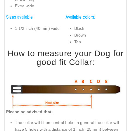
Extra wide
Sizes available:
Available colors:
1 1/2 inch (40 mm) wide
Black
Brown
Tan
How to measure your Dog for
good fit Collar:
Please be advised that:
The collar will fit on central hole. In general the collar will
have 5 holes with a distance of 1 inch (25 mm) between