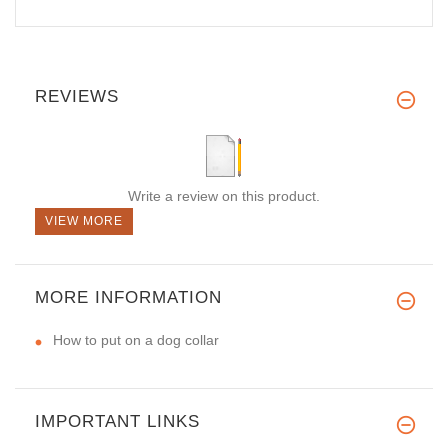
REVIEWS
Write a review on this product.
VIEW MORE
MORE INFORMATION
How to put on a dog collar
IMPORTANT LINKS