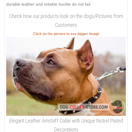
durable leather and reliable buckle do not fail.
Check how our products look on the dogs/Pictures from
Customers
Click on the picture to see bigger image
Elegant Leather Amstaff Collar with Unique Nickel Plated
Decorations