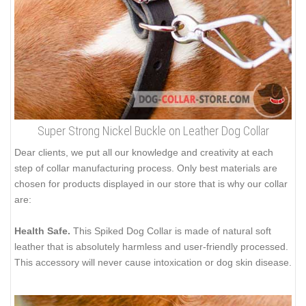
Super Strong Nickel Buckle on Leather Dog Collar
Dear clients, we put all our knowledge and creativity at each
step of collar manufacturing process. Only best materials are
chosen for products displayed in our store that is why our collar
are:
Health Safe.
This Spiked Dog Collar is made of natural soft
leather that is absolutely harmless and user-friendly processed.
This accessory will never cause intoxication or dog skin disease.