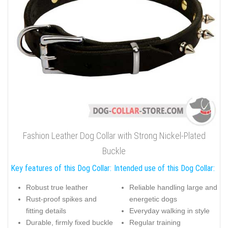
Fashion Leather Dog Collar with Strong Nickel-Plated
Buckle
Key features of this Dog Collar:
Intended use of this Dog Collar:
Robust true leather
Reliable handling large and
Rust-proof spikes and
energetic dogs
fitting details
Everyday walking in style
Durable, firmly fixed buckle
Regular training