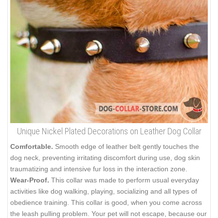
Unique Nickel Plated Decorations on Leather Dog Collar
Comfortable.
Smooth edge of leather belt gently touches the
dog neck, preventing irritating discomfort during use, dog skin
traumatizing and intensive fur loss in the interaction zone.
Wear-Proof.
This collar was made to perform usual everyday
activities like dog walking, playing, socializing and all types of
obedience training. This collar is good, when you come across
the leash pulling problem. Your pet will not escape, because our