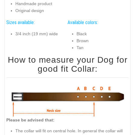
Handmade product
Original design
Sizes available:
Available colors:
3/4 inch (19 mm) wide
Black
Brown
Tan
How to measure your Dog for
good fit Collar:
Please be advised that:
The collar will fit on central hole. In general the collar will