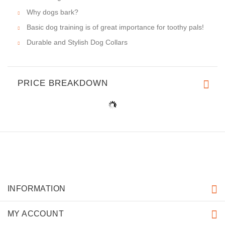
Why dogs bark?
Basic dog training is of great importance for toothy pals!
Durable and Stylish Dog Collars
PRICE BREAKDOWN
INFORMATION
MY ACCOUNT