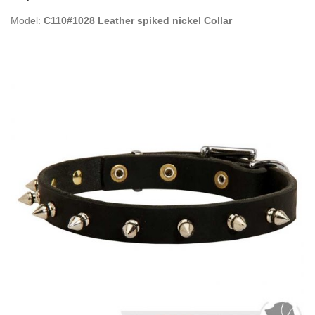
Model:
C110#1028 Leather spiked nickel Collar