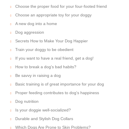
Choose the proper food for your four-footed friend
Choose an appropriate toy for your doggy
A new dog into a home
Dog aggression
Secrets How to Make Your Dog Happier
Train your doggy to be obedient
If you want to have a real friend, get a dog!
How to break a dog's bad habits?
Be savvy in raising a dog
Basic training is of great importance for your dog
Proper feeding contributes to dog's happiness
Dog nutrition
Is your doggie well-socialized?
Durable and Stylish Dog Collars
Which Dogs Are Prone to Skin Problems?