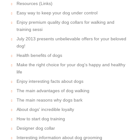
Resources (Links)
Easy way to keep your dog under control
Enjoy premium quality dog collars for walking and
training sessi
July 2013 presents unbelievable offers for your beloved
dog!
Health benefits of dogs
Make the right choice for your dog's happy and healthy
life
Enjoy interesting facts about dogs
The main advantages of dog walking
The main reasons why dogs bark
About dogs' incredible loyalty
How to start dog training
Designer dog collar
Interesting information about dog grooming