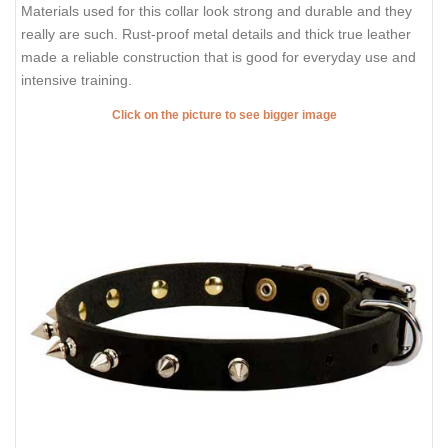
Materials used for this collar look strong and durable and they
really are such. Rust-proof metal details and thick true leather
made a reliable construction that is good for everyday use and
intensive training.
Click on the picture to see bigger image