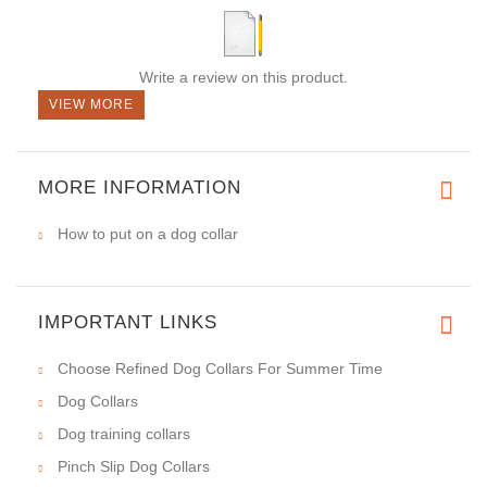
Write a review on this product.
VIEW MORE
MORE INFORMATION
How to put on a dog collar
IMPORTANT LINKS
Choose Refined Dog Collars For Summer Time
Dog Collars
Dog training collars
Pinch Slip Dog Collars