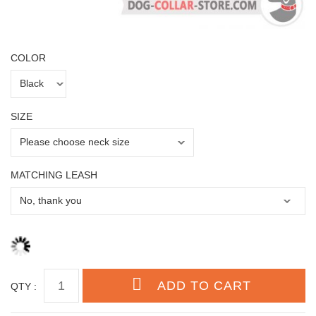
COLOR
SIZE
MATCHING LEASH
QTY :