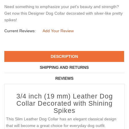
Need something to emphasize your pet's beauty and strength?
Get now this Designer Dog Collar decorated with silver-like pretty
spikes!
Current Reviews:
Add Your Review
DESCRIPTION
SHIPPING AND RETURNS
REVIEWS
3/4 inch (19 mm) Leather Dog
Collar Decorated with Shining
Spikes
This Slim Leather Dog Collar has an elegant classical design
that will become a great choice for everyday dog outfit.