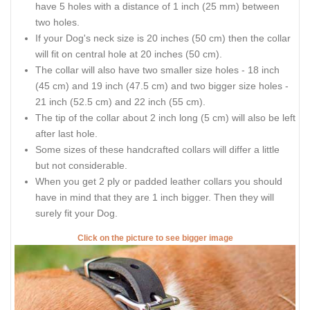
have 5 holes with a distance of 1 inch (25 mm) between
two holes.
If your Dog's neck size is 20 inches (50 cm) then the collar
will fit on central hole at 20 inches (50 cm).
The collar will also have two smaller size holes - 18 inch
(45 cm) and 19 inch (47.5 cm) and two bigger size holes -
21 inch (52.5 cm) and 22 inch (55 cm).
The tip of the collar about 2 inch long (5 cm) will also be left
after last hole.
Some sizes of these handcrafted collars will differ a little
but not considerable.
When you get 2 ply or padded leather collars you should
have in mind that they are 1 inch bigger. Then they will
surely fit your Dog.
Click on the picture to see bigger image