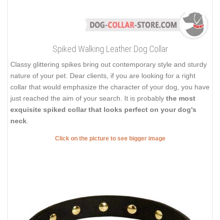
Spiked Walking Leather Dog Collar
Classy glittering spikes bring out contemporary style and sturdy
nature of your pet. Dear clients, if you are looking for a right
collar that would emphasize the character of your dog, you have
just reached the aim of your search. It is probably
the most
exquisite spiked collar that looks perfect on your dog's
neck
.
Click on the picture to see bigger image