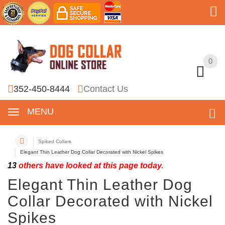
0
0
352-450-8444
Contact Us
MENU
Spiked Collars
Elegant Thin Leather Dog Collar Decorated with Nickel Spikes
13
others have looked at this page today.
Elegant Thin Leather Dog
Collar Decorated with Nickel
Spikes