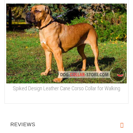
Spiked Design Leather Cane Corso Collar for Walking
REVIEWS